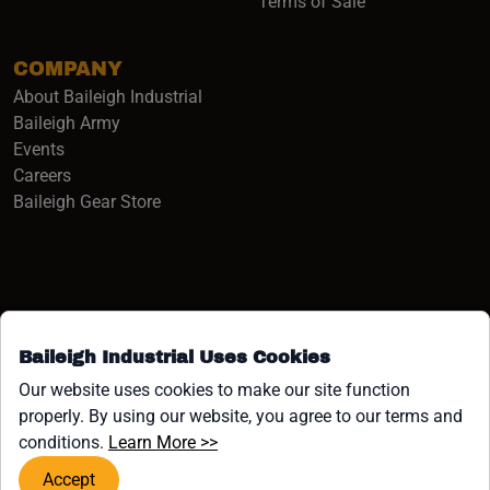
Terms of Sale
COMPANY
About Baileigh Industrial
(opens in a new window)
Baileigh Army
Events
(opens in a new window)
Careers
(opens in a new window)
Baileigh Gear Store
Baileigh Industrial Uses Cookies
Facebook (opens in a new window)
Instagram (opens in a new window)
YouTube (opens in a new window
Linkedin (opens in a new win
Tiktok (opens in a new wi
x (opens in a new wind
Our website uses cookies to make our site function
properly. By using our website, you agree to our terms and
COPYRIGHT ©1958-PRESENT JPW INDUSTRIES, INC. ALL
(opens in a new window)
conditions.
Learn More >>
RIGHTS RESERVED.
Accept