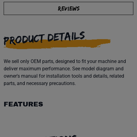
REVIEWS
PRODUCT DETAILS
We sell only OEM parts, designed to fit your machine and
deliver maximum performance. See model diagram and
owner's manual for installation tools and details, related
parts, and necessary precautions.
FEATURES