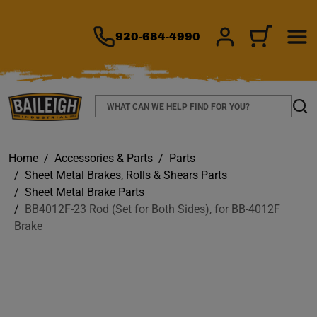
TO MAIN CONTENT
920-684-4990
SIGN IN/REGIS
CART
Search
Sear
Home
Accessories & Parts
Parts
Sheet Metal Brakes, Rolls & Shears Parts
Sheet Metal Brake Parts
BB4012F-23 Rod (Set for Both Sides), for BB-4012F
Brake