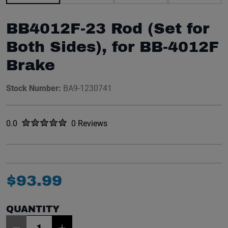
BB4012F-23 Rod (Set for
Both Sides), for BB-4012F
Brake
Stock Number:
BA9-1230741
Rated
out of five stars
0.0
0 Reviews
No reviews yet.
$
93
.
99
QUANTITY
Item Quantity: 1