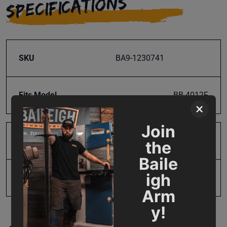
SPECIFICATIONS
SKU
BA9-1230741
Fits Model
BB-4012F
×
Join
Product Type
Parts
the
Baile
igh
UPC
731325871487
Arm
y!