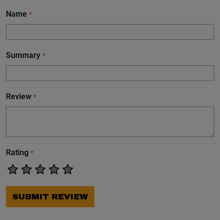
Name
*
Summary
*
Review
*
Rating
*
SUBMIT REVIEW