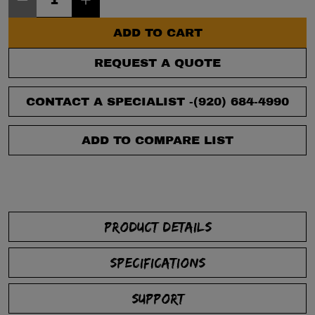
ADD TO CART
REQUEST A QUOTE
CONTACT A SPECIALIST -
(920) 684-4990
ADD TO COMPARE LIST
PRODUCT DETAILS
SPECIFICATIONS
SUPPORT