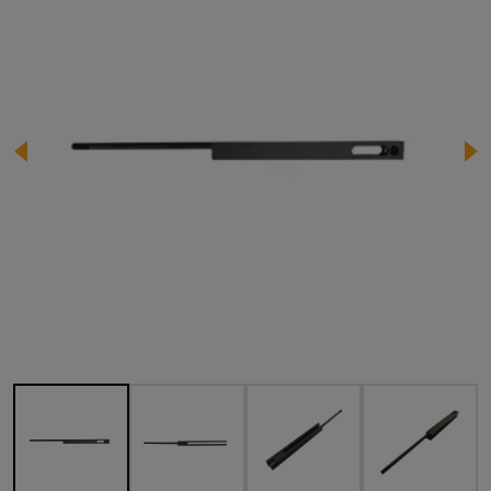
Image 1 of 4