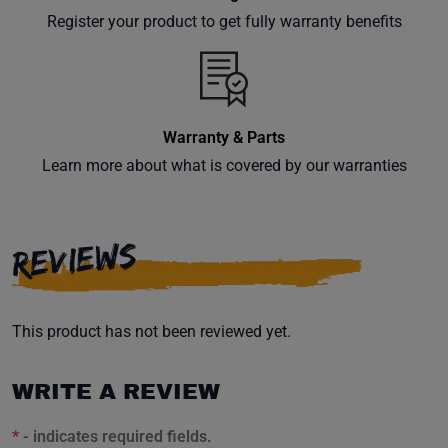
your
Register your product to get fully warranty benefits
inbox.
Warranty & Parts
Subscribe
Learn more about what is covered by our warranties
REVIEWS
This product has not been reviewed yet.
WRITE A REVIEW
*
- indicates required fields.