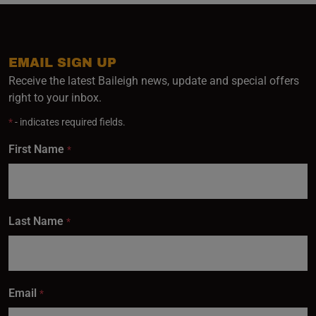
EMAIL SIGN UP
Receive the latest Baileigh news, update and special offers
right to your inbox.
*
- indicates required fields.
First Name
*
Last Name
*
Email
*