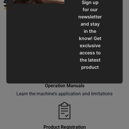
SUPPORT
Sign up
for our
newsletter
and stay
in the
know! Get
Service & Support
exclusive
Assistance for a smooth shopping experience
access to
the latest
product
updates,
special
Operation Manuals
offers,
Learn the machine's application and limitations
classes
and
events
delivered
right to
Product Registration