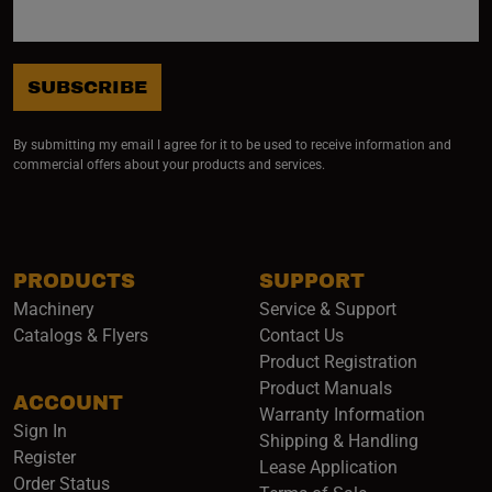
SUBSCRIBE
By submitting my email I agree for it to be used to receive information and
commercial offers about your products and services.
PRODUCTS
SUPPORT
Machinery
Service & Support
Catalogs & Flyers
Contact Us
Product Registration
Product Manuals
ACCOUNT
(opens i
Warranty Information
Sign In
Shipping & Handling
Register
Lease Application
Order Status