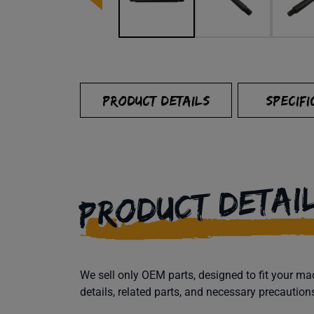
PRODUCT DETAILS
SPECIFI
PRODUCT DETAI
We sell only OEM parts, designed to fit your 
details, related parts, and necessary precaution