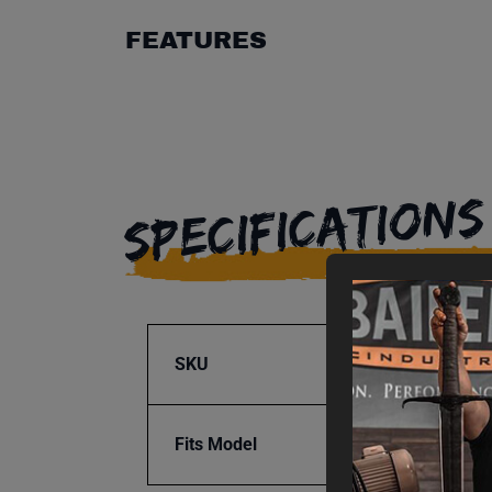
FEATURES
SPECIFICATIONS
SKU
BA9-1
Fits Model