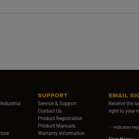
SUPPORT
EMAIL SI
Industrial
Service & Support
Receive the la
opens in a new window)
Contact Us
right to your 
Product Registration
in a new window)
Product Manuals
*
- indicates requ
(opens in a new window)
(opens in a new window)
Store
Warranty Information