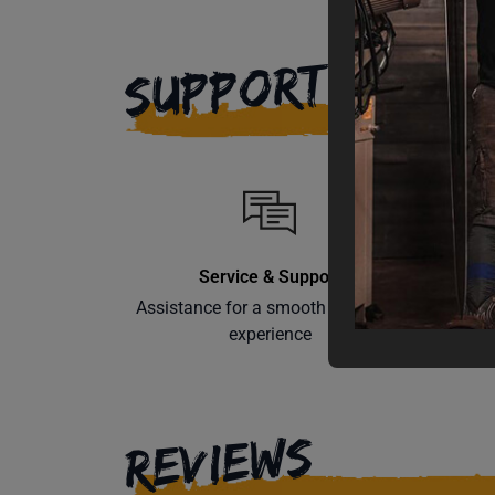
SUPPORT
Service & Support
Assistance for a smooth shopping
Learn th
experience
REVIEWS