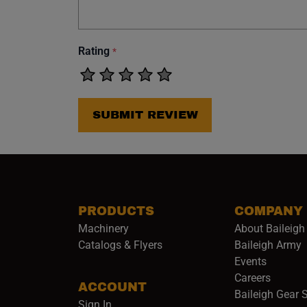
Rating
*
SUBMIT REVIEW
PRODUCTS
COMPANY
Machinery
About Baileigh 
(
Catalogs & Flyers
Baileigh Army
Events
(opens 
Careers
ACCOUNT
Baileigh Gear 
Sign In