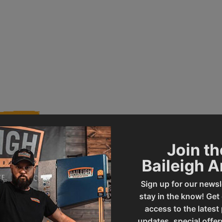
Join th
Baileigh 
010897
Product Type
Sign up for our newsl
stay in the know! Get
BB-2416E
UPC
access to the latest
updates, special offer