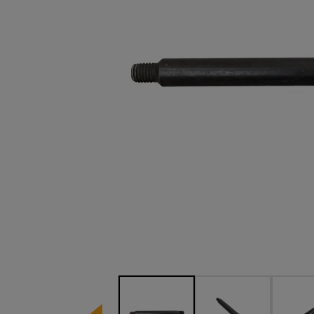
Image 1 of 3