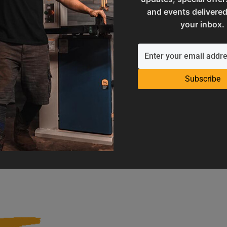
and events delivered
your inbox.
Subscribe
Operation Manuals
Product Registration
e machine's application and
Register your product to get ful
limitations
warranty benefits