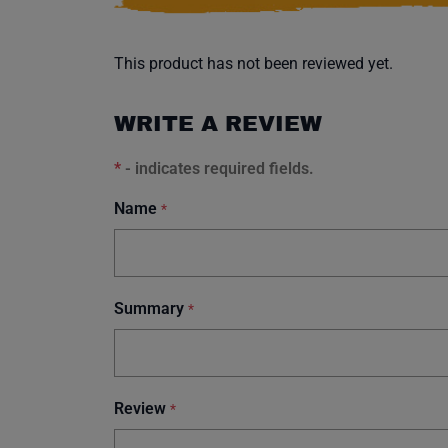
This product has not been reviewed yet.
WRITE A REVIEW
*
- indicates required fields.
Name
*
Summary
*
Review
*