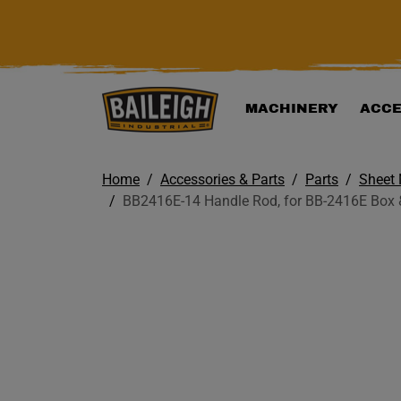
KIP TO MAIN CONTENT
MACHINERY
ACCE
Home
Accessories & Parts
Parts
Sheet 
BB2416E-14 Handle Rod, for BB-2416E Box 