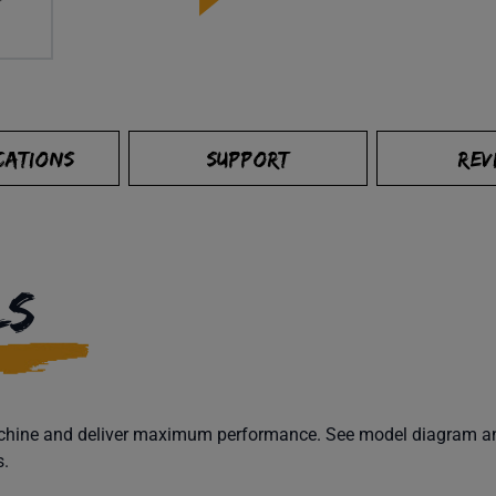
CATIONS
SUPPORT
REV
LS
machine and deliver maximum performance. See model diagram and
s.