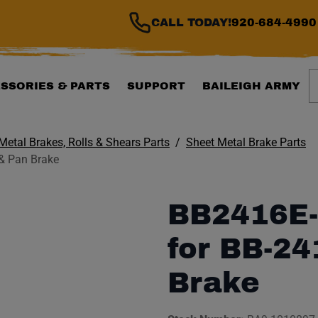
CALL TODAY!
920-684-4990
S
SSORIES & PARTS
SUPPORT
BAILEIGH ARMY
Metal Brakes, Rolls & Shears Parts
Sheet Metal Brake Parts
& Pan Brake
BB2416E-
for BB-2
Brake