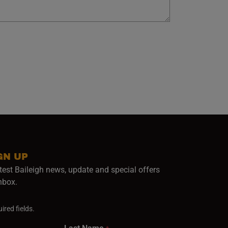
GN UP
test Baileigh news, update and special offers
inbox.
ired fields.