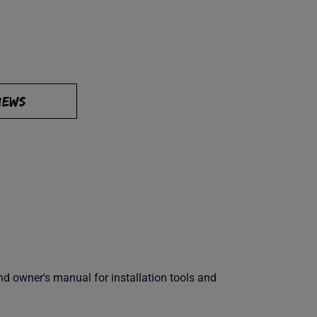
IEWS
 owner's manual for installation tools and