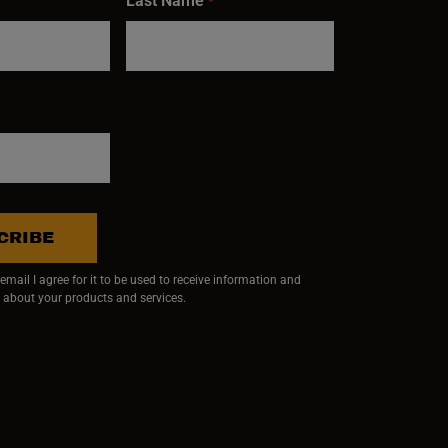
Last Name
*
CRIBE
mail I agree for it to be used to receive information and
 about your products and services.
ndow)
 window)
w window)