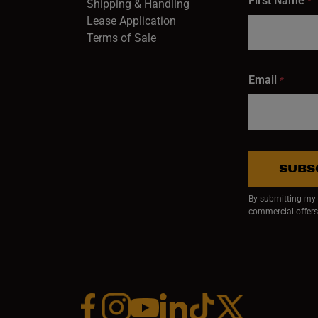
First Name
*
Shipping & Handling
Lease Application
Terms of Sale
Email
*
SUBS
By submitting my e
commercial offers
Facebook (opens in a new window)
Instagram (opens in a new window)
YouTube (opens in a new window)
Linkedin (opens in a new wi
Tiktok (opens in a new
x (opens in a ne