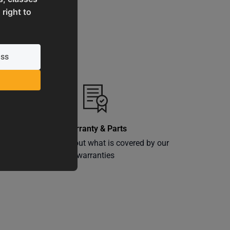
 right to
Warranty & Parts
ly
Learn more about what is covered by our
warranties