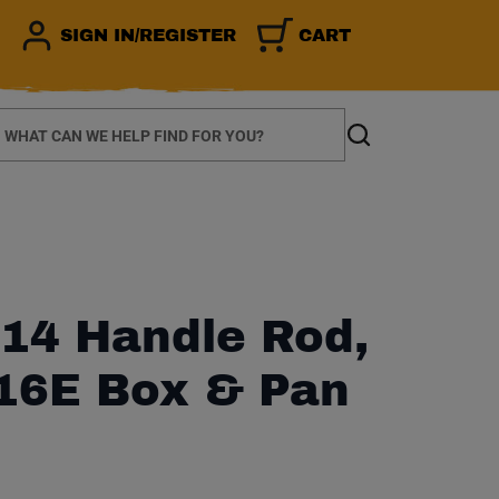
SIGN IN/REGISTER
CART
earch
Search
14 Handle Rod,
416E Box & Pan