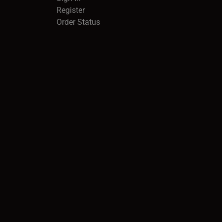
Register
Order Status