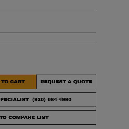
et.
 TO CART
REQUEST A QUOTE
PECIALIST -
(920) 684-4990
TO COMPARE LIST