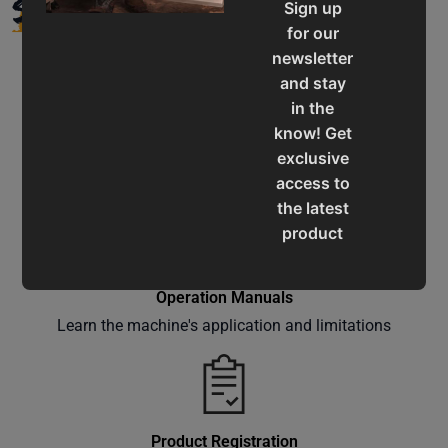
SUPPORT
Sign up
for our
newsletter
and stay
in the
know! Get
Service & Support
exclusive
Assistance for a smooth shopping experience
access to
the latest
product
updates,
special
Operation Manuals
offers,
Learn the machine's application and limitations
classes
and
events
delivered
right to
Product Registration