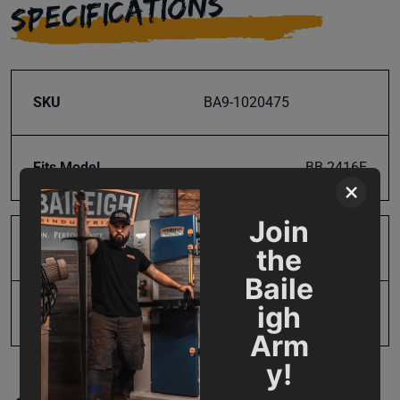
SPECIFICATIONS
SKU
BA9-1020475
Fits Model
BB-2416E
×
Join
Product Type
Parts
the
Baile
igh
UPC
19907770046
Arm
y!