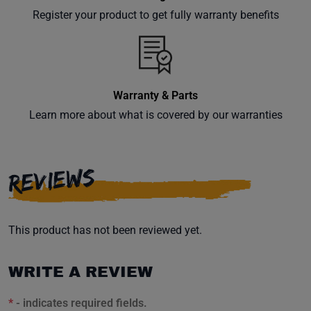
your
Register your product to get fully warranty benefits
inbox.
Warranty & Parts
Subscribe
Learn more about what is covered by our warranties
REVIEWS
This product has not been reviewed yet.
WRITE A REVIEW
*
- indicates required fields.