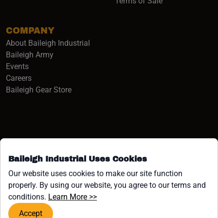
Terms of Sale
COMPANY
About Baileigh Industrial
(opens in a new window)
Baileigh Army
Events
(opens in a new window)
Careers
(opens in a new window)
Baileigh Gear Store
Baileigh Industrial Uses Cookies
Facebook (opens in a new window)
Instagram (opens in a new window)
YouTube (opens in a new window
Linkedin (opens in a new win
Tiktok (opens in a new wi
x (opens in a new wind
Our website uses cookies to make our site function
properly. By using our website, you agree to our terms and
COPYRIGHT ©1958-PRESENT JPW INDUSTRIES, INC. ALL
(opens in a new window)
conditions.
Learn More >>
RIGHTS RESERVED.
Accept