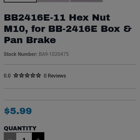
BB2416E-11 Hex Nut
M10, for BB-2416E Box &
Pan Brake
Stock Number:
BA9-1020475
Rated
out of five stars
0.0
0 Reviews
No reviews yet.
$
5
.
99
QUANTITY
Item Quantity: 1