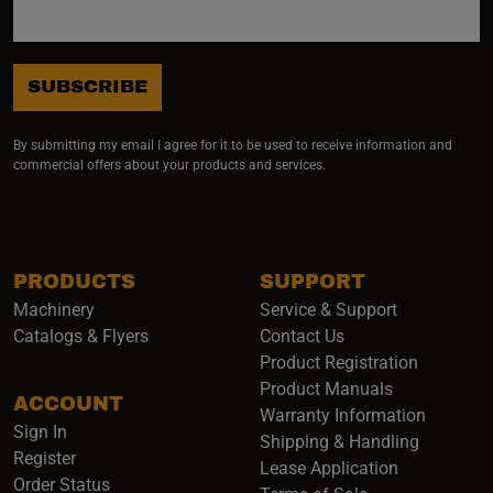
SUBSCRIBE
By submitting my email I agree for it to be used to receive information and
commercial offers about your products and services.
PRODUCTS
SUPPORT
Machinery
Service & Support
Catalogs & Flyers
Contact Us
Product Registration
Product Manuals
ACCOUNT
(opens i
Warranty Information
Sign In
Shipping & Handling
Register
Lease Application
Order Status