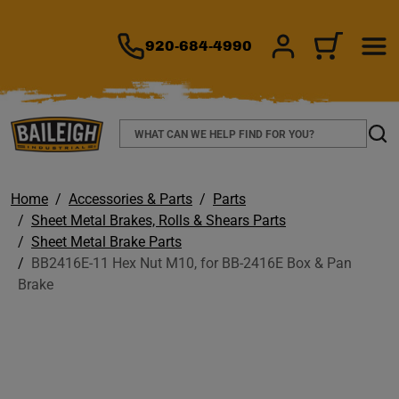
TO MAIN CONTENT
920-684-4990
SIGN IN/REGIS
CART
Search
Sear
Home
Accessories & Parts
Parts
Sheet Metal Brakes, Rolls & Shears Parts
Sheet Metal Brake Parts
BB2416E-11 Hex Nut M10, for BB-2416E Box & Pan
Brake