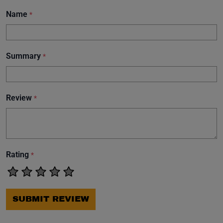
Name
*
Summary
*
Review
*
Rating
*
SUBMIT REVIEW