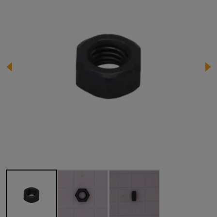
Image 1 of 3