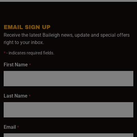
EMAIL SIGN UP
Receive the latest Baileigh news, update and special offers
right to your inbox.
*
- indicates required fields.
First Name
*
Last Name
*
Email
*