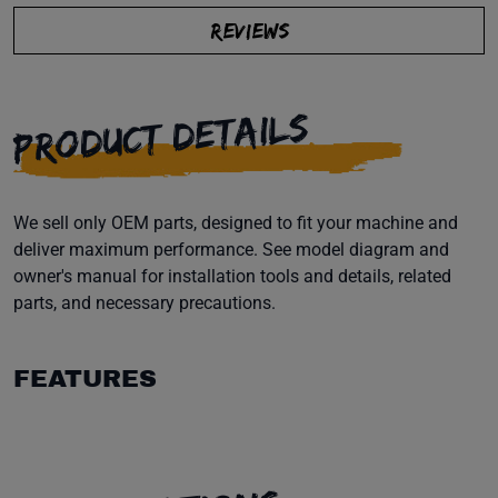
REVIEWS
PRODUCT DETAILS
We sell only OEM parts, designed to fit your machine and
deliver maximum performance. See model diagram and
owner's manual for installation tools and details, related
parts, and necessary precautions.
FEATURES