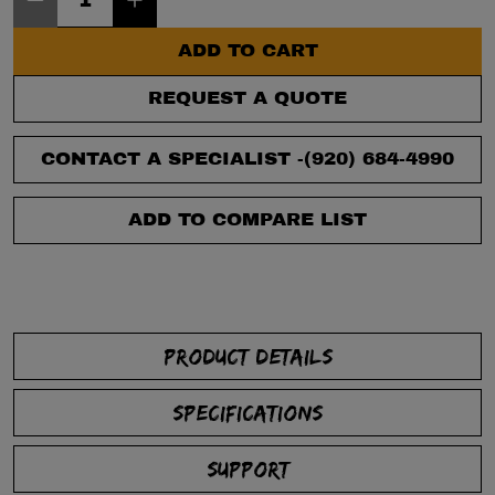
ADD TO CART
REQUEST A QUOTE
CONTACT A SPECIALIST -
(920) 684-4990
ADD TO COMPARE LIST
PRODUCT DETAILS
SPECIFICATIONS
SUPPORT