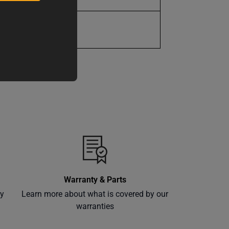
1 Year
Warranty & Parts
ly
Learn more about what is covered by our
warranties