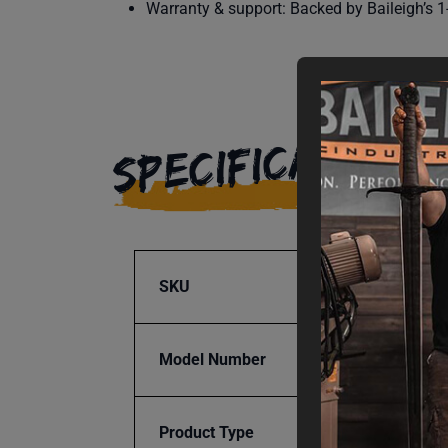
Warranty & support: Backed by Baileigh’s 1-
SPECIFICATIONS
SKU
BA9-1
Model Number
B-Cart
Product Type
Access