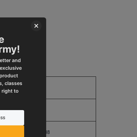
×
e
Army!
etter and
 exclusive
 product
s, classes
170.0
 right to
170.0
731325393538