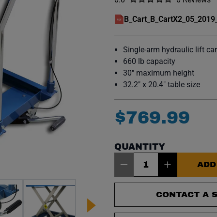
No reviews y
B_Cart_B_CartX2_05_2019
(opens in a new window)
Single-arm hydraulic lift car
660 lb capacity
30" maximum height
32.2" x 20.4" table size
$
769
.
99
QUANTITY
Item Quantity: 1
ADD
CONTACT A S