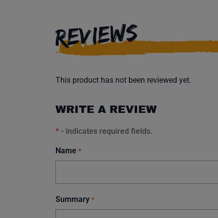
REVIEWS
This product has not been reviewed yet.
WRITE A REVIEW
*
- indicates required fields.
Name
*
Summary
*