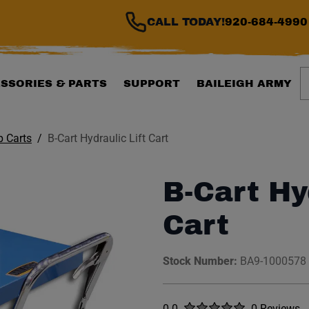
CALL TODAY!
920-684-4990
S
SSORIES & PARTS
SUPPORT
BAILEIGH ARMY
 Carts
B-Cart Hydraulic Lift Cart
B-Cart Hy
Cart
Stock Number:
BA9-1000578
Rated
out of five stars
0.0
0 Reviews