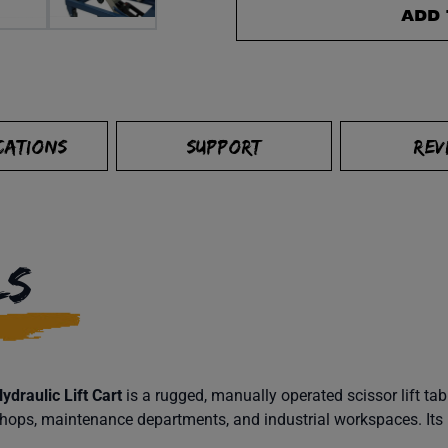
ADD 
CATIONS
SUPPORT
REV
LS
draulic Lift Cart
is a rugged, manually operated scissor lift tab
 shops, maintenance departments, and industrial workspaces. Its 