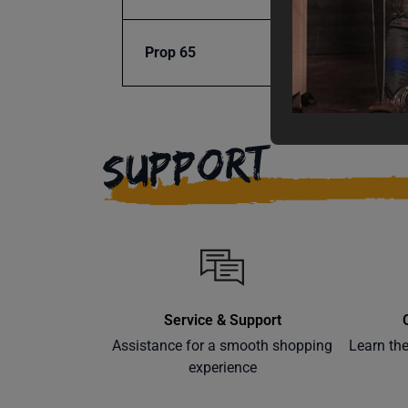
Prop 65
Cancer
SUPPORT
Service & Support
Assistance for a smooth shopping
Learn th
experience