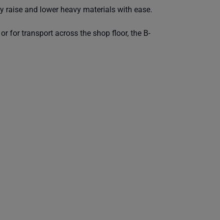
ly raise and lower heavy materials with ease.
or for transport across the shop floor, the B-