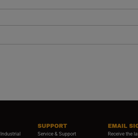
SUPPORT
EMAIL SI
Industrial
Service & Support
Receive the la