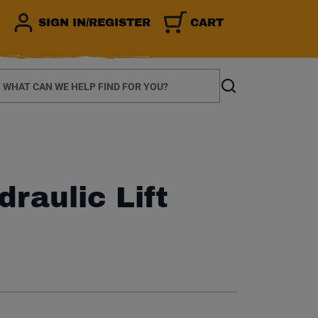
SIGN IN/REGISTER
CART
earch
Search
draulic Lift