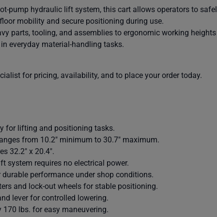
t-pump hydraulic lift system, this cart allows operators to safe
floor mobility and secure positioning during use.
heavy parts, tooling, and assemblies to ergonomic working heights 
in everyday material-handling tasks.
alist for pricing, availability, and to place your order today.
y for lifting and positioning tasks.
 ranges from 10.2" minimum to 30.7" maximum.
s 32.2" x 20.4".
t system requires no electrical power.
r durable performance under shop conditions.
ers and lock-out wheels for stable positioning.
and lever for controlled lowering.
 170 lbs. for easy maneuvering.