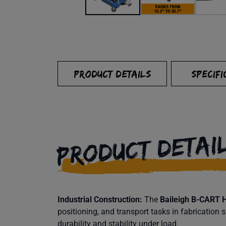
PRODUCT DETAILS
SPECIFI
PRODUCT DETAI
Industrial Construction:
The
Baileigh B-CART Hy
positioning, and transport tasks in fabrication
durability and stability under load.