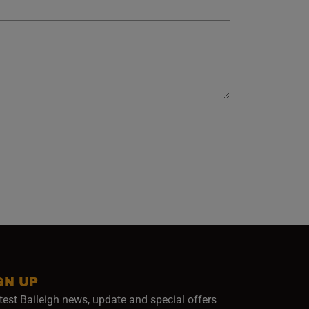
GN UP
test Baileigh news, update and special offers