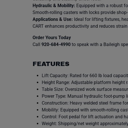
Hydraulic & Mobility:
Equipped with a robust foo
Smooth-rolling casters with locks provide shop-
Applications & Use:
Ideal for lifting fixtures, 
CART enhances productivity and reduces strain 
Order Yours Today
Call
920-684-4990
to speak with a Baileigh speci
FEATURES
Lift Capacity: Rated for 660 lb load capacit
Height Range: Adjustable platform height
Table Size: Oversized work surface measure
Power Type: Manual hydraulic foot-pump lif
Construction: Heavy welded steel frame fo
Mobility: Equipped with smooth-rolling cast
Control: Foot pedal for lift actuation and h
Weight: Shipping/net weight approximately