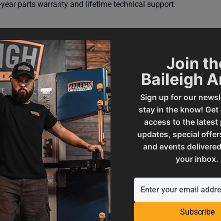
year parts warranty and lifetime technical support.
Join th
Baileigh 
Sign up for our newsl
stay in the know! Get
access to the latest
updates, special offer
000578
SAP Gross Weight
and events delivered
your inbox.
SAP Net weight
Subscribe
ories
UPC