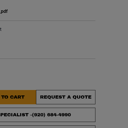
et.
_pdf
t
 TO CART
REQUEST A QUOTE
PECIALIST -
(920) 684-4990