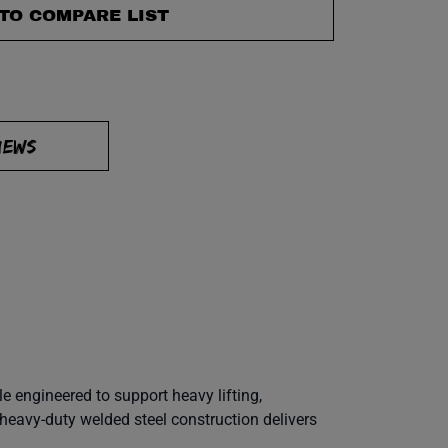
TO COMPARE LIST
IEWS
le engineered to support heavy lifting,
heavy-duty welded steel construction delivers