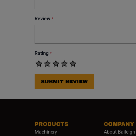
Review
*
Rating
*
SUBMIT REVIEW
PRODUCTS
COMPANY
Machinery
About Baileigh 