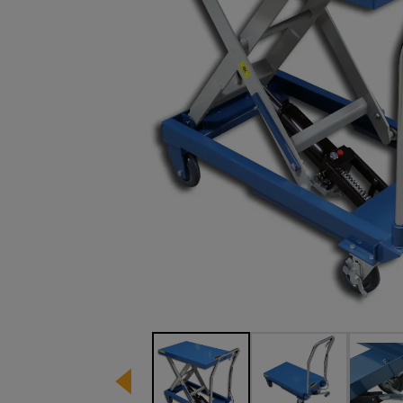
Image 1 of 8