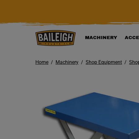
KIP TO MAIN CONTENT
MACHINERY
ACCE
Home
Machinery
Shop Equipment
Shop