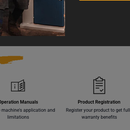
 and Reproductive Harm
Warranty
Operation Manuals
Product Registration
e machine's application and
Register your product to get ful
limitations
warranty benefits