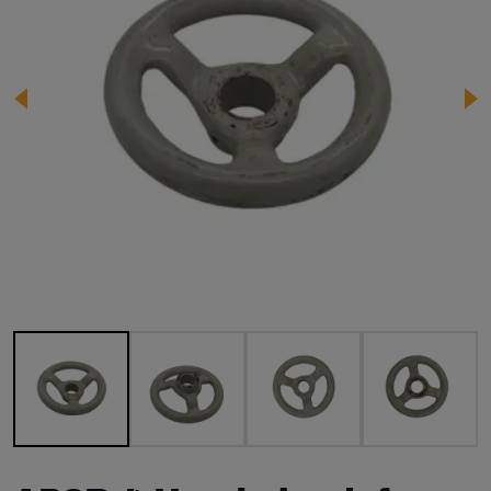
Image 1 of 4