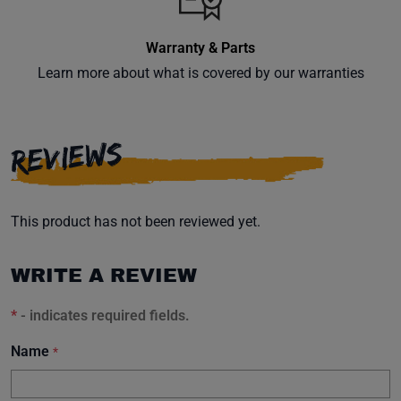
Warranty & Parts
Learn more about what is covered by our warranties
Subscribe
REVIEWS
This product has not been reviewed yet.
WRITE A REVIEW
*
- indicates required fields.
Name
*