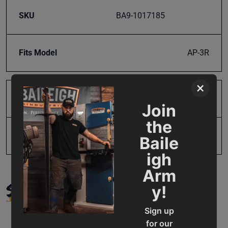
SKU
BA9-1017185
Fits Model
AP-3R
×
Product Type
Parts
Join
the
UPC
19907018889
Baile
igh
Arm
SUPPORT
y!
Sign up
for our