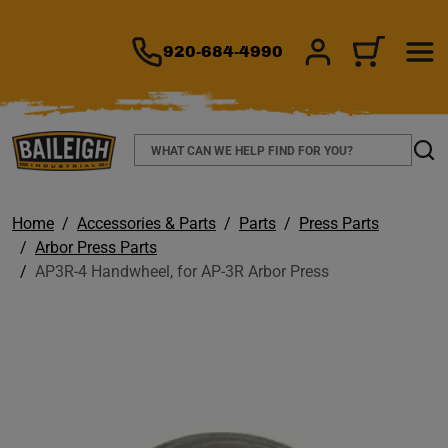
TO MAIN CONTENT
920-684-4990
SIGN IN/REGIS
CART
Search
Sear
Home
Accessories & Parts
Parts
Press Parts
Arbor Press Parts
AP3R-4 Handwheel, for AP-3R Arbor Press