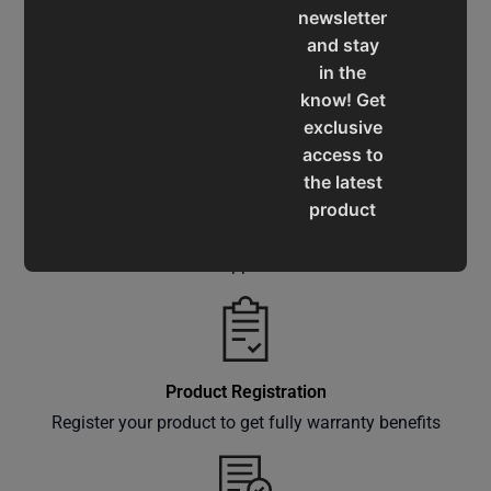
newsletter
and stay
in the
Service & Support
know! Get
Assistance for a smooth shopping experience
exclusive
access to
the latest
product
Operation Manuals
updates,
special
Learn the machine's application and limitations
offers,
classes
and
events
Product Registration
delivered
Register your product to get fully warranty benefits
right to
your
inbox.