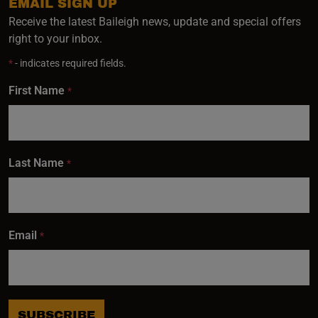
EMAIL SIGN UP
Receive the latest Baileigh news, update and special offers
right to your inbox.
*
- indicates required fields.
First Name
*
Last Name
*
Email
*
SUBSCRIBE