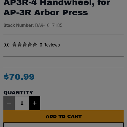
AP3R-4 Handwheel, for
AP-3R Arbor Press
Stock Number:
BA9-1017185
Rated
out of five stars
0.0
0 Reviews
No reviews yet.
$
70
.
99
QUANTITY
Item Quantity: 1
ADD TO CART