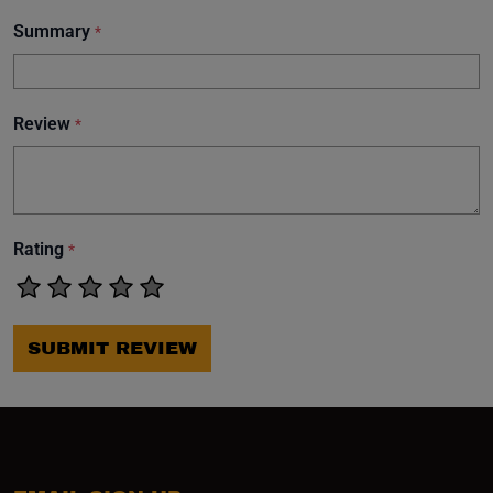
Summary
*
Review
*
Rating
*
SUBMIT REVIEW