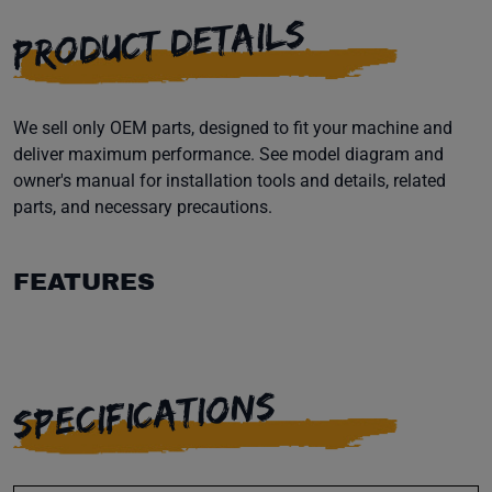
PRODUCT DETAILS
We sell only OEM parts, designed to fit your machine and
deliver maximum performance. See model diagram and
owner's manual for installation tools and details, related
parts, and necessary precautions.
FEATURES
SPECIFICATIONS