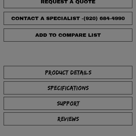
REQUEST A QUOTE
CONTACT A SPECIALIST -
(920) 684-4990
ADD TO COMPARE LIST
PRODUCT DETAILS
SPECIFICATIONS
SUPPORT
REVIEWS