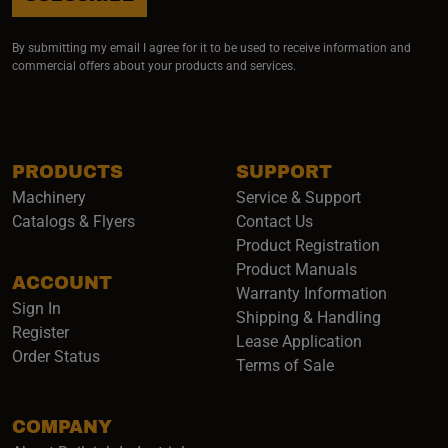
By submitting my email I agree for it to be used to receive information and
commercial offers about your products and services.
PRODUCTS
SUPPORT
Machinery
Service & Support
Catalogs & Flyers
Contact Us
Product Registration
Product Manuals
ACCOUNT
(opens i
Warranty Information
Sign In
Shipping & Handling
Register
Lease Application
Order Status
Terms of Sale
COMPANY