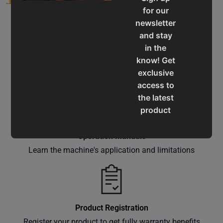
for our
newsletter
and stay
in the
know! Get
Service & Support
exclusive
Assistance for a smooth shopping experience
access to
the latest
product
updates,
special
Operation Manuals
offers,
Learn the machine's application and limitations
classes
and
events
delivered
Product Registration
right to
Register your product to get fully warranty benefits
your