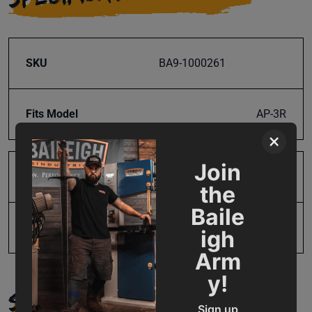
SKU
BA9-1000261
Fits Model
AP-3R
×
Join
Product Type
Parts
the
Baile
UPC
731325391305
igh
Arm
y!
SUPPORT
Sign up