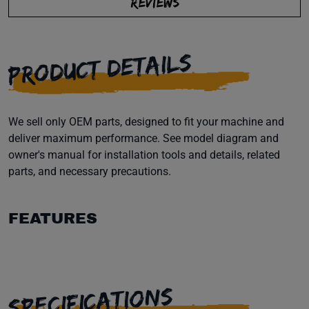
REVIEWS
PRODUCT DETAILS
We sell only OEM parts, designed to fit your machine and
deliver maximum performance. See model diagram and
owner's manual for installation tools and details, related
parts, and necessary precautions.
FEATURES
SPECIFICATIONS