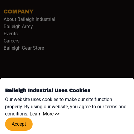
COMPANY
About Baileigh Industrial
(opens in a new window)
Baileigh Army
Events
(opens in a new window)
Careers
(opens in a new window)
Baileigh Gear Store
Baileigh Industrial Uses Cookies
Facebook (opens in a new window)
Instagram (opens in a new window)
YouTube (opens in a new window
Linkedin (opens in a new win
Tiktok (opens in a new wi
x (opens in a new wind
Our website uses cookies to make our site function
properly. By using our website, you agree to our terms and
COPYRIGHT ©1958-PRESENT JPW INDUSTRIES, INC. ALL
(opens in a new window)
conditions.
Learn More >>
RIGHTS RESERVED.
Accept