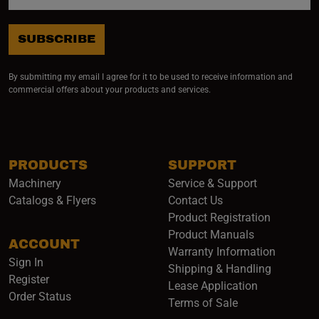
SUBSCRIBE
By submitting my email I agree for it to be used to receive information and
commercial offers about your products and services.
PRODUCTS
SUPPORT
Machinery
Service & Support
Catalogs & Flyers
Contact Us
Product Registration
Product Manuals
ACCOUNT
(opens i
Warranty Information
Sign In
Shipping & Handling
Register
Lease Application
Order Status
Terms of Sale