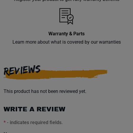
inbox.
Warranty & Parts
Subscribe
Learn more about what is covered by our warranties
REVIEWS
This product has not been reviewed yet.
WRITE A REVIEW
*
- indicates required fields.