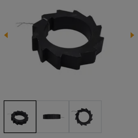
Image 1 of 3