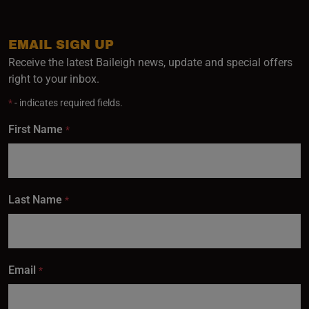
EMAIL SIGN UP
Receive the latest Baileigh news, update and special offers
right to your inbox.
*
- indicates required fields.
First Name
*
Last Name
*
Email
*