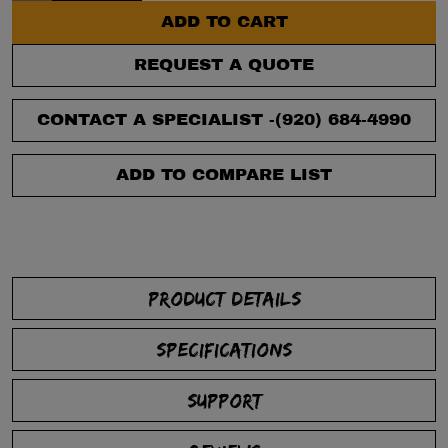
ADD TO CART
REQUEST A QUOTE
CONTACT A SPECIALIST -
(920) 684-4990
ADD TO COMPARE LIST
PRODUCT DETAILS
SPECIFICATIONS
SUPPORT