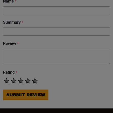
Name
*
Summary
*
Review
*
Rating
*
SUBMIT REVIEW