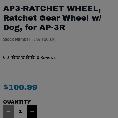
AP3-RATCHET WHEEL,
Ratchet Gear Wheel w/
Dog, for AP-3R
Stock Number:
BA9-1000261
Rated
out of five stars
0.0
0 Reviews
No reviews yet.
$
100
.
99
QUANTITY
Item Quantity: 1