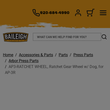
TO MAIN CONTENT
920-684-4990
SIGN IN/REGIS
CART
Search
Sear
Home
Accessories & Parts
Parts
Press Parts
Arbor Press Parts
AP3-RATCHET WHEEL, Ratchet Gear Wheel w/ Dog, for
AP-3R