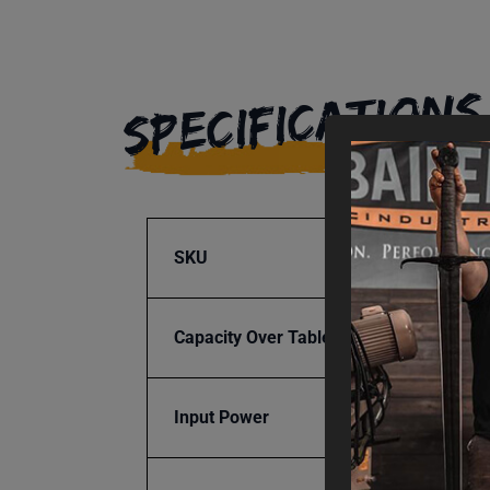
SPECIFICATIONS
SKU
BA9-1
Capacity Over Table
7.5
Input Power
Manua