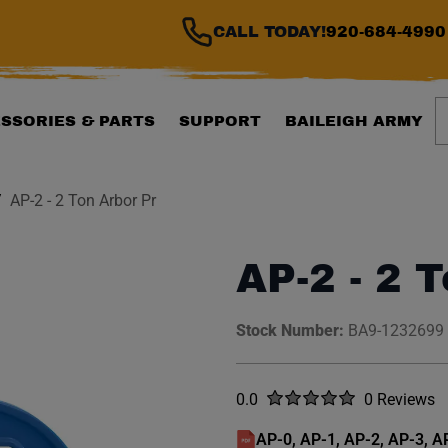
CALL TODAY!
920-684-4990
S
SSORIES & PARTS
SUPPORT
BAILEIGH ARMY
AP-2 - 2 Ton Arbor Pr
AP-2 - 2 
Stock Number:
BA9-1232699
Rated
out of five stars
0.0
0 Reviews
No reviews y
AP-0, AP-1, AP-2, AP-3, 