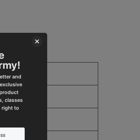
×
e
Army!
2
etter and
 exclusive
 product
68.0
s, classes
 right to
68.0