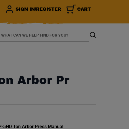
SIGN IN/REGISTER
CART
earch
Search
Ton Arbor Pr
et.
AP-5HD Ton Arbor Press Manual