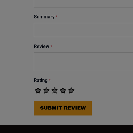
Summary
*
Review
*
Rating
*
SUBMIT REVIEW