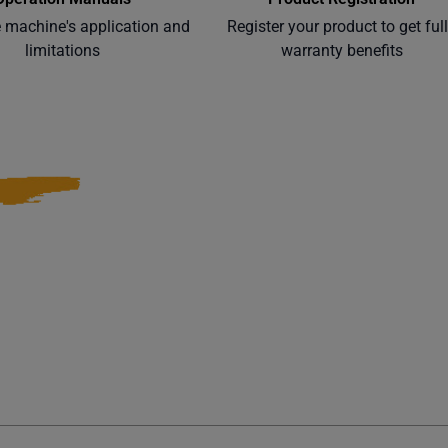
e machine's application and
Register your product to get ful
limitations
warranty benefits