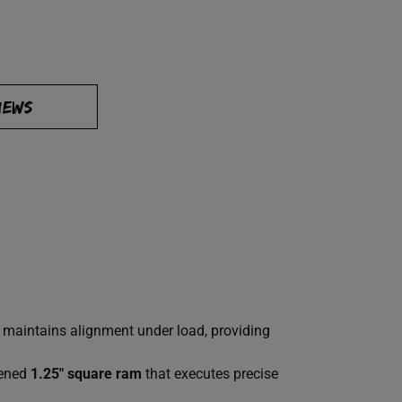
IEWS
d maintains alignment under load, providing
dened
1.25″ square ram
that executes precise