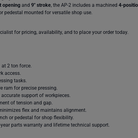
t opening
and
9″ stroke
, the AP-2 includes a machined
4-positio
or pedestal mounted for versatile shop use.
alist for pricing, availability, and to place your order today.
at 2 ton force.
rk access.
essing tasks.
e ram for precise pressing.
r accurate support of workpieces.
ment of tension and gap.
 minimizes flex and maintains alignment.
h or pedestal for shop flexibility.
year parts warranty and lifetime technical support.