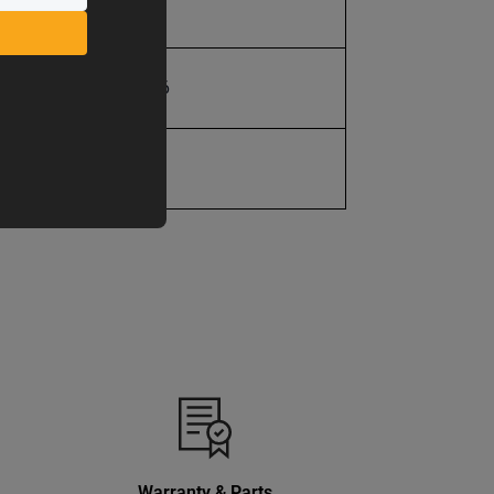
9 in.
19907201106
1 Year
Warranty & Parts