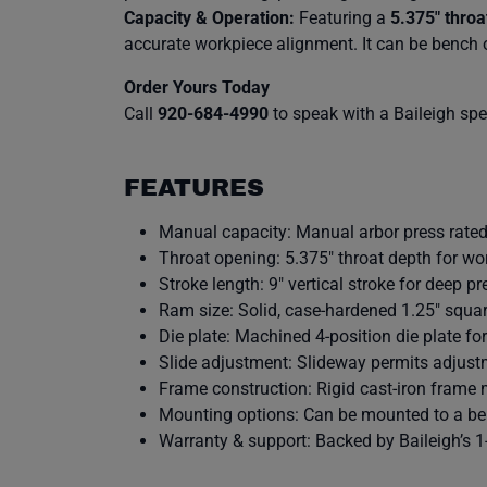
Capacity & Operation:
Featuring a
5.375″ throa
accurate workpiece alignment. It can be bench 
Order Yours Today
Call
920-684-4990
to speak with a Baileigh speci
FEATURES
Manual capacity: Manual arbor press rated 
Throat opening: 5.375″ throat depth for wo
Stroke length: 9″ vertical stroke for deep pr
Ram size: Solid, case-hardened 1.25″ squar
Die plate: Machined 4-position die plate fo
Slide adjustment: Slideway permits adjust
Frame construction: Rigid cast-iron frame
Mounting options: Can be mounted to a benc
Warranty & support: Backed by Baileigh’s 1-