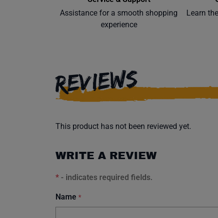
Assistance for a smooth shopping
Learn th
experience
REVIEWS
This product has not been reviewed yet.
WRITE A REVIEW
*
- indicates required fields.
Name
*