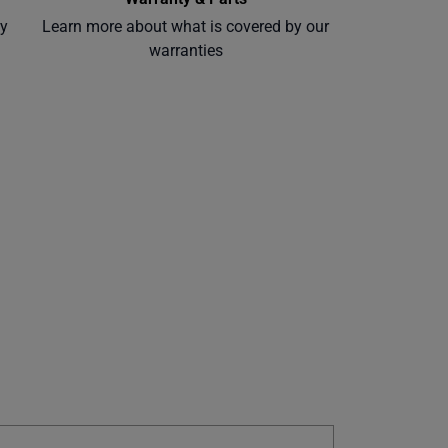
ly
Learn more about what is covered by our
warranties