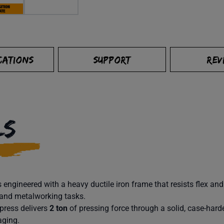
CATIONS
SUPPORT
REV
LS
 engineered with a heavy ductile iron frame that resists flex an
 and metalworking tasks.
press delivers
2 ton
of pressing force through a solid, case-har
aging.