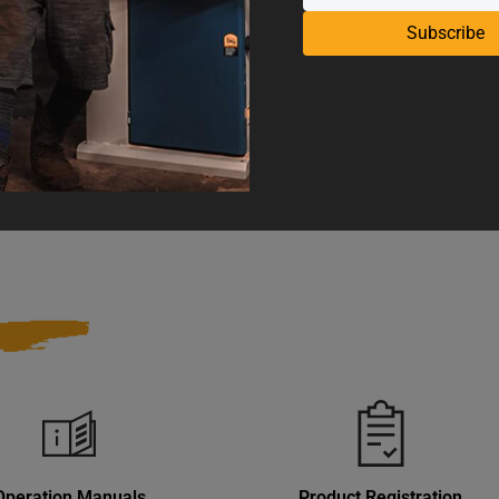
Stroke Length
Subscribe
nes
UPC
 and Reproductive Harm
Warranty
Operation Manuals
Product Registration