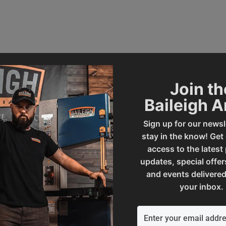
Join th
Baileigh 
232699
Rated Tons
Sign up for our newsl
stay in the know! Get
access to the latest
SAP Gross Weight
updates, special offer
and events delivered
your inbox.
l
SAP Net weight