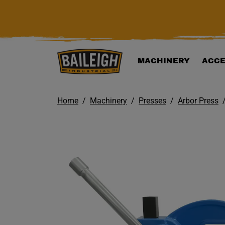
KIP TO MAIN CONTENT
MACHINERY
ACCE
Home
Machinery
Presses
Arbor Press