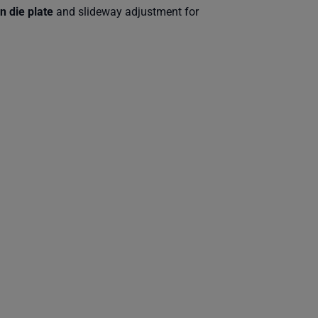
n die plate
and slideway adjustment for