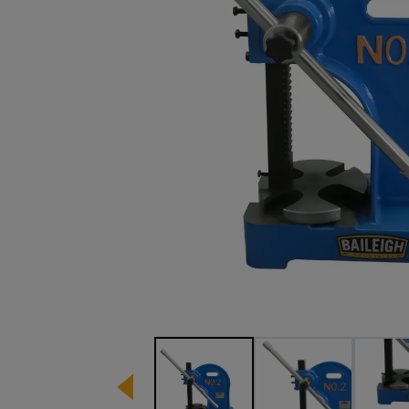
Image 1 of 10