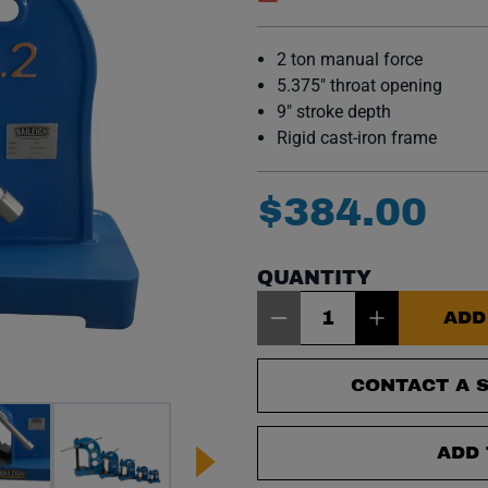
(opens in a new window)
2 ton manual force
5.375″ throat opening
9″ stroke depth
Rigid cast-iron frame
$
384
.
00
QUANTITY
Item Quantity: 1
ADD
CONTACT A S
ADD 