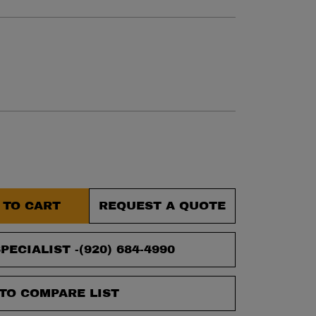
 TO CART
REQUEST A QUOTE
PECIALIST -
(920) 684-4990
TO COMPARE LIST