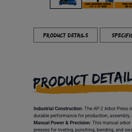
PRODUCT DETAILS
SPECIFI
PRODUCT DETAI
Industrial Construction:
The AP-2 Arbor Press is
durable performance for production, assembly,
Manual Power & Precision:
This manual arbor 
presses for riveting, punching, bending, and sw