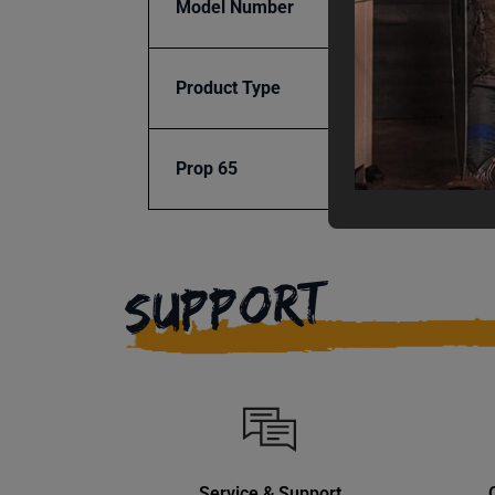
Model Number
AP-2
Product Type
Machi
Prop 65
Cancer
SUPPORT
Service & Support