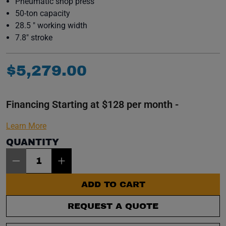
Pneumatic shop press
50-ton capacity
28.5 " working width
7.8" stroke
$
5
,
279
.
00
Financing Starting at $128 per month -
Learn More
QUANTITY
Item Quantity: 1
ADD TO CART
REQUEST A QUOTE