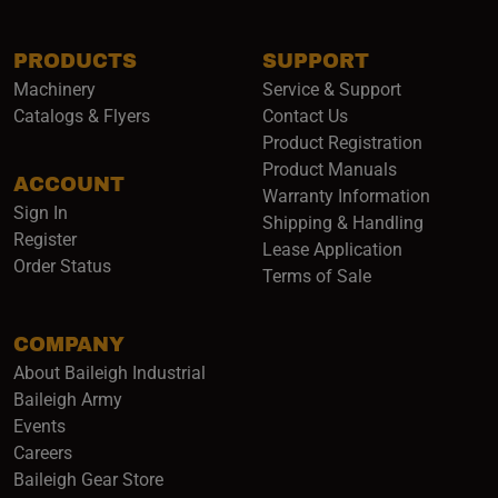
PRODUCTS
SUPPORT
Machinery
Service & Support
Catalogs & Flyers
Contact Us
Product Registration
Product Manuals
ACCOUNT
(opens i
Warranty Information
Sign In
Shipping & Handling
Register
Lease Application
Order Status
Terms of Sale
COMPANY
About Baileigh Industrial
(opens in a new window)
Baileigh Army
Events
(opens in a new window)
Careers
(opens in a new window)
Baileigh Gear Store