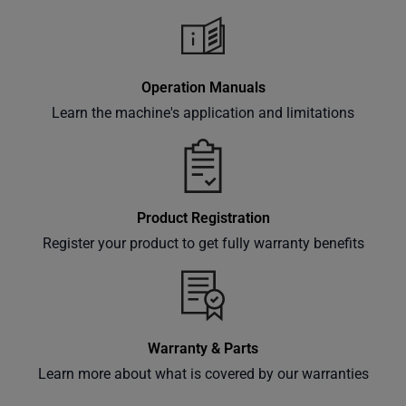
Operation Manuals
Learn the machine's application and limitations
Product Registration
Register your product to get fully warranty benefits
Warranty & Parts
Learn more about what is covered by our warranties