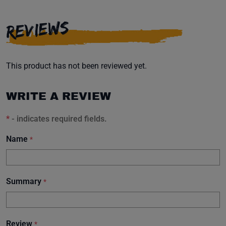
REVIEWS
This product has not been reviewed yet.
WRITE A REVIEW
*
- indicates required fields.
Name
*
Summary
*
Review
*