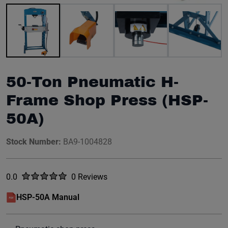
Image 1 of 10
50-Ton Pneumatic H-
Frame Shop Press (HSP-
50A)
Stock Number:
BA9-1004828
Rated
out of five stars
0.0
0 Reviews
No reviews yet.
HSP-50A Manual
(opens in a new window)