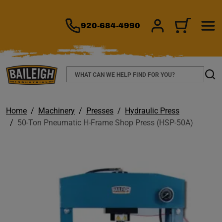
TO MAIN CONTENT
920-684-4990
SIGN IN/REGIS
CART
Search
Sear
Home
Machinery
Presses
Hydraulic Press
50-Ton Pneumatic H-Frame Shop Press (HSP-50A)