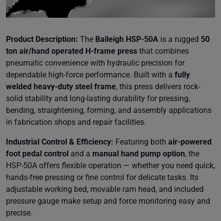
Product Description:
The
Baileigh HSP-50A
is a rugged
50
ton air/hand operated H-frame press
that combines
pneumatic convenience with hydraulic precision for
dependable high-force performance. Built with a
fully
welded heavy-duty steel frame
, this press delivers rock-
solid stability and long-lasting durability for pressing,
bending, straightening, forming, and assembly applications
in fabrication shops and repair facilities.
Industrial Control & Efficiency:
Featuring both
air-powered
foot pedal control
and a
manual hand pump option
, the
HSP-50A offers flexible operation — whether you need quick,
hands-free pressing or fine control for delicate tasks. Its
adjustable working bed, movable ram head, and included
pressure gauge make setup and force monitoring easy and
precise.