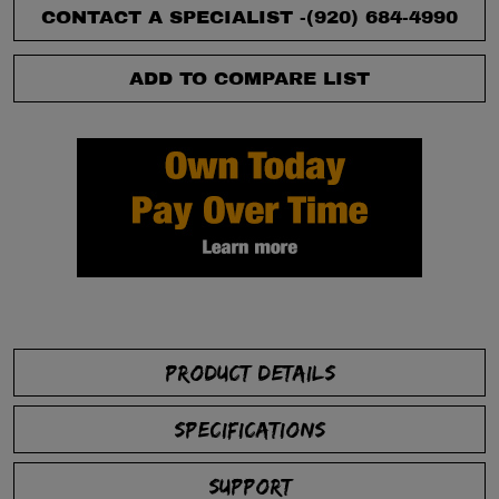
CONTACT A SPECIALIST -
(920) 684-4990
ADD TO COMPARE LIST
PRODUCT DETAILS
SPECIFICATIONS
SUPPORT