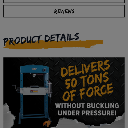
REVIEWS
PRODUCT DETAILS