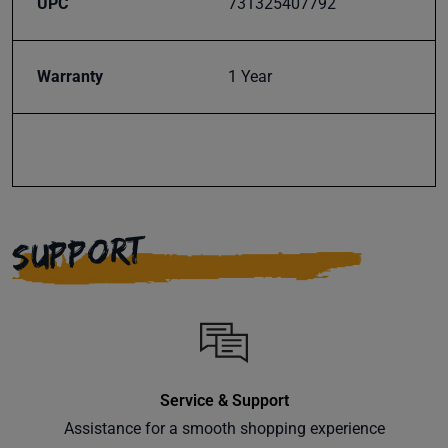
UPC
731325407792
Warranty
1 Year
SUPPORT
Service & Support
Assistance for a smooth shopping experience