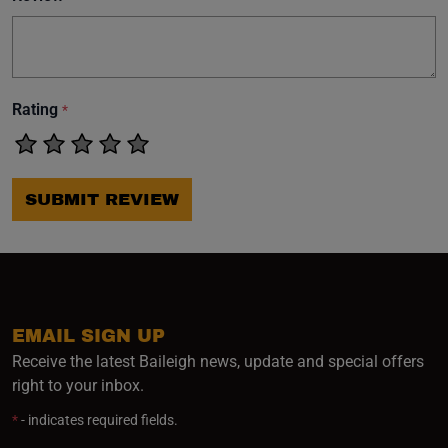
Rating
*
SUBMIT REVIEW
EMAIL SIGN UP
Receive the latest Baileigh news, update and special offers
right to your inbox.
*
- indicates required fields.