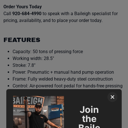
Order Yours Today
Call
920-684-4990
to speak with a Baileigh specialist for
pricing, availability, and to place your order today.
FEATURES
Capacity: 50 tons of pressing force
Working width: 28.5″
Stroke: 7.8″
Power: Pneumatic + manual hand pump operation
Frame: Fully welded heavy-duty steel construction
Control: Air-powered foot pedal for hands-free pressing
Manual control: Side hand pump for greater precision
×
on light tasks
Comes standard with a set of V-blocks
Join
Adjustability: Adjustable working bed for varied parts
the
Warranty & support: Backed by Baileigh’s 1-year parts
Baile
warranty and lifetime technical support.