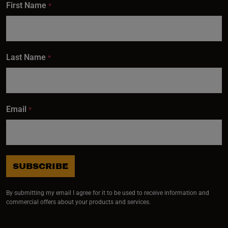
First Name
*
Last Name
*
Email
*
SUBSCRIBE
By submitting my email I agree for it to be used to receive information and
commercial offers about your products and services.