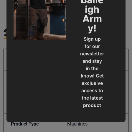
igh
Arm
SPECIFICATIONS
y!
Sign up
for our
newsletter
SKU
BA9-1004828
and stay
in the
know! Get
Input Power
Pneumatic
exclusive
access to
the latest
Model Number
HSP-50A
product
updates,
special
Product Type
Machines
offers,