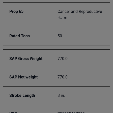
classes
and
Prop 65
Cancer and Reproductive
events
Harm
delivered
right to
your
Rated Tons
50
inbox.
SAP Gross Weight
770.0
Subscribe
SAP Net weight
770.0
Stroke Length
8 in.