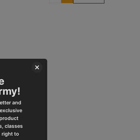
×
e
Army!
etter and
 exclusive
 product
s, classes
 right to