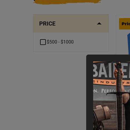
PRICE
Pri
$500 - $1000
Pri
B-
FO
Fin
$
5
WAS
$
1
,
2