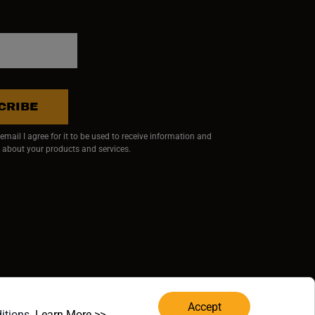
CRIBE
mail I agree for it to be used to receive information and
 about your products and services.
ndow)
 window)
w window)
RVED.
Accept
(opens in a new window)
ditions.
Learn More >>