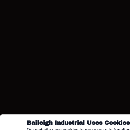
COPY
Baileigh Industrial Uses Cookies
Our website uses cookies to make our site function