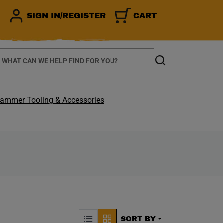
SIGN IN/REGISTER
CART
earch
Search
ammer Tooling & Accessories
CALLY REFRESH THE P
Sorting by Posit
SORT BY