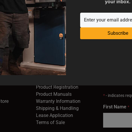
your inbox.
ADD TO CART
Subscribe
SUPPORT
EMAIL SI
Industrial
Service & Support
Receive the la
opens in a new window)
Contact Us
right to your 
Product Registration
in a new window)
Product Manuals
*
- indicates requ
(opens in a new window)
(opens in a new window)
Store
Warranty Information
First Name
*
Shipping & Handling
Lease Application
Terms of Sale