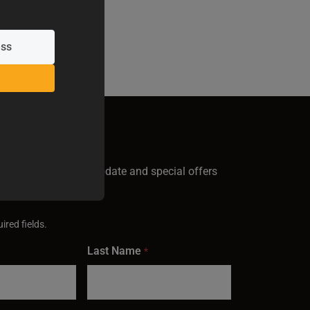
GN UP
test Baileigh news, update and special offers
inbox.
ired fields.
Last Name
*