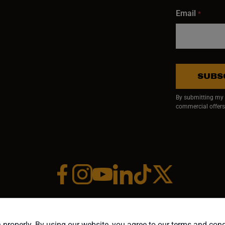
Email
*
SUBS
By submitting my e
commercial offers
Facebook (opens in a new window)
Instagram (opens in a new window)
YouTube (opens in a new window)
Linkedin (opens in a new wi
Tiktok (opens in a new
x (opens in a ne
RIGHT ©1958-PRESENT JPW INDUSTRIES, INC. ALL RIGHTS RESE
 properly. By using our website, you agree to our terms and con