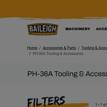
KIP TO MAIN CONTENT
MACHINERY
ACCE
Home
Accessories & Parts
Tooling & Acce
PH-36A Tooling & Accessories
PH-36A Tooling & Acces
SELECTING A F
FILTERS
Product
1–1 of