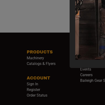
PRODUCTS
COMPANY
Machinery
About Baileigh 
(
Catalogs & Flyers
Baileigh Army
Events
(opens 
Careers
ACCOUNT
Baileigh Gear 
Sign In
Register
Order Status