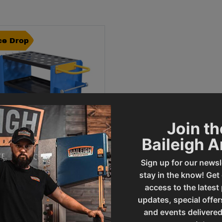
ce Drop
Join th
Baileigh 
Sign up for our newsl
stay in the know! Get
ce Drop -
CART-MF - METAL
access to the latest
RMING CART
updates, special offer
al Sale Price
99
.
00
SAVE
and events delivered
$
643
.
00
42
.
00