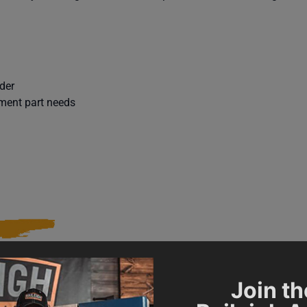
der
ement part needs
Join th
015448
SAP Gross Weight