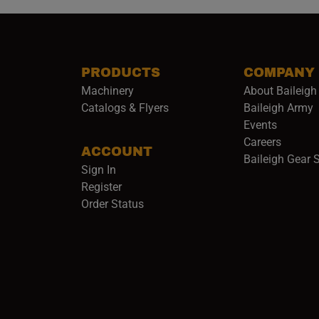
PRODUCTS
COMPANY
Machinery
About Baileigh 
(
Catalogs & Flyers
Baileigh Army
Events
(opens 
Careers
ACCOUNT
Baileigh Gear 
Sign In
Register
Order Status