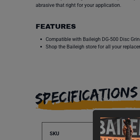
abrasive that right for your application.
FEATURES
Compatible with Baileigh DG-500 Disc Grin
Shop the Baileigh store for all your replac
SPECIFICATIONS
SKU
BA9-1