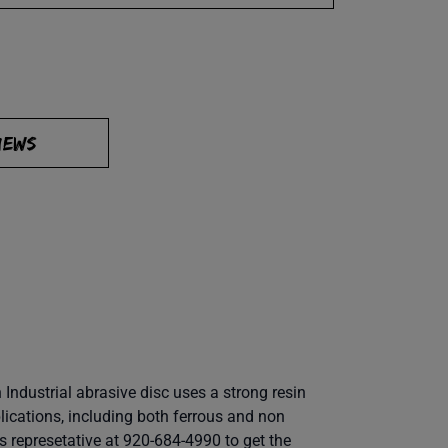
IEWS
Industrial abrasive disc uses a strong resin
lications, including both ferrous and non
es represetative at 920-684-4990 to get the