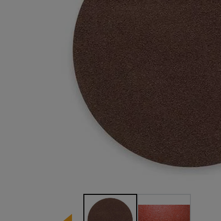
Image 1 of 2