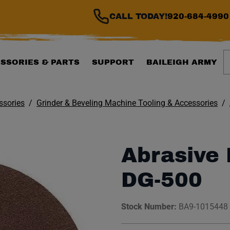
CALL TODAY!
920-684-4990
S
SSORIES & PARTS
SUPPORT
BAILEIGH ARMY
ssories
Grinder & Beveling Machine Tooling & Accessories
Abrasive D
DG-500
Stock Number:
BA9-1015448