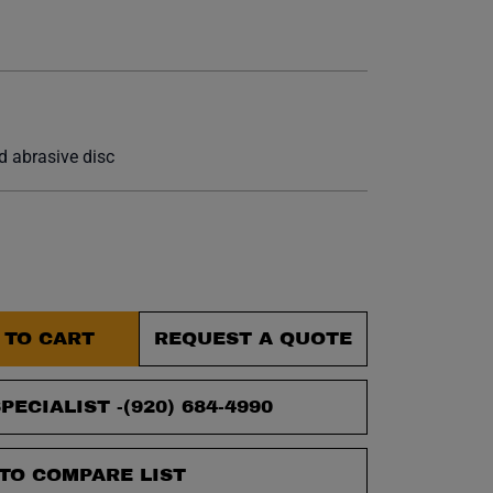
et.
 abrasive disc
 TO CART
REQUEST A QUOTE
PECIALIST -
(920) 684-4990
TO COMPARE LIST