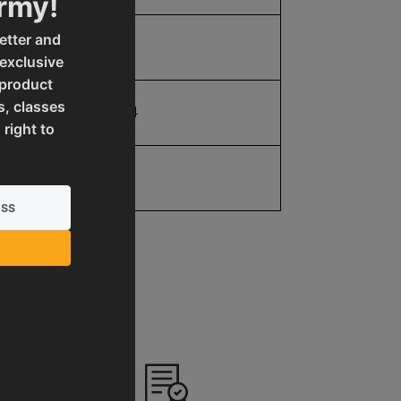
Army!
etter and
4.0
 exclusive
 product
s, classes
19907598824
 right to
No value