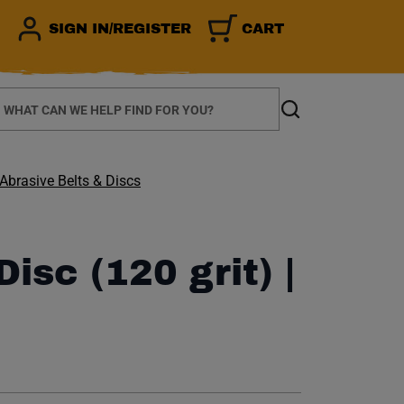
SIGN IN/REGISTER
CART
earch
Search
Abrasive Belts & Discs
isc (120 grit) |