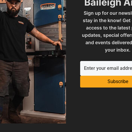
Baileigh 
Sign up for our newsl
120KSHD
SAP Net weight
stay in the know! Get
access to the latest
updates, special offer
mables
UPC
and events delivered
your inbox.
 and Reproductive Harm
Warranty
Subscribe