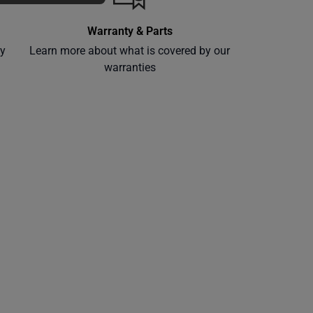
Warranty & Parts
ly
Learn more about what is covered by our
warranties