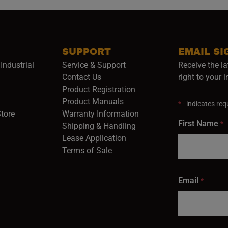
SUPPORT
EMAIL SI
Industrial
Service & Support
Receive the la
opens in a new window)
Contact Us
right to your 
Product Registration
in a new window)
Product Manuals
*
- indicates requ
(opens in a new window)
(opens in a new window)
Store
Warranty Information
First Name
*
Shipping & Handling
Lease Application
Terms of Sale
Email
*