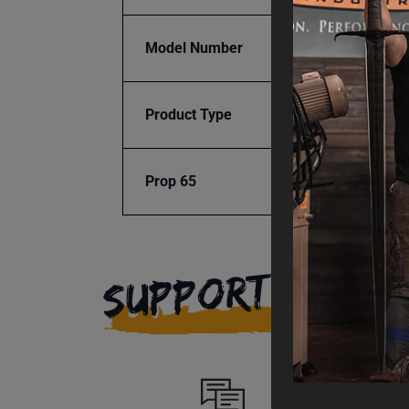
Model Number
AD-20
Product Type
Consu
Prop 65
Cancer
SUPPORT