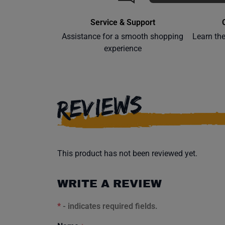
Service & Support
Assistance for a smooth shopping
Learn th
experience
REVIEWS
This product has not been reviewed yet.
WRITE A REVIEW
*
- indicates required fields.