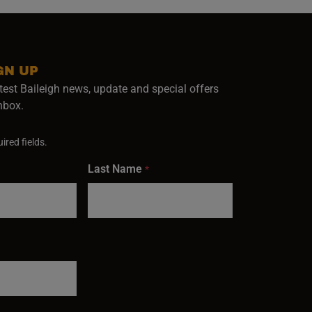
GN UP
test Baileigh news, update and special offers
inbox.
ired fields.
Last Name
*