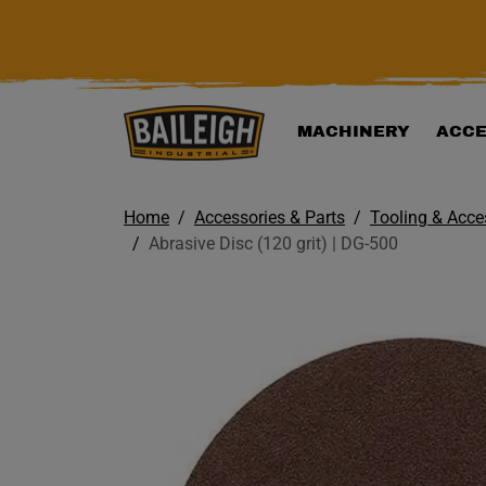
KIP TO MAIN CONTENT
MACHINERY
ACCE
Home
Accessories & Parts
Tooling & Acce
Abrasive Disc (120 grit) | DG-500