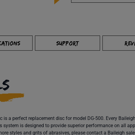
CATIONS
SUPPORT
REV
LS
 is a perfect replacement disc for model DG-500. Every Baileigh 
s system is designed to provide superior performance on all app
more styles and grits of abrasives, please contact a Baileigh sal