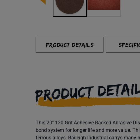
PRODUCT DETAILS
SPECIFI
PRODUCT DETAI
This 20" 120 Grit Adhesive Backed Abrasive Disc
bond system for longer life and more value. Thi
ferrous alloys. Baileigh Industrial carrys many 