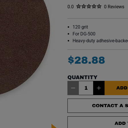
Rated
out of five stars
0.0
0 Reviews
No reviews y
120 grit
For DG-500
Heavy-duty adhesive-backed
$
28
.
88
QUANTITY
Item Quantity: 1
ADD
CONTACT A S
ADD 