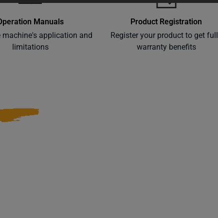
Operation Manuals
Product Registration
e machine's application and
Register your product to get ful
limitations
warranty benefits