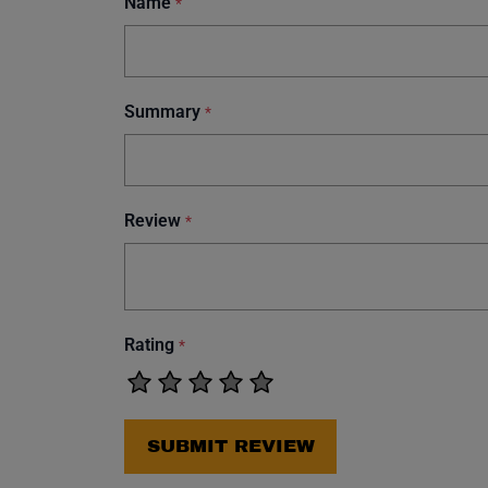
Name
*
Summary
*
Review
*
Rating
*
SUBMIT REVIEW