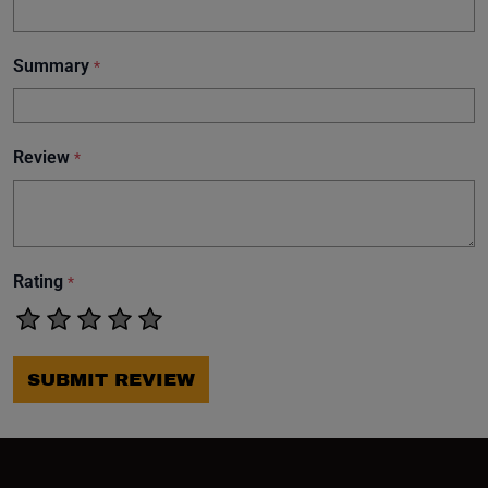
Summary
*
Review
*
Rating
*
SUBMIT REVIEW