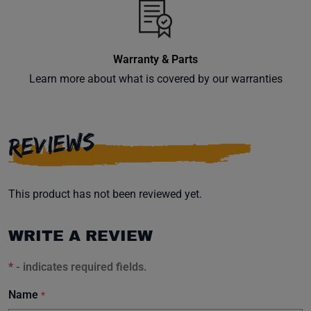
Warranty & Parts
Learn more about what is covered by our warranties
REVIEWS
This product has not been reviewed yet.
WRITE A REVIEW
*
- indicates required fields.
Name
*