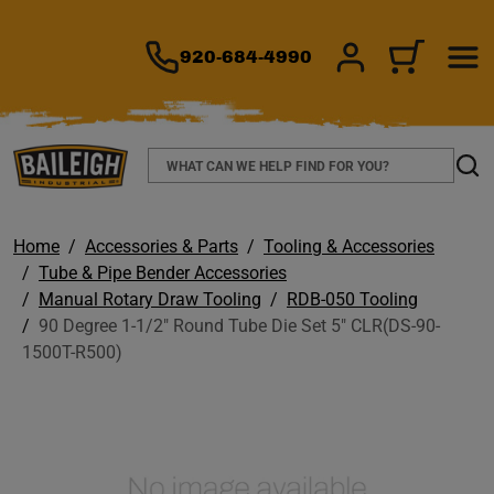
TO MAIN CONTENT
920-684-4990
SIGN IN/REGIS
CART
Search
Sear
Home
Accessories & Parts
Tooling & Accessories
Tube & Pipe Bender Accessories
Manual Rotary Draw Tooling
RDB-050 Tooling
90 Degree 1-1/2" Round Tube Die Set 5" CLR(DS-90-
1500T-R500)