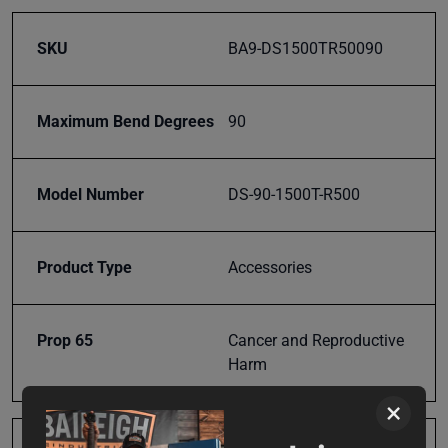
SKU
BA9-DS1500TR50090
Maximum Bend Degrees
90
Model Number
DS-90-1500T-R500
Product Type
Accessories
Prop 65
Cancer and Reproductive
Harm
×