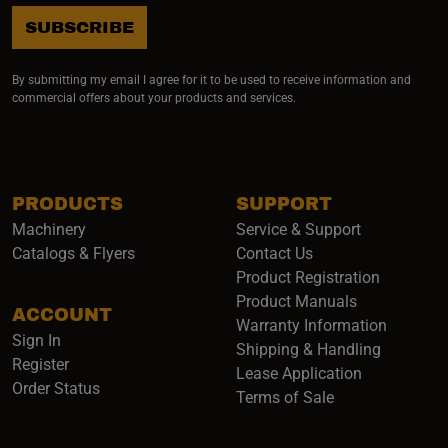
SUBSCRIBE
By submitting my email I agree for it to be used to receive information and
commercial offers about your products and services.
PRODUCTS
SUPPORT
Machinery
Service & Support
Catalogs & Flyers
Contact Us
Product Registration
Product Manuals
ACCOUNT
(opens i
Warranty Information
Sign In
Shipping & Handling
Register
Lease Application
Order Status
Terms of Sale