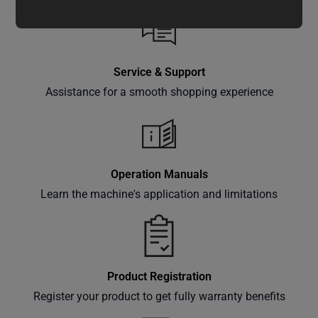
updates,
special
offers,
classes
Service & Support
and
Assistance for a smooth shopping experience
events
delivered
right to
your
inbox.
Operation Manuals
Learn the machine's application and limitations
Subscribe
Product Registration
Register your product to get fully warranty benefits