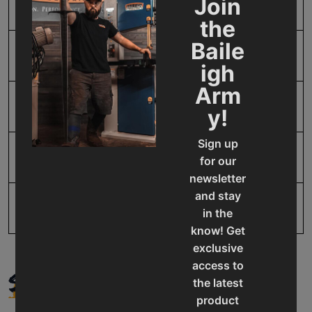
Join
SAP Gross Weight
25.06
the
Baile
SAP Net weight
25.06
igh
Arm
UPC
19907067375
y!
Sign up
Warranty
No value
for our
newsletter
and stay
in the
know! Get
exclusive
access to
SUPPORT
the latest
product