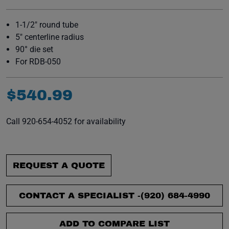
1-1/2" round tube
5" centerline radius
90° die set
For RDB-050
$
540
.
99
Call 920-654-4052 for availability
REQUEST A QUOTE
CONTACT A SPECIALIST -
(920) 684-4990
ADD TO COMPARE LIST