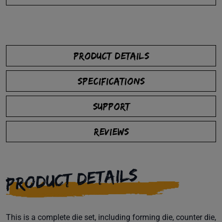
PRODUCT DETAILS
SPECIFICATIONS
SUPPORT
REVIEWS
PRODUCT DETAILS
This is a complete die set, including forming die, counter die,