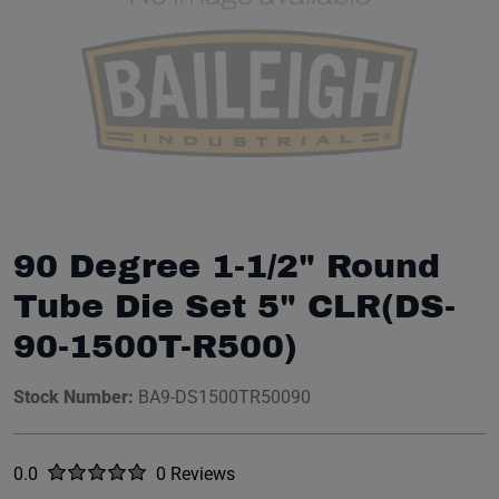
90 Degree 1-1/2" Round
Tube Die Set 5" CLR(DS-
90-1500T-R500)
Stock Number:
BA9-DS1500TR50090
Rated
out of five stars
0.0
0 Reviews
No reviews yet.