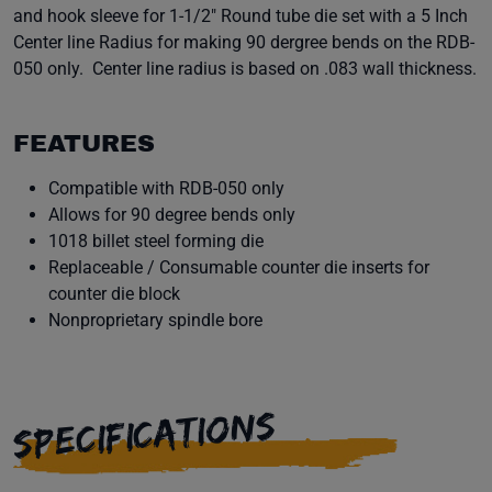
and hook sleeve for 1-1/2" Round tube die set with a 5 Inch
Center line Radius for making 90 dergree bends on the RDB-
050 only. Center line radius is based on .083 wall thickness.
FEATURES
Compatible with RDB-050 only
Allows for 90 degree bends only
1018 billet steel forming die
Replaceable / Consumable counter die inserts for
counter die block
Nonproprietary spindle bore
SPECIFICATIONS