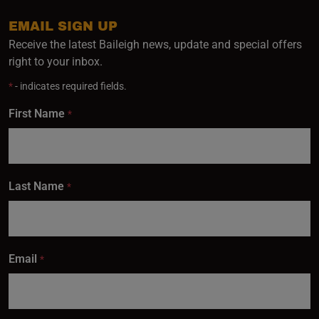
EMAIL SIGN UP
Receive the latest Baileigh news, update and special offers
right to your inbox.
*
- indicates required fields.
First Name
*
Last Name
*
Email
*