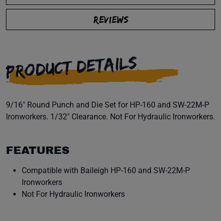
REVIEWS
PRODUCT DETAILS
9/16" Round Punch and Die Set for HP-160 and SW-22M-P
Ironworkers. 1/32" Clearance. Not For Hydraulic Ironworkers.
FEATURES
Compatible with Baileigh HP-160 and SW-22M-P
Ironworkers
Not For Hydraulic Ironworkers