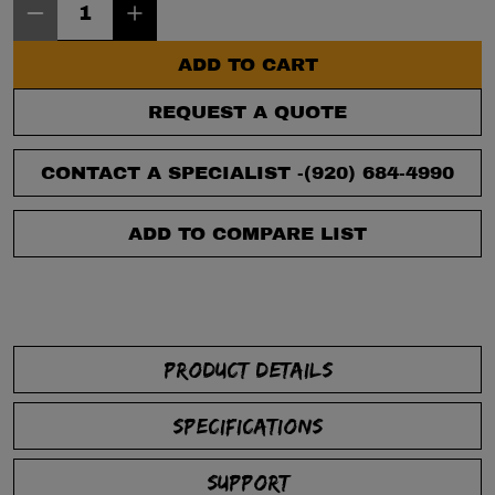
ADD TO CART
REQUEST A QUOTE
CONTACT A SPECIALIST -
(920) 684-4990
ADD TO COMPARE LIST
PRODUCT DETAILS
SPECIFICATIONS
SUPPORT