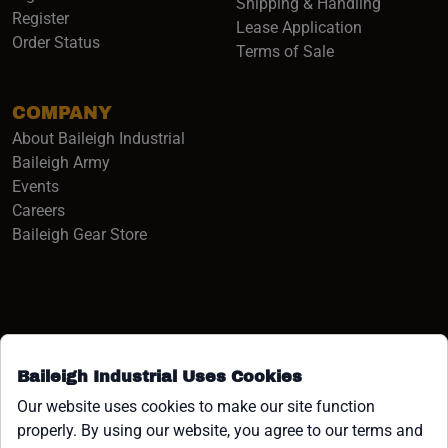
Shipping & Handling
Register
Lease Application
Order Status
Terms of Sale
COMPANY
About Baileigh Industrial
(opens in a new window)
Baileigh Army
Events
(opens in a new window)
Careers
(opens in a new window)
Baileigh Gear Store
Baileigh Industrial Uses Cookies
Facebook (opens in a new window)
Instagram (opens in a new window)
YouTube (opens in a new window
Linkedin (opens in a new win
Tiktok (opens in a new wi
x (opens in a new wind
Our website uses cookies to make our site function
properly. By using our website, you agree to our terms and
COPYRIGHT ©1958-PRESENT JPW INDUSTRIES, INC. ALL