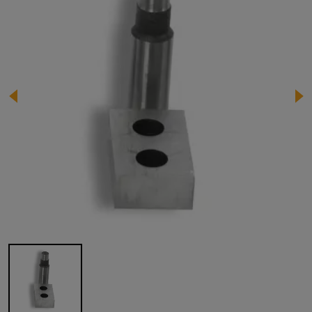
Image 1 of 1