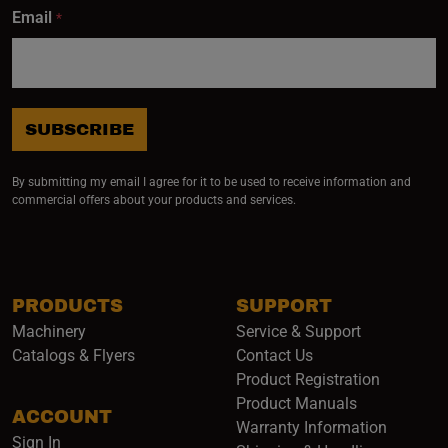
Email
*
SUBSCRIBE
By submitting my email I agree for it to be used to receive information and
commercial offers about your products and services.
PRODUCTS
SUPPORT
Machinery
Service & Support
Catalogs & Flyers
Contact Us
Product Registration
Product Manuals
ACCOUNT
(opens i
Warranty Information
Sign In