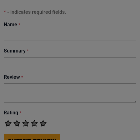
*
- indicates required fields.
Name
*
Summary
*
Review
*
Rating
*