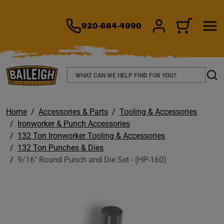
TO MAIN CONTENT
920-684-4990
SIGN IN/REGIS
CART
Search
Sear
Home
Accessories & Parts
Tooling & Accessories
Ironworker & Punch Accessories
132 Ton Ironworker Tooling & Accessories
132 Ton Punches & Dies
9/16" Round Punch and Die Set - (HP-160)