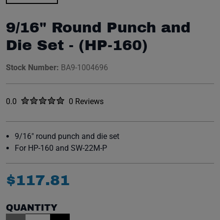
9/16" Round Punch and
Die Set - (HP-160)
Stock Number:
BA9-1004696
Rated
out of five stars
0.0
0 Reviews
No reviews yet.
9/16" round punch and die set
For HP-160 and SW-22M-P
$
117
.
81
QUANTITY
Item Quantity: 1