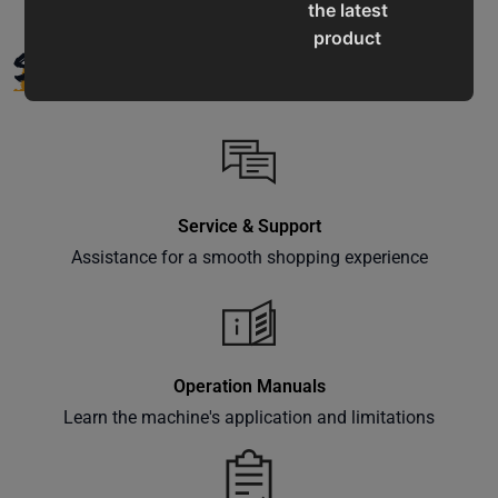
the latest
product
SUPPORT
updates,
special
offers,
classes
and
events
Service & Support
delivered
Assistance for a smooth shopping experience
right to
your
inbox.
Operation Manuals
Learn the machine's application and limitations
Subscribe