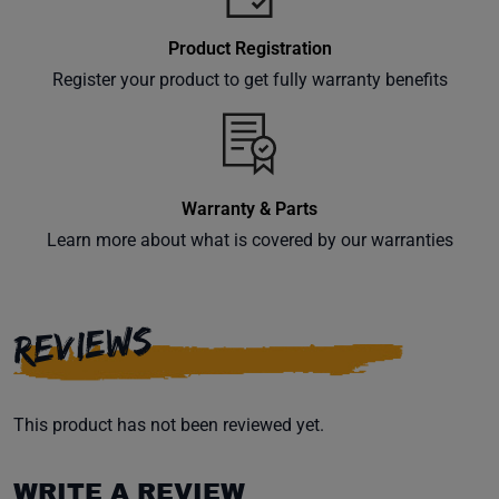
Product Registration
Register your product to get fully warranty benefits
Warranty & Parts
Learn more about what is covered by our warranties
REVIEWS
This product has not been reviewed yet.
WRITE A REVIEW