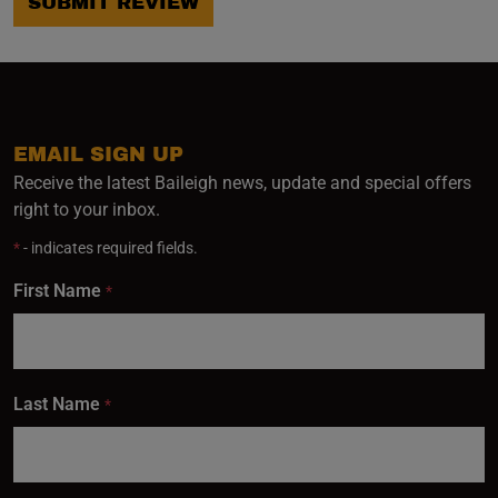
SUBMIT REVIEW
EMAIL SIGN UP
Receive the latest Baileigh news, update and special offers
right to your inbox.
*
- indicates required fields.
First Name
*
Last Name
*