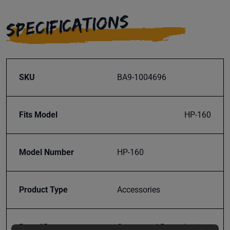
SPECIFICATIONS
SKU
BA9-1004696
Fits Model
HP-160
Model Number
HP-160
Product Type
Accessories
Prop 65
Cancer and Reproductive