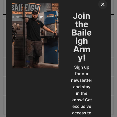
×
Harm
Join
the
SAP Gross Weight
1.0
Baile
igh
Arm
SAP Net weight
1.0
y!
UPC
19907412168
Sign up
for our
newsletter
Warranty
1 Year
and stay
in the
know! Get
exclusive
access to