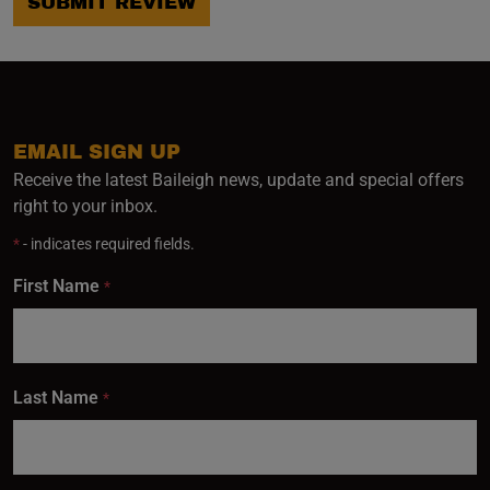
SUBMIT REVIEW
EMAIL SIGN UP
Receive the latest Baileigh news, update and special offers
right to your inbox.
*
- indicates required fields.
First Name
*
Last Name
*