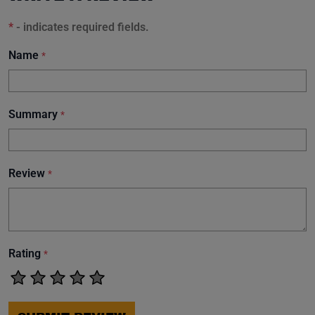
*
- indicates required fields.
Name
*
Summary
*
Review
*
Rating
*