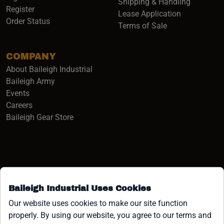
Shipping & Handling
Register
Lease Application
Order Status
Terms of Sale
COMPANY
About Baileigh Industrial
(opens in a new window)
Baileigh Army
Events
(opens in a new window)
Careers
(opens in a new window)
Baileigh Gear Store
Baileigh Industrial Uses Cookies
Facebook (opens in a new window)
Instagram (opens in a new window)
YouTube (opens in a new window
Linkedin (opens in a new win
Tiktok (opens in a new wi
x (opens in a new wind
Our website uses cookies to make our site function
properly. By using our website, you agree to our terms and
COPYRIGHT ©1958-PRESENT JPW INDUSTRIES, INC. ALL