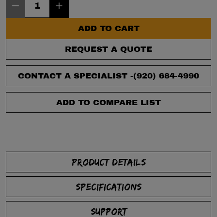
ADD TO CART
REQUEST A QUOTE
CONTACT A SPECIALIST -
(920) 684-4990
ADD TO COMPARE LIST
PRODUCT DETAILS
SPECIFICATIONS
SUPPORT