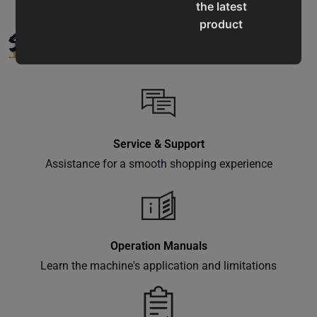
the latest
product
SUPPORT
updates,
special
offers,
classes
and
events
Service & Support
delivered
Assistance for a smooth shopping experience
right to
your
inbox.
Operation Manuals
Learn the machine's application and limitations
Subscribe