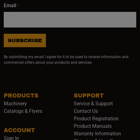
Email
*
SUBSCRIBE
By submitting my email I agree for it to be used to receive information and
commercial offers about your products and services.
PRODUCTS
SUPPORT
Machinery
Service & Support
Catalogs & Flyers
Contact Us
Product Registration
Product Manuals
ACCOUNT
(opens i
Warranty Information
Sign In