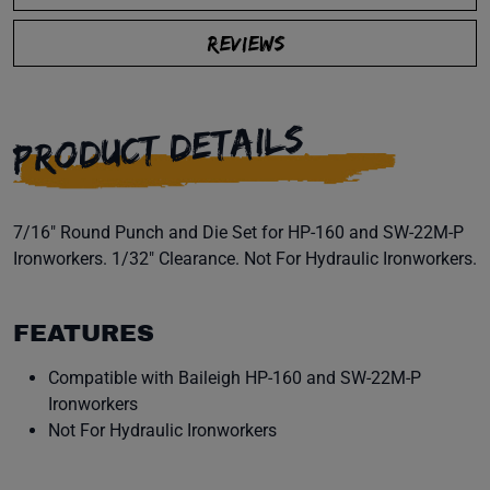
REVIEWS
PRODUCT DETAILS
7/16" Round Punch and Die Set for HP-160 and SW-22M-P
Ironworkers. 1/32" Clearance. Not For Hydraulic Ironworkers.
FEATURES
Compatible with Baileigh HP-160 and SW-22M-P
Ironworkers
Not For Hydraulic Ironworkers