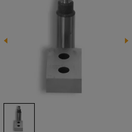
Image 1 of 1