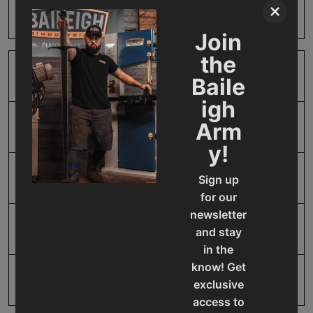
×
Harm
Join
the
SAP Gross Weight
0.01
Baile
igh
Arm
SAP Net weight
0.01
y!
UPC
19907412151
Sign up
for our
newsletter
Warranty
1 Year
and stay
in the
know! Get
exclusive
access to