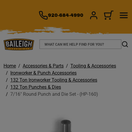
TO MAIN CONTENT
920-684-4990
SIGN IN/REGIS
CART
Search
Sear
Home
Accessories & Parts
Tooling & Accessories
Ironworker & Punch Accessories
132 Ton Ironworker Tooling & Accessories
132 Ton Punches & Dies
7/16" Round Punch and Die Set - (HP-160)