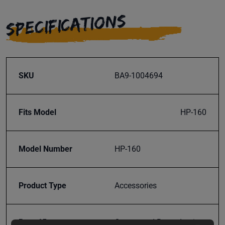
SPECIFICATIONS
SKU
BA9-1004694
Fits Model
HP-160
Model Number
HP-160
Product Type
Accessories
Prop 65
Cancer and Reproductive