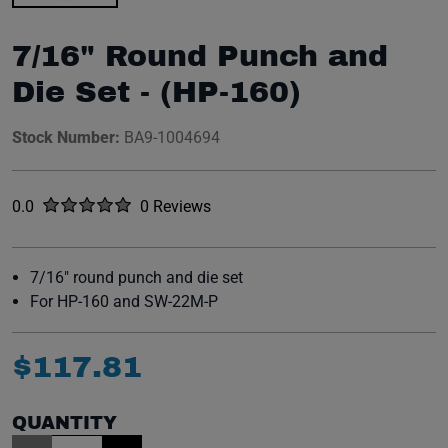
7/16" Round Punch and
Die Set - (HP-160)
Stock Number:
BA9-1004694
Rated
out of five stars
0.0
0 Reviews
No reviews yet.
7/16" round punch and die set
For HP-160 and SW-22M-P
$
117
.
81
QUANTITY
Item Quantity: 1