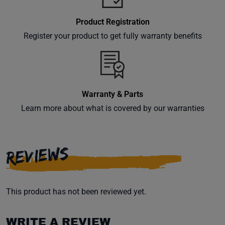
Product Registration
Register your product to get fully warranty benefits
Warranty & Parts
Learn more about what is covered by our warranties
REVIEWS
This product has not been reviewed yet.
WRITE A REVIEW