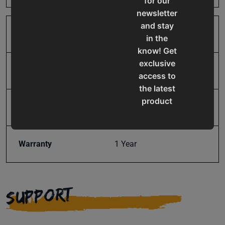
for our
newsletter
and stay
SAP Gross Weight
44.0
in the
know! Get
exclusive
SAP Net weight
44.0
access to
the latest
product
UPC
19907598015
updates,
special
offers,
Warranty
1 Year
classes
and
events
SUPPORT
delivered
right to
your