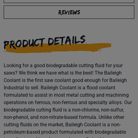
REVIEWS
PRODUCT DETAILS
Looking for a good biodegradable cutting fluid for your
saws? We think we have what is the best! The Baileigh
Coolant is the first saw coolant good enough for Baileigh
Industrial to sell. Baileigh Coolant is a flood coolant
formulated to assist in most metal cutting and machining
operations on ferrous, non-ferrous and specialty alloys. Our
biodegradable cutting fluid is a non-chlorine, non-sulfur,
non-phenol, and non-nitrate-based formula. Unlike other
cutting fluids on the market, Baileigh Coolant is a non-
petroleum-based product formulated with biodegradable