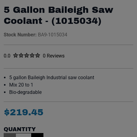
5 Gallon Baileigh Saw
Coolant - (1015034)
Stock Number:
BA9-1015034
Rated
out of five stars
0.0
0 Reviews
No reviews yet.
5 gallon Baileigh Industrial saw coolant
Mix 20 to 1
Bio-degradable
$
219
.
45
QUANTITY
Item Quantity: 1