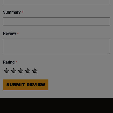
Summary
*
Review
*
Rating
*
SUBMIT REVIEW