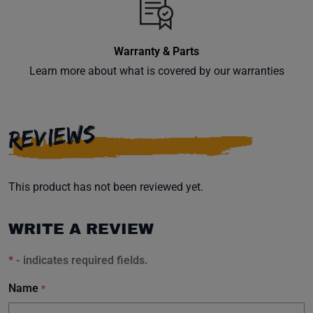
Warranty & Parts
Learn more about what is covered by our warranties
REVIEWS
This product has not been reviewed yet.
WRITE A REVIEW
*
- indicates required fields.
Name
*