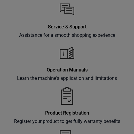
inbox.
Service & Support
Subscribe
Assistance for a smooth shopping experience
Operation Manuals
Learn the machine's application and limitations
Product Registration
Register your product to get fully warranty benefits