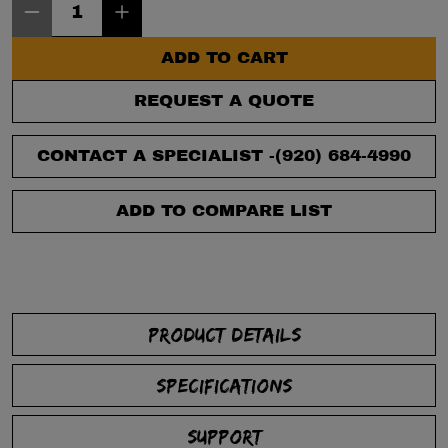
ADD TO CART
REQUEST A QUOTE
CONTACT A SPECIALIST -
(920) 684-4990
ADD TO COMPARE LIST
PRODUCT DETAILS
SPECIFICATIONS
SUPPORT