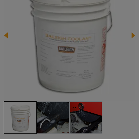
Image 1 of 3