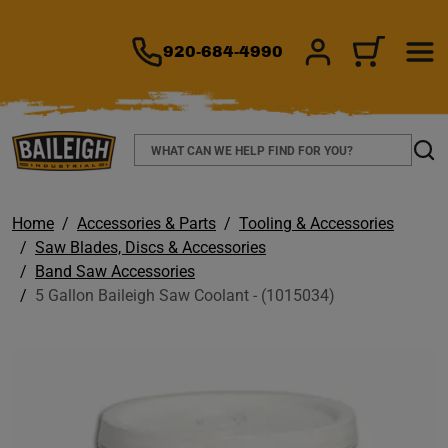
TO MAIN CONTENT
920-684-4990
SIGN IN/REGIS
CART
Search
Sear
Home
Accessories & Parts
Tooling & Accessories
Saw Blades, Discs & Accessories
Band Saw Accessories
5 Gallon Baileigh Saw Coolant - (1015034)