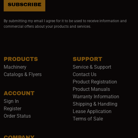
SUBSCRIBE
By submitting my email I agree for it to be used to receive information and
commercial offers about your products and services.
PRODUCTS
SUPPORT
Machinery
Service & Support
Catalogs & Flyers
Contact Us
Product Registration
Product Manuals
ACCOUNT
(opens i
Warranty Information
Sign In
Shipping & Handling
Register
Lease Application
Order Status
Terms of Sale
COMPANY