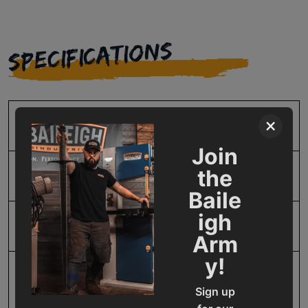
SPECIFICATIONS
×
SKU
BA9-1015034
Join
the
Model Number
1015034
Baile
igh
Product Type
Consumables
Arm
y!
Prop 65
Cancer and Reproductive
Sign up
Harm