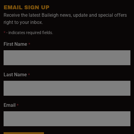
EMAIL SIGN UP
Receive the latest Baileigh news, update and special offers
right to your inbox.
*
- indicates required fields.
First Name
*
Last Name
*
Email
*