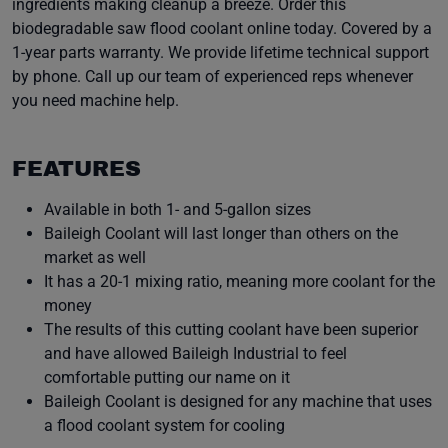
ingredients making cleanup a breeze. Order this
biodegradable saw flood coolant online today. Covered by a
1-year parts warranty. We provide lifetime technical support
by phone. Call up our team of experienced reps whenever
you need machine help.
FEATURES
Available in both 1- and 5-gallon sizes
Baileigh Coolant will last longer than others on the
market as well
It has a 20-1 mixing ratio, meaning more coolant for the
money
The results of this cutting coolant have been superior
and have allowed Baileigh Industrial to feel
comfortable putting our name on it
Baileigh Coolant is designed for any machine that uses
a flood coolant system for cooling