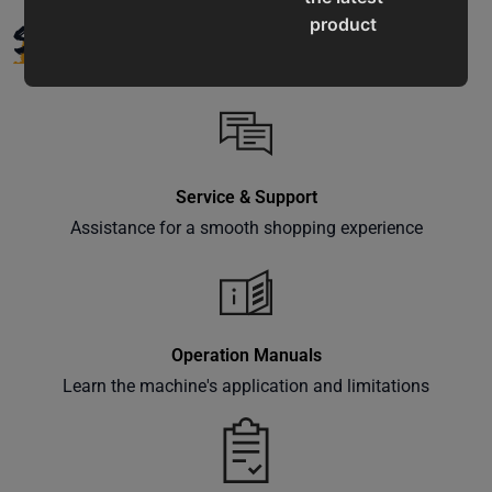
SUPPORT
product
updates,
special
offers,
classes
and
events
Service & Support
delivered
Assistance for a smooth shopping experience
right to
your
inbox.
Operation Manuals
Learn the machine's application and limitations
Subscribe