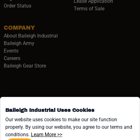
Lease Application
Order Status
Terms of Sale
COMPANY
About Baileigh Industrial
(opens in a new window)
Baileigh Army
Events
(opens in a new window)
Careers
(opens in a new window)
Baileigh Gear Store
Baileigh Industrial Uses Cookies
Facebook (opens in a new window)
Instagram (opens in a new window)
YouTube (opens in a new window
Linkedin (opens in a new win
Tiktok (opens in a new wi
x (opens in a new wind
Our website uses cookies to make our site function
properly. By using our website, you agree to our terms and
COPYRIGHT ©1958-PRESENT JPW INDUSTRIES, INC. ALL
(opens in a new window)
conditions.
Learn More >>
RIGHTS RESERVED.