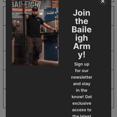
×
Join
Product Type
Accessories
the
Baile
Prop 65
Cancer and Reproductive
igh
Harm
Arm
y!
SAP Gross Weight
5.0
Sign up
for our
newsletter
SAP Net weight
5.0
and stay
in the
know! Get
UPC
19907076988
exclusive
access to
the latest