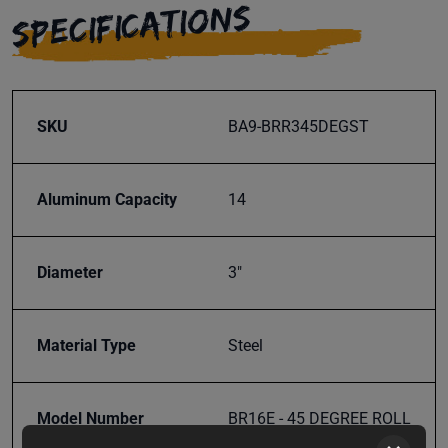
SPECIFICATIONS
SKU
BA9-BRR345DEGST
Aluminum Capacity
14
Diameter
3"
Material Type
Steel
Model Number
BR16E - 45 DEGREE ROLL