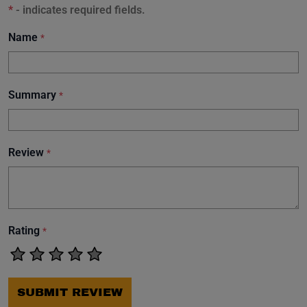
*
- indicates required fields.
Name
*
Summary
*
Review
*
Rating
*
SUBMIT REVIEW