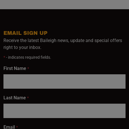
EMAIL SIGN UP
Receive the latest Baileigh news, update and special offers
right to your inbox.
*
- indicates required fields.
First Name
*
Last Name
*
Email
*