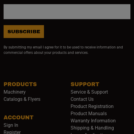
SUBSCRIBE
By submitting my email I agree for it to be used to receive information and
commercial offers about your products and services.
PRODUCTS
SUPPORT
Machinery
Service & Support
Catalogs & Flyers
Contact Us
Product Registration
Product Manuals
ACCOUNT
(opens i
Warranty Information
Sign In
Shipping & Handling
Register