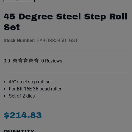
45 Degree Steel Step Roll
Set
Stock Number:
BA9-BRR345DEGST
Rated
out of five stars
0.0
0 Reviews
No reviews yet.
45° steel step roll set
For BR-16E-36 bead roller
Set of 2 dies
$
214
.
83
QUANTITY