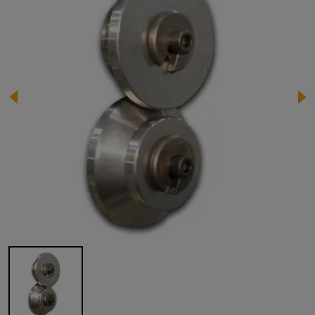
Image 1 of 1