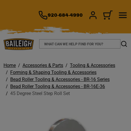
TO MAIN CONTENT
920-684-4990
SIGN IN/REGIS
CART
Search
Sear
Home
Accessories & Parts
Tooling & Accessories
Forming & Shaping Tooling & Accessories
Bead Roller Tooling & Accessories - BR-16 Series
Bead Roller Tooling & Accessories - BR-16E-36
45 Degree Steel Step Roll Set