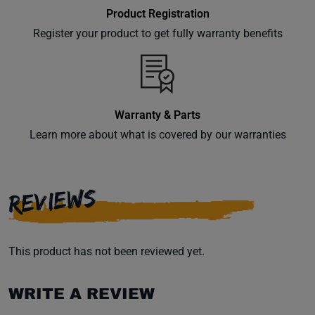
Product Registration
Register your product to get fully warranty benefits
Warranty & Parts
Learn more about what is covered by our warranties
REVIEWS
This product has not been reviewed yet.
WRITE A REVIEW