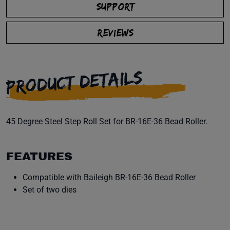
SUPPORT
REVIEWS
PRODUCT DETAILS
45 Degree Steel Step Roll Set for BR-16E-36 Bead Roller.
FEATURES
Compatible with Baileigh BR-16E-36 Bead Roller
Set of two dies