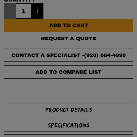
Item Quantity: 1
ADD TO CART
REQUEST A QUOTE
CONTACT A SPECIALIST -
(920) 684-4990
ADD TO COMPARE LIST
PRODUCT DETAILS
SPECIFICATIONS