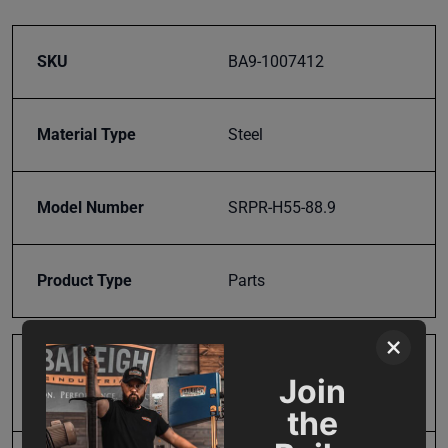
SKU
BA9-1007412
Material Type
Steel
Model Number
SRPR-H55-88.9
Product Type
Parts
×
Prop 65
Cancer and Reproductive
Join
Harm
the