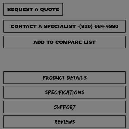
REQUEST A QUOTE
CONTACT A SPECIALIST -
(920) 684-4990
ADD TO COMPARE LIST
PRODUCT DETAILS
SPECIFICATIONS
SUPPORT
REVIEWS