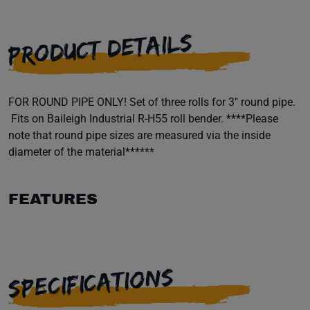
PRODUCT DETAILS
FOR ROUND PIPE ONLY! Set of three rolls for 3" round pipe.
Fits on Baileigh Industrial R-H55 roll bender. ****Please
note that round pipe sizes are measured via the inside
diameter of the material******
FEATURES
SPECIFICATIONS