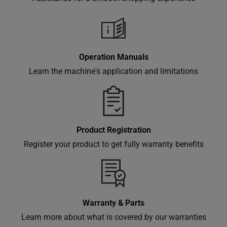
classes
and
events
delivered
Operation Manuals
right to
Learn the machine's application and limitations
your
inbox.
Product Registration
Subscribe
Register your product to get fully warranty benefits
Warranty & Parts
Learn more about what is covered by our warranties