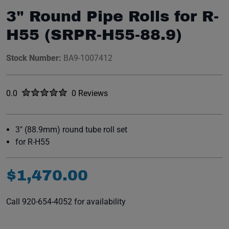
3" Round Pipe Rolls for R-
H55 (SRPR-H55-88.9)
Stock Number:
BA9-1007412
Rated
out of five stars
0.0
0 Reviews
No reviews yet.
3" (88.9mm) round tube roll set
for R-H55
$
1
,
470
.
00
Call 920-654-4052 for availability