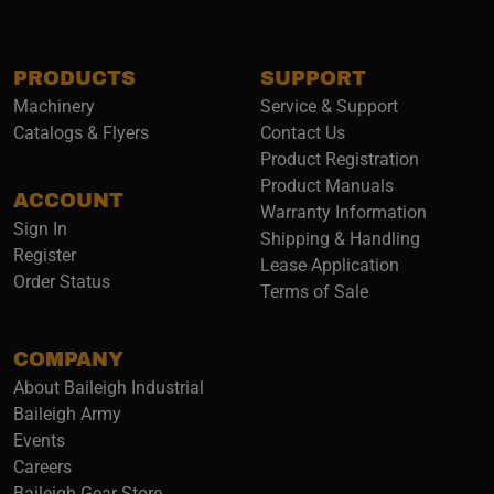
PRODUCTS
SUPPORT
Machinery
Service & Support
Catalogs & Flyers
Contact Us
Product Registration
Product Manuals
ACCOUNT
(opens i
Warranty Information
Sign In
Shipping & Handling
Register
Lease Application
Order Status
Terms of Sale
COMPANY
About Baileigh Industrial
(opens in a new window)
Baileigh Army
Events
(opens in a new window)
Careers
(opens in a new window)
Baileigh Gear Store