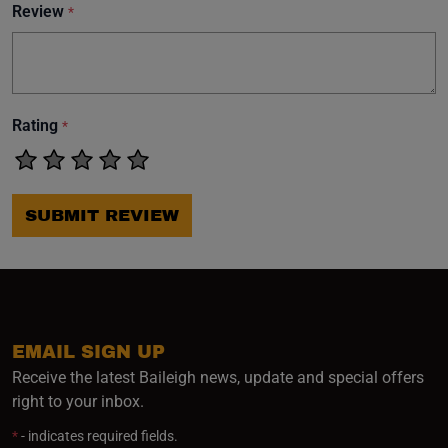
Review
*
Rating
*
SUBMIT REVIEW
EMAIL SIGN UP
Receive the latest Baileigh news, update and special offers
right to your inbox.
*
- indicates required fields.