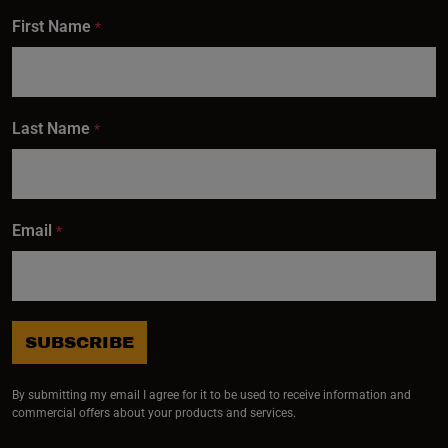
First Name
*
Last Name
*
Email
*
SUBSCRIBE
By submitting my email I agree for it to be used to receive information and
commercial offers about your products and services.