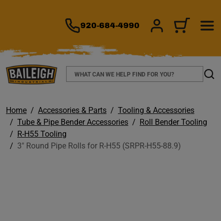
TO MAIN CONTENT
920-684-4990
SIGN IN/REGIS
CART
Search
Sear
Home
Accessories & Parts
Tooling & Accessories
Tube & Pipe Bender Accessories
Roll Bender Tooling
R-H55 Tooling
3" Round Pipe Rolls for R-H55 (SRPR-H55-88.9)