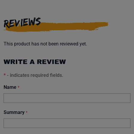
REVIEWS
This product has not been reviewed yet.
WRITE A REVIEW
*
- indicates required fields.
Name
*
Summary
*