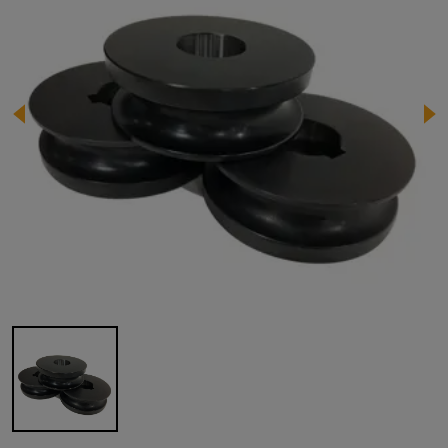
Image 1 of 1