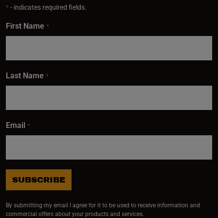
*
- indicates required fields.
First Name
*
Last Name
*
Email
*
SUBSCRIBE
By submitting my email I agree for it to be used to receive information and
commercial offers about your products and services.