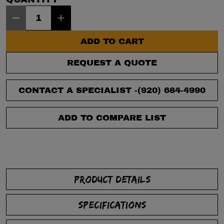
Item Quantity: 1
ADD TO CART
REQUEST A QUOTE
CONTACT A SPECIALIST -
(920) 684-4990
ADD TO COMPARE LIST
PRODUCT DETAILS
SPECIFICATIONS