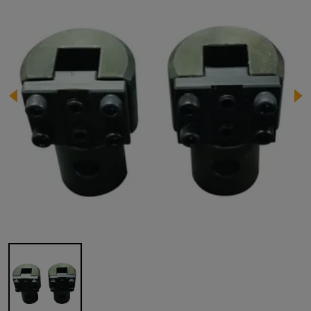
Image 1 of 1