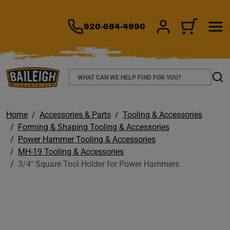
TO MAIN CONTENT
920-684-4990
SIGN IN/REGIS
CART
Search
Sear
Home
Accessories & Parts
Tooling & Accessories
Forming & Shaping Tooling & Accessories
Power Hammer Tooling & Accessories
MH-19 Tooling & Accessories
3/4" Square Tool Holder for Power Hammers