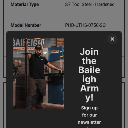
Material Type
S7 Tool Steel - Hardened
Model Number
PHD-UTHS-0750-SQ
×
Mounting Hole Spacing
3/4"
Join
the
Product Type
Accessories
Baile
igh
Arm
Prop 65
Cancer and Reproductive
y!
Harm
Sign up
for our
SAP Gross Weight
3.5
newsletter