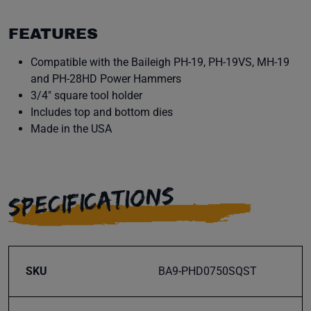
FEATURES
Compatible with the Baileigh PH-19, PH-19VS, MH-19
and PH-28HD Power Hammers
3/4" square tool holder
Includes top and bottom dies
Made in the USA
SPECIFICATIONS
SKU
BA9-PHD0750SQST