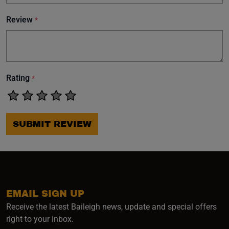
Review
*
Rating
*
SUBMIT REVIEW
EMAIL SIGN UP
Receive the latest Baileigh news, update and special offers
right to your inbox.