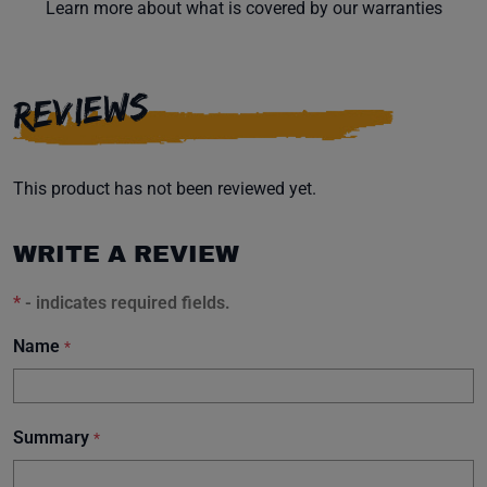
Learn more about what is covered by our warranties
REVIEWS
This product has not been reviewed yet.
WRITE A REVIEW
*
- indicates required fields.
Name
*
Summary
*