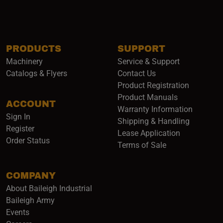
PRODUCTS
SUPPORT
Machinery
Service & Support
Catalogs & Flyers
Contact Us
Product Registration
Product Manuals
ACCOUNT
(opens i
Warranty Information
Sign In
Shipping & Handling
Register
Lease Application
Order Status
Terms of Sale
COMPANY
About Baileigh Industrial
(opens in a new window)
Baileigh Army
Events