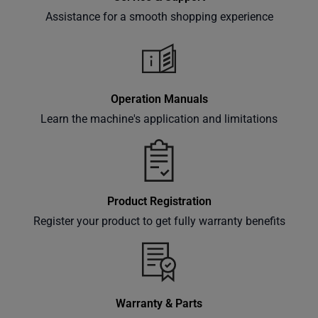
Assistance for a smooth shopping experience
Subscribe
Operation Manuals
Learn the machine's application and limitations
Product Registration
Register your product to get fully warranty benefits
Warranty & Parts