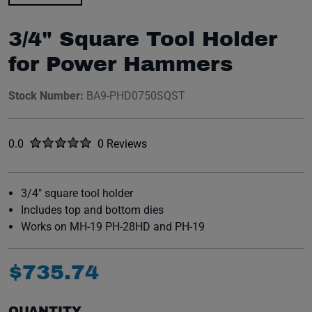
3/4" Square Tool Holder
for Power Hammers
Stock Number:
BA9-PHD0750SQST
Rated
out of five stars
0.0
0 Reviews
No reviews yet.
3/4" square tool holder
Includes top and bottom dies
Works on MH-19 PH-28HD and PH-19
$
735
.
74
QUANTITY