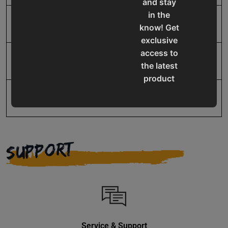
and stay
in the
SAP Net weight
3.5
know! Get
exclusive
access to
UPC
19907625995
the latest
product
updates,
Warranty
No value
special
offers,
classes
and
SUPPORT
events
delivered
right to
your
inbox.
Service & Support