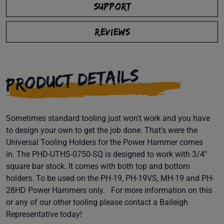
SUPPORT
REVIEWS
PRODUCT DETAILS
Sometimes standard tooling just won't work and you have
to design your own to get the job done. That's were the
Universal Tooling Holders for the Power Hammer comes
in. The PHD-UTHS-0750-SQ is designed to work with 3/4"
square bar stock. It comes with both top and bottom
holders. To be used on the PH-19, PH-19VS, MH-19 and PH-
28HD Power Hammers only. For more information on this
or any of our other tooling please contact a Baileigh
Representative today!