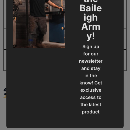
Baile
igh
SAP Gross Weight
30.0
Arm
y!
SAP Net weight
30.0
Sign up
for our
UPC
19907416579
newsletter
and stay
in the
know! Get
SUPPORT
exclusive
access to
the latest
product
updates,
special