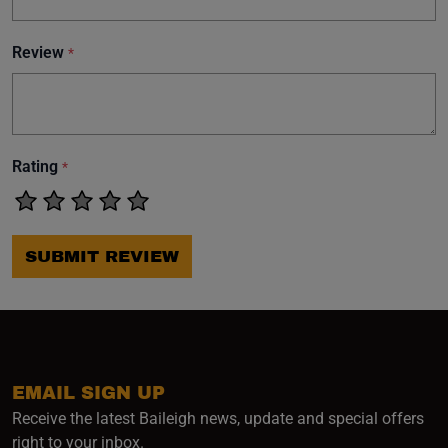
Review
*
Rating
*
SUBMIT REVIEW
EMAIL SIGN UP
Receive the latest Baileigh news, update and special offers
right to your inbox.