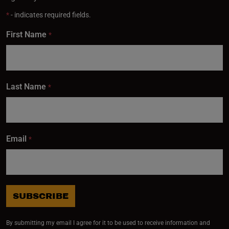
*
- indicates required fields.
First Name
*
Last Name
*
Email
*
SUBSCRIBE
By submitting my email I agree for it to be used to receive information and