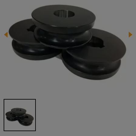
Image 1 of 1