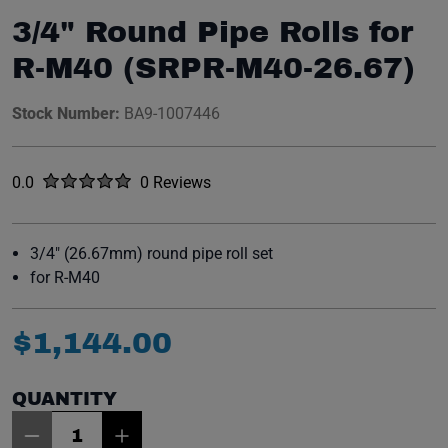
3/4" Round Pipe Rolls for
R-M40 (SRPR-M40-26.67)
Stock Number:
BA9-1007446
Rated
out of five stars
0.0
0 Reviews
No reviews yet.
3/4" (26.67mm) round pipe roll set
for R-M40
$
1
,
144
.
00
QUANTITY
Item Quantity: 1