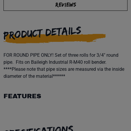
REVIEWS
PRODUCT DETAILS
FOR ROUND PIPE ONLY! Set of three rolls for 3/4" round
pipe. Fits on Baileigh Industrial R-M40 roll bender.
****Please note that pipe sizes are measured via the inside
diameter of the material******
FEATURES