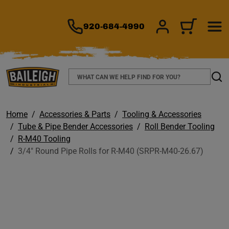
TO MAIN CONTENT
920-684-4990
SIGN IN/REGIS
CART
Search
Sear
Home
Accessories & Parts
Tooling & Accessories
Tube & Pipe Bender Accessories
Roll Bender Tooling
R-M40 Tooling
3/4" Round Pipe Rolls for R-M40 (SRPR-M40-26.67)