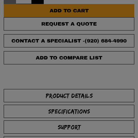
ADD TO CART
REQUEST A QUOTE
CONTACT A SPECIALIST -
(920) 684-4990
ADD TO COMPARE LIST
PRODUCT DETAILS
SPECIFICATIONS
SUPPORT