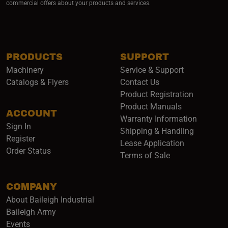
commercial offers about your products and services.
PRODUCTS
SUPPORT
Machinery
Service & Support
Catalogs & Flyers
Contact Us
Product Registration
Product Manuals
ACCOUNT
(opens i
Warranty Information
Sign In
Shipping & Handling
Register
Lease Application
Order Status
Terms of Sale
COMPANY
About Baileigh Industrial
(opens in a new window)
Baileigh Army
Events