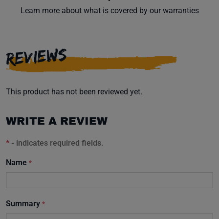
Learn more about what is covered by our warranties
REVIEWS
This product has not been reviewed yet.
WRITE A REVIEW
*
- indicates required fields.
Name
*
Summary
*