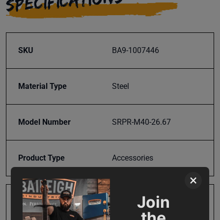
SPECIFICATIONS
SKU
BA9-1007446
Material Type
Steel
Model Number
SRPR-M40-26.67
Product Type
Accessories
×
Join
Prop 65
Cancer and Reproductive
the
Harm