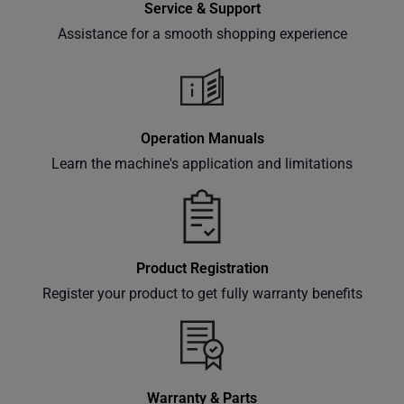
Service & Support
offers,
classes
Assistance for a smooth shopping experience
and
events
delivered
right to
Operation Manuals
your
Learn the machine's application and limitations
inbox.
Subscribe
Product Registration
Register your product to get fully warranty benefits
Warranty & Parts