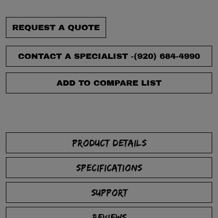
REQUEST A QUOTE
CONTACT A SPECIALIST -
(920) 684-4990
ADD TO COMPARE LIST
PRODUCT DETAILS
SPECIFICATIONS
SUPPORT
REVIEWS