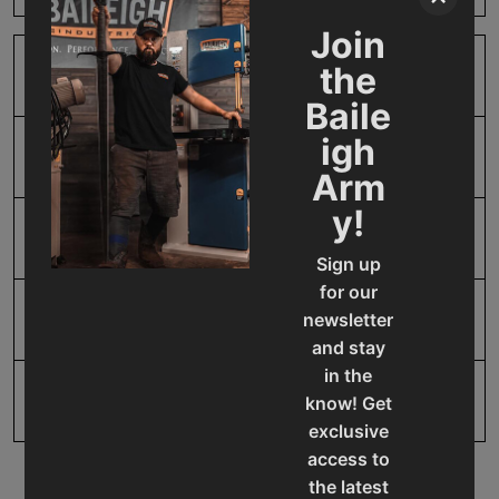
Join
the
SAP Gross Weight
2.0
Baile
igh
SAP Net weight
2.0
Arm
y!
UPC
19907412076
Sign up
for our
newsletter
Warranty
1 Year
and stay
in the
know! Get
exclusive
access to
the latest