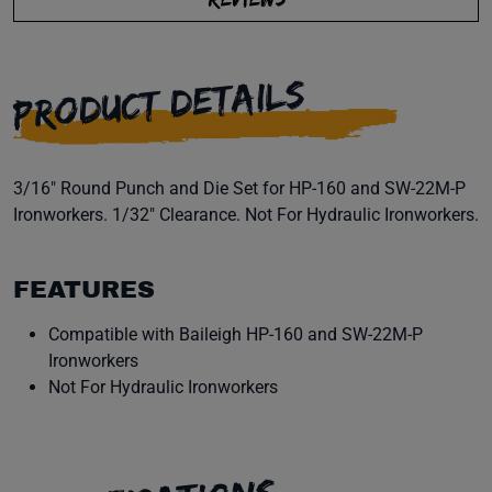
PRODUCT DETAILS
3/16" Round Punch and Die Set for HP-160 and SW-22M-P
Ironworkers. 1/32" Clearance. Not For Hydraulic Ironworkers.
FEATURES
Compatible with Baileigh HP-160 and SW-22M-P
Ironworkers
Not For Hydraulic Ironworkers