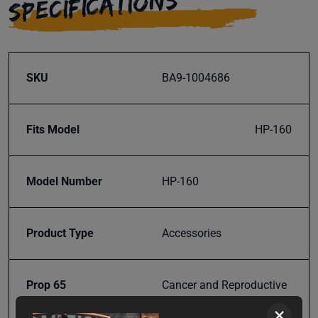
SPECIFICATIONS
SKU
BA9-1004686
Fits Model
HP-160
Model Number
HP-160
Product Type
Accessories
Prop 65
Cancer and Reproductive
Harm
×