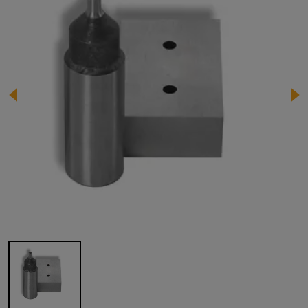
Image 1 of 1