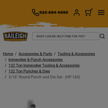
TO MAIN CONTENT
920-684-4990
SIGN IN/REGIS
CART
Search
Sear
Home
Accessories & Parts
Tooling & Accessories
Ironworker & Punch Accessories
132 Ton Ironworker Tooling & Accessories
132 Ton Punches & Dies
3/16" Round Punch and Die Set - (HP-160)