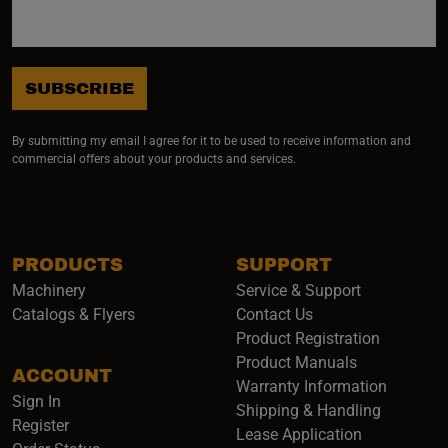
SUBSCRIBE
By submitting my email I agree for it to be used to receive information and
commercial offers about your products and services.
PRODUCTS
SUPPORT
Machinery
Service & Support
Catalogs & Flyers
Contact Us
Product Registration
Product Manuals
ACCOUNT
(opens i
Warranty Information
Sign In
Shipping & Handling
Register
Lease Application