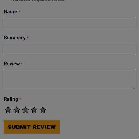
Name
*
Summary
*
Review
*
Rating
*
SUBMIT REVIEW