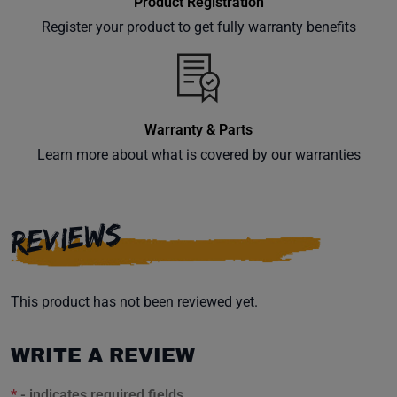
Product Registration
Register your product to get fully warranty benefits
Warranty & Parts
Learn more about what is covered by our warranties
REVIEWS
This product has not been reviewed yet.
WRITE A REVIEW
*
- indicates required fields.