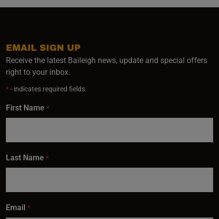
EMAIL SIGN UP
Receive the latest Baileigh news, update and special offers
right to your inbox.
*
- indicates required fields.
First Name
*
Last Name
*
Email
*