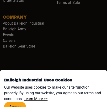
Order Status
Terms of Sale
COMPANY
About Baileigh Industrial
(opens in a new window)
Baileigh Army
Events
(opens in a new window)
Careers
(opens in a new window)
Baileigh Gear Store
Baileigh Industrial Uses Cookies
Facebook (opens in a new window)
Instagram (opens in a new window)
YouTube (opens in a new window
Linkedin (opens in a new win
Tiktok (opens in a new wi
x (opens in a new wind
Our website uses cookies to make our site function
properly. By using our website, you agree to our terms and
COPYRIGHT ©1958-PRESENT JPW INDUSTRIES, INC. ALL
(opens in a new window)
conditions.
Learn More >>
RIGHTS RESERVED.
Accept