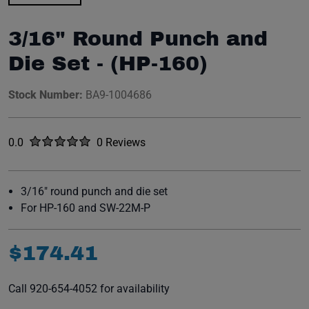
3/16" Round Punch and
Die Set - (HP-160)
Stock Number:
BA9-1004686
Rated
out of five stars
0.0
0 Reviews
No reviews yet.
3/16" round punch and die set
For HP-160 and SW-22M-P
$
174
.
41
Call 920-654-4052 for availability