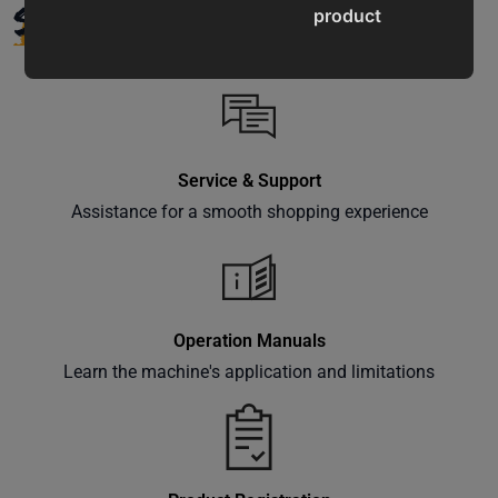
SUPPORT
product
updates,
special
offers,
classes
and
Service & Support
events
delivered
Assistance for a smooth shopping experience
right to
your
inbox.
Operation Manuals
Learn the machine's application and limitations
Subscribe