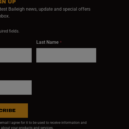
GN UP
test Baileigh news, update and special offers
inbox.
ired fields.
Last Name
*
CRIBE
mail I agree for it to be used to receive information and
 about your products and services.