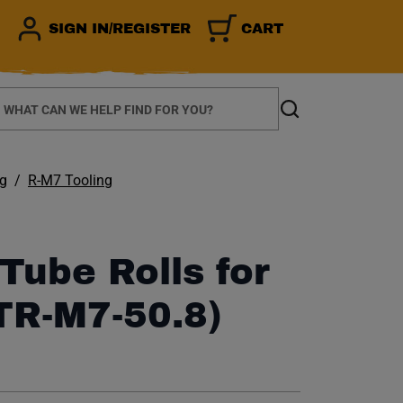
SIGN IN/REGISTER
CART
earch
Search
ng
R-M7 Tooling
Tube Rolls for
TR-M7-50.8)