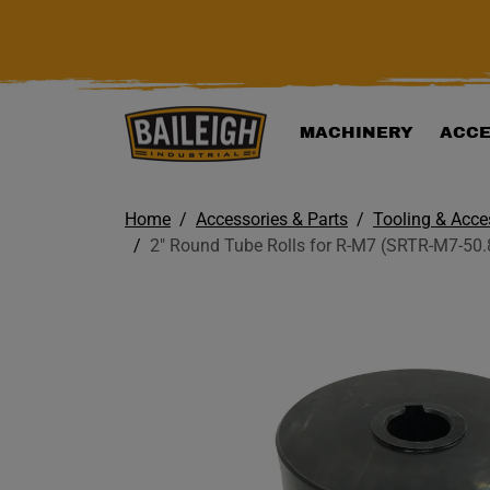
KIP TO MAIN CONTENT
MACHINERY
ACCE
Home
Accessories & Parts
Tooling & Acce
2" Round Tube Rolls for R-M7 (SRTR-M7-50.