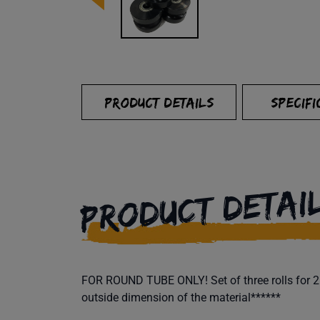
PRODUCT DETAILS
SPECIFI
PRODUCT DETAI
FOR ROUND TUBE ONLY! Set of three rolls for 2" 
outside dimension of the material******