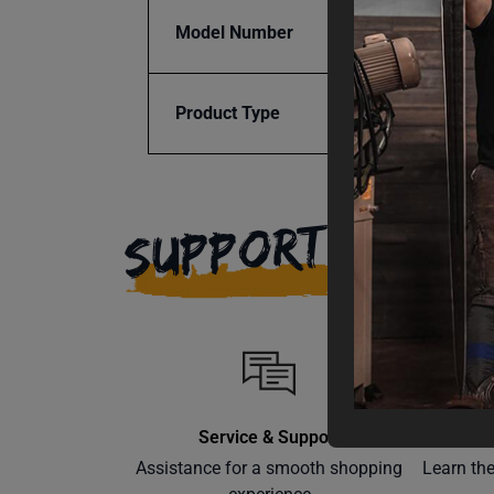
Model Number
SRTR-
Product Type
Access
SUPPORT
Service & Support
Assistance for a smooth shopping
Learn th