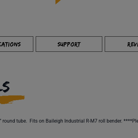
CATIONS
SUPPORT
REV
LS
round tube. Fits on Baileigh Industrial R-M7 roll bender. ****Pl