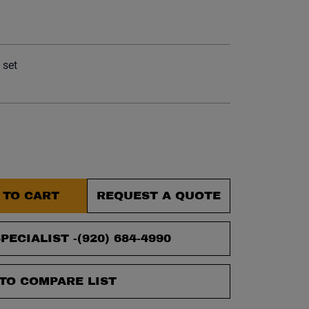
et.
 set
 TO CART
REQUEST A QUOTE
PECIALIST -
(920) 684-4990
TO COMPARE LIST