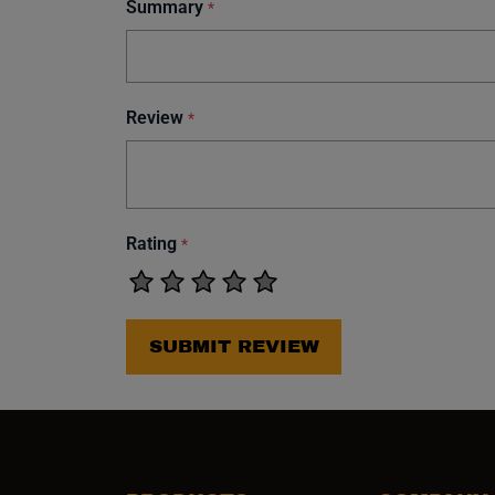
Summary
*
Review
*
Rating
*
SUBMIT REVIEW