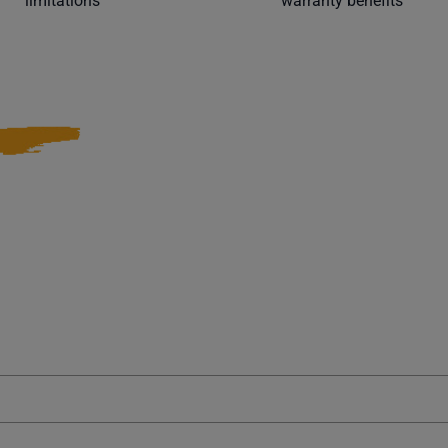
limitations
warranty benefits