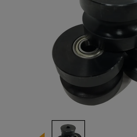
Image 1 of 1