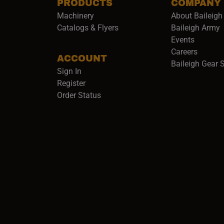
PRODUCTS
COMPANY
Machinery
About Baileigh 
(
Catalogs & Flyers
Baileigh Army
Events
(opens 
Careers
ACCOUNT
Baileigh Gear 
Sign In
Register
Order Status