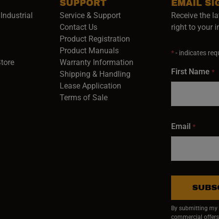
SUPPORT
EMAIL SI
Industrial
Service & Support
Receive the la
opens in a new window)
Contact Us
right to your 
Product Registration
in a new window)
Product Manuals
*
- indicates requ
(opens in a new window)
(opens in a new window)
Store
Warranty Information
First Name
*
Shipping & Handling
Lease Application
Terms of Sale
Email
*
SUBS
By submitting my e
commercial offers