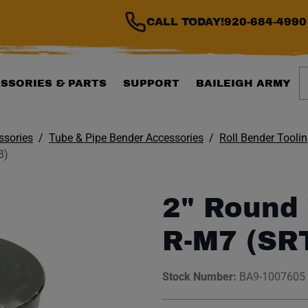
CALL TODAY!
920-684-4990
S
SSORIES & PARTS
SUPPORT
BAILEIGH ARMY
ssories
Tube & Pipe Bender Accessories
Roll Bender Tooli
8)
2" Round 
R-M7 (SR
Stock Number:
BA9-1007605