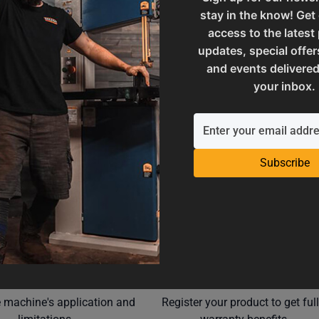
stay in the know! Get
M7-50.8
SAP Net weight
access to the latest
updates, special offer
and events delivered
ories
UPC
your inbox.
Subscribe
Operation Manuals
Product Registration
e machine's application and
Register your product to get ful