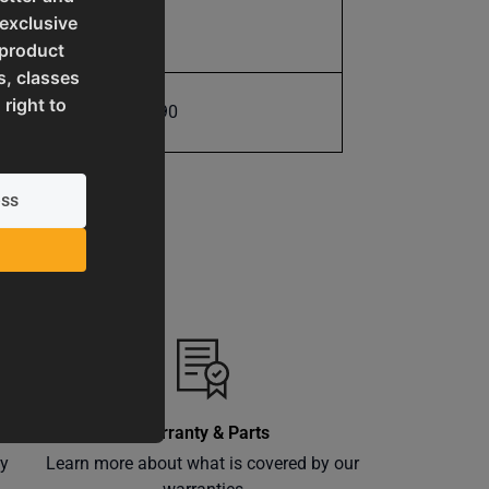
 exclusive
11.0
 product
s, classes
 right to
731325416190
Warranty & Parts
ly
Learn more about what is covered by our