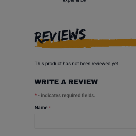
experience
REVIEWS
This product has not been reviewed yet.
WRITE A REVIEW
*
- indicates required fields.
Name
*