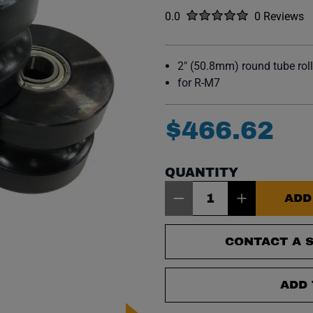
Rated
out of five stars
0.0
0 Reviews
No reviews y
2" (50.8mm) round tube roll
for R-M7
$
466
.
62
QUANTITY
Item Quantity: 1
ADD
CONTACT A S
ADD 