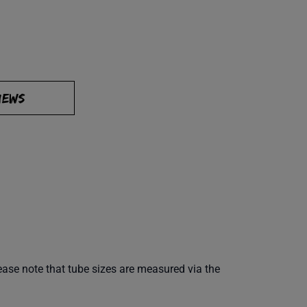
IEWS
ease note that tube sizes are measured via the