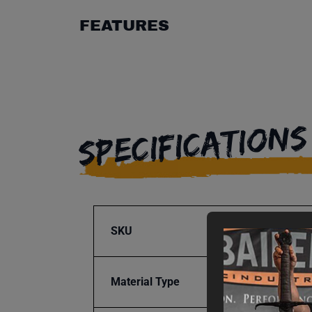
FEATURES
SPECIFICATIONS
SKU
BA9-1
Material Type
Steel