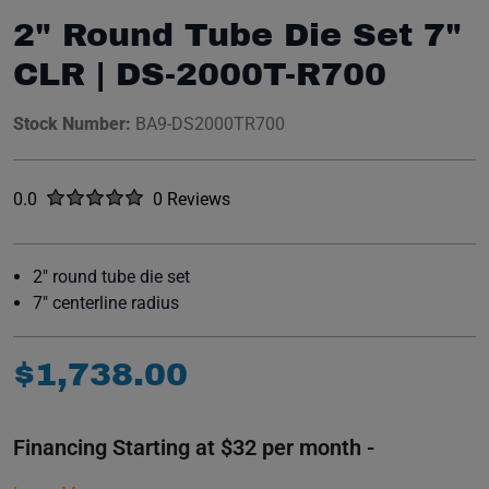
2" Round Tube Die Set 7"
CLR | DS-2000T-R700
Stock Number:
BA9-DS2000TR700
Rated
out of five stars
0.0
0 Reviews
No reviews yet.
2" round tube die set
7" centerline radius
$
1
,
738
.
00
Financing Starting at $32 per month -