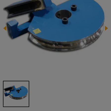
Image 1 of 1