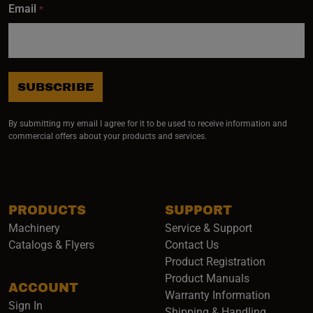
Email
*
SUBSCRIBE
By submitting my email I agree for it to be used to receive information and
commercial offers about your products and services.
PRODUCTS
SUPPORT
Machinery
Service & Support
Catalogs & Flyers
Contact Us
Product Registration
Product Manuals
ACCOUNT
(opens i
Warranty Information
Sign In
Shipping & Handling