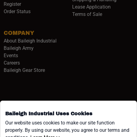
Register
Lease Application
Order Status
Terms of Sale
COMPANY
About Baileigh Industrial
(opens in a new window)
Baileigh Army
Events
(opens in a new window)
Careers
(opens in a new window)
Baileigh Gear Store
Baileigh Industrial Uses Cookies
Facebook (opens in a new window)
Instagram (opens in a new window)
YouTube (opens in a new window
Linkedin (opens in a new win
Tiktok (opens in a new wi
x (opens in a new wind
Our website uses cookies to make our site function
properly. By using our website, you agree to our terms and
COPYRIGHT ©1958-PRESENT JPW INDUSTRIES, INC. ALL