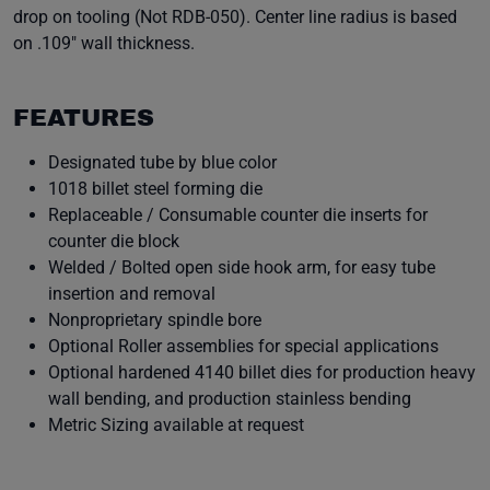
drop on tooling (Not RDB-050). Center line radius is based
on .109" wall thickness.
FEATURES
Designated tube by blue color
1018 billet steel forming die
Replaceable / Consumable counter die inserts for
counter die block
Welded / Bolted open side hook arm, for easy tube
insertion and removal
Nonproprietary spindle bore
Optional Roller assemblies for special applications
Optional hardened 4140 billet dies for production heavy
wall bending, and production stainless bending
Metric Sizing available at request