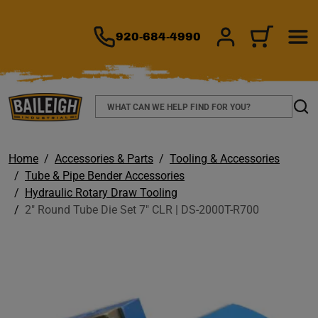
TO MAIN CONTENT
920-684-4990
SIGN IN/REGIS
CART
Search
Sear
Home
Accessories & Parts
Tooling & Accessories
Tube & Pipe Bender Accessories
Hydraulic Rotary Draw Tooling
2" Round Tube Die Set 7" CLR | DS-2000T-R700