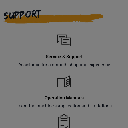
right to
your
SUPPORT
inbox.
Subscribe
Service & Support
Assistance for a smooth shopping experience
Operation Manuals
Learn the machine's application and limitations