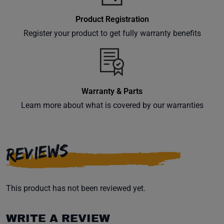
Product Registration
Register your product to get fully warranty benefits
Warranty & Parts
Learn more about what is covered by our warranties
REVIEWS
This product has not been reviewed yet.
WRITE A REVIEW