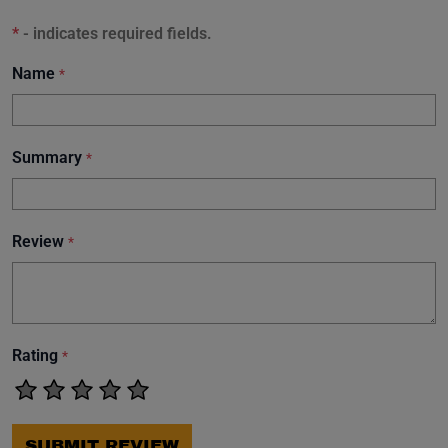
*
- indicates required fields.
Name
*
Summary
*
Review
*
Rating
*
SUBMIT REVIEW