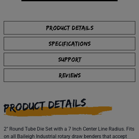
PRODUCT DETAILS
SPECIFICATIONS
SUPPORT
REVIEWS
PRODUCT DETAILS
2" Round Tube Die Set with a 7 Inch Center Line Radius. Fits
on all Baileigh Industrial rotary draw benders that accept