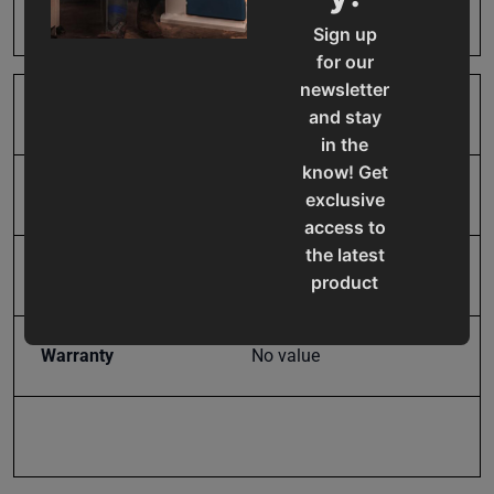
Harm
Sign up
for our
newsletter
SAP Gross Weight
86.35
and stay
in the
know! Get
SAP Net weight
86.35
exclusive
access to
the latest
UPC
19907069638
product
updates,
special
Warranty
No value
offers,
classes
and
events
delivered