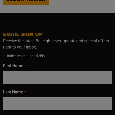
EMAIL SIGN UP
Receive the latest Baileigh news, update and special offers
right to your inbox.
*
- indicates required fields.
First Name
*
Last Name
*