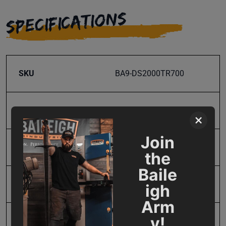
SPECIFICATIONS
SKU
BA9-DS2000TR700
Maximum Bend Degrees
180
×
Join
Model Number
DS-2000T-R700-TR
the
Baile
Product Type
Accessories
igh
Arm
y!
Prop 65
Cancer and Reproductive