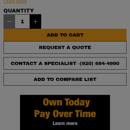
Learn More
QUANTITY
Item Quantity: 1
ADD TO CART
REQUEST A QUOTE
CONTACT A SPECIALIST -
(920) 684-4990
ADD TO COMPARE LIST