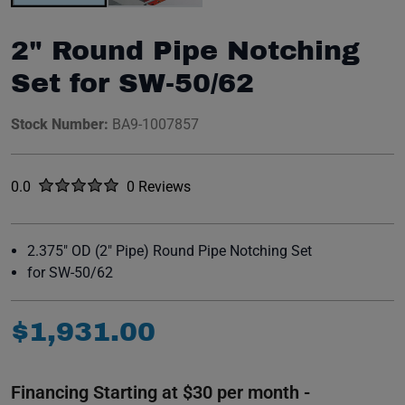
2" Round Pipe Notching
Set for SW-50/62
Stock Number:
BA9-1007857
Rated
out of five stars
0.0
0 Reviews
No reviews yet.
2.375" OD (2" Pipe) Round Pipe Notching Set
for SW-50/62
$
1
,
931
.
00
Financing Starting at $30 per month -