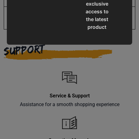
exclusive
access to
Warranty
1 Year
the latest
product
updates,
special
SUPPORT
offers,
classes
and
events
delivered
right to
Service & Support
your
inbox.
Assistance for a smooth shopping experience
Subscribe