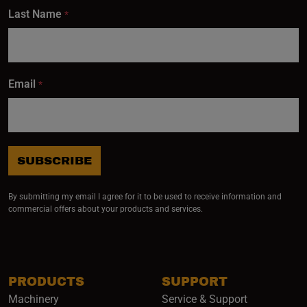
Last Name
*
Email
*
SUBSCRIBE
By submitting my email I agree for it to be used to receive information and
commercial offers about your products and services.
PRODUCTS
SUPPORT
Machinery
Service & Support