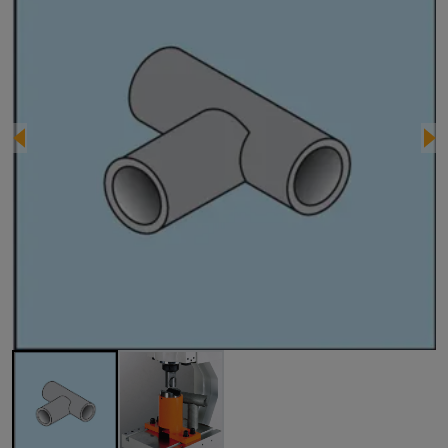
Image 1 of 2