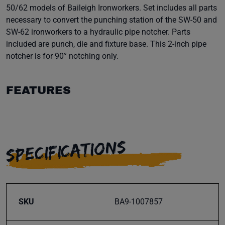
50/62 models of Baileigh Ironworkers. Set includes all parts
necessary to convert the punching station of the SW-50 and
SW-62 ironworkers to a hydraulic pipe notcher. Parts
included are punch, die and fixture base. This 2-inch pipe
notcher is for 90° notching only.
FEATURES
SPECIFICATIONS
SKU
BA9-1007857