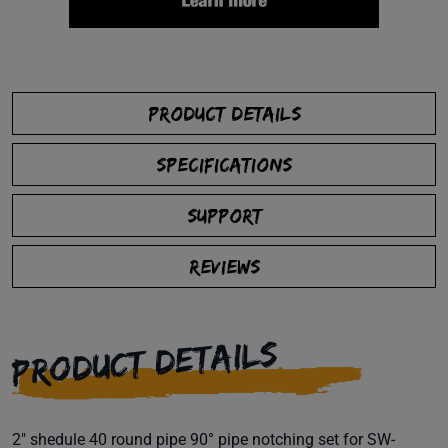
PRODUCT DETAILS
SPECIFICATIONS
SUPPORT
REVIEWS
PRODUCT DETAILS
2" shedule 40 round pipe 90° pipe notching set for SW-