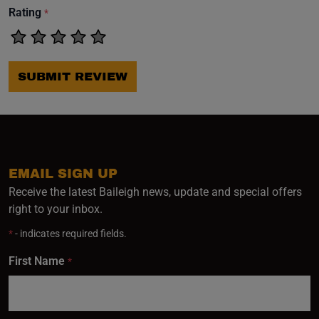
Rating
*
SUBMIT REVIEW
EMAIL SIGN UP
Receive the latest Baileigh news, update and special offers
right to your inbox.
*
- indicates required fields.
First Name
*