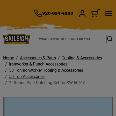
TO MAIN CONTENT
920-684-4990
SIGN IN/REGIS
CART
Search
Sear
Home
Accessories & Parts
Tooling & Accessories
Ironworker & Punch Accessories
50 Ton Ironworker Tooling & Accessories
50 Ton Accessories
2" Round Pipe Notching Set for SW-50/62