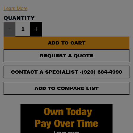
Learn More
QUANTITY
Item Quantity: 1
ADD TO CART
REQUEST A QUOTE
CONTACT A SPECIALIST -
(920) 684-4990
ADD TO COMPARE LIST