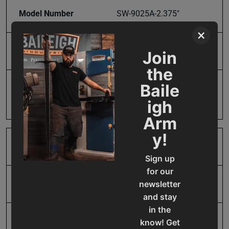
Model Number
SW-9025A-2.375"
×
Product Type
Accessories
Join
the
Baile
Prop 65
Cancer and Reproductive
Harm
igh
Arm
y!
SAP Gross Weight
5.0
Sign up
for our
newsletter
SAP Net weight
5.0
and stay
in the
UPC
19907399391
know! Get