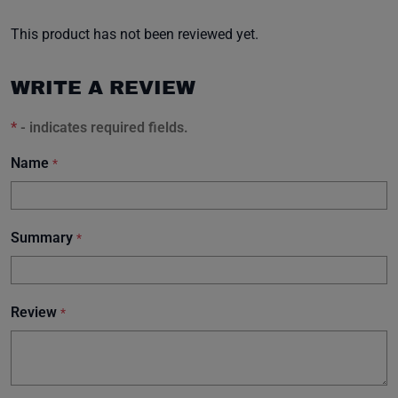
This product has not been reviewed yet.
WRITE A REVIEW
*
- indicates required fields.
Name
*
Summary
*
Review
*