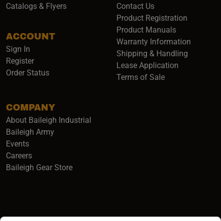
Catalogs & Flyers
Contact Us
Product Registration
Product Manuals
ACCOUNT
(opens i
Warranty Information
Sign In
Shipping & Handling
Register
Lease Application
Order Status
Terms of Sale
COMPANY
About Baileigh Industrial
(opens in a new window)
Baileigh Army
Events
(opens in a new window)
Careers
(opens in a new window)
Baileigh Gear Store