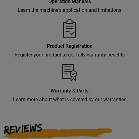
Operation Manuals
Learn the machine's application and limitations
Product Registration
Register your product to get fully warranty benefits
Warranty & Parts
Learn more about what is covered by our warranties
REVIEWS