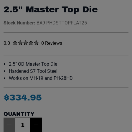
2.5" Master Top Die
Stock Number:
BA9-PHDSTTOPFLAT25
Rated
out of five stars
0.0
0 Reviews
No reviews yet.
2.5" OD Master Top Die
Hardened S7 Tool Steel
Works on MH-19 and PH-28HD
$
334
.
95
QUANTITY
Item Quantity: 1