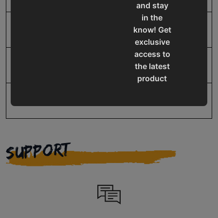
and stay
in the
UPC
19907626725
know! Get
exclusive
access to
Warranty
No value
the latest
product
updates,
special
offers,
classes
and
SUPPORT
events
delivered
right to
your
inbox.