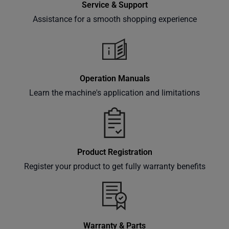
Service & Support
Assistance for a smooth shopping experience
Subscribe
Operation Manuals
Learn the machine's application and limitations
Product Registration
Register your product to get fully warranty benefits
Warranty & Parts