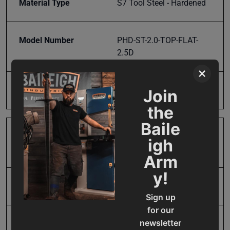
Material Type
S7 Tool Steel - Hardened
Model Number
PHD-ST-2.0-TOP-FLAT-
2.5D
×
Product Type
Parts
Join
the
Baile
Prop 65
Cancer and Reproductive
igh
Harm
Arm
y!
SAP Gross Weight
1.0
Sign up
for our
newsletter
SAP Net weight
1.0