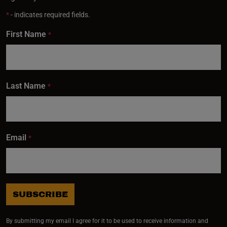
*
- indicates required fields.
First Name
*
Last Name
*
Email
*
SUBSCRIBE
By submitting my email I agree for it to be used to receive information and