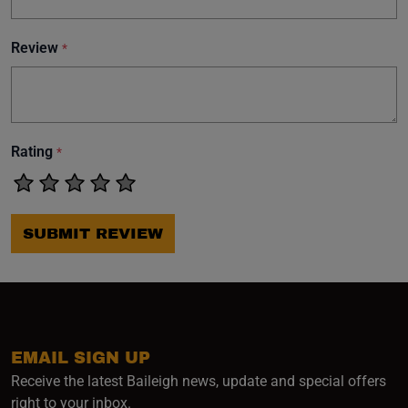
Review
*
Rating
*
SUBMIT REVIEW
EMAIL SIGN UP
Receive the latest Baileigh news, update and special offers
right to your inbox.