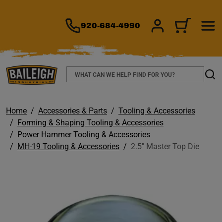
TO MAIN CONTENT
920-684-4990
SIGN IN/REGIS
CART
Search
Sear
Home
Accessories & Parts
Tooling & Accessories
Forming & Shaping Tooling & Accessories
Power Hammer Tooling & Accessories
MH-19 Tooling & Accessories
2.5" Master Top Die