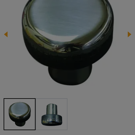
Image 1 of 2