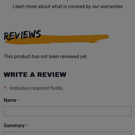
Learn more about what is covered by our warranties
REVIEWS
This product has not been reviewed yet.
WRITE A REVIEW
*
- indicates required fields.
Name
*
Summary
*