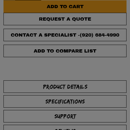
ADD TO CART
REQUEST A QUOTE
CONTACT A SPECIALIST -
(920) 684-4990
ADD TO COMPARE LIST
PRODUCT DETAILS
SPECIFICATIONS
SUPPORT