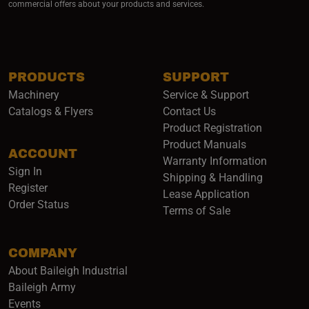
commercial offers about your products and services.
PRODUCTS
SUPPORT
Machinery
Service & Support
Catalogs & Flyers
Contact Us
Product Registration
Product Manuals
ACCOUNT
(opens i
Warranty Information
Sign In
Shipping & Handling
Register
Lease Application
Order Status
Terms of Sale
COMPANY
About Baileigh Industrial
(opens in a new window)
Baileigh Army
Events