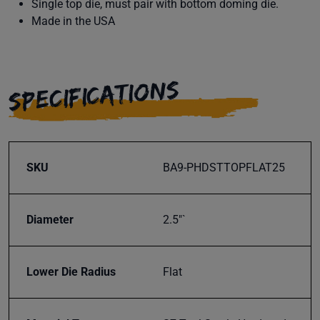
Single top die, must pair with bottom doming die.
Made in the USA
SPECIFICATIONS
SKU
BA9-PHDSTTOPFLAT25
Diameter
2.5"`
Lower Die Radius
Flat