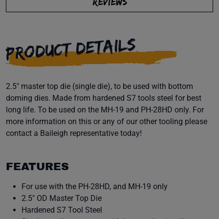
REVIEWS
PRODUCT DETAILS
2.5" master top die (single die), to be used with bottom
doming dies. Made from hardened S7 tools steel for best
long life. To be used on the MH-19 and PH-28HD only. For
more information on this or any of our other tooling please
contact a Baileigh representative today!
FEATURES
For use with the PH-28HD, and MH-19 only
2.5" OD Master Top Die
Hardened S7 Tool Steel