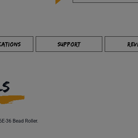
CATIONS
SUPPORT
REV
LS
16E-36 Bead Roller.