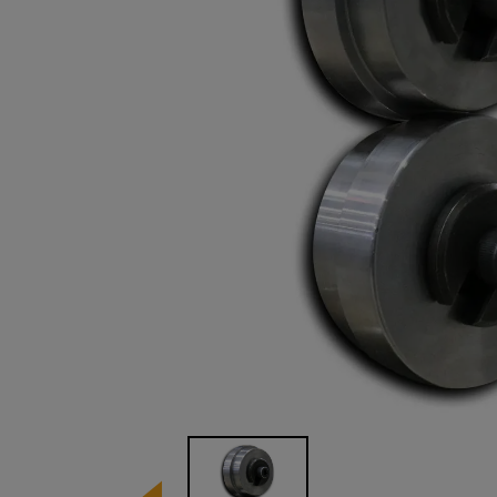
Image 1 of 1