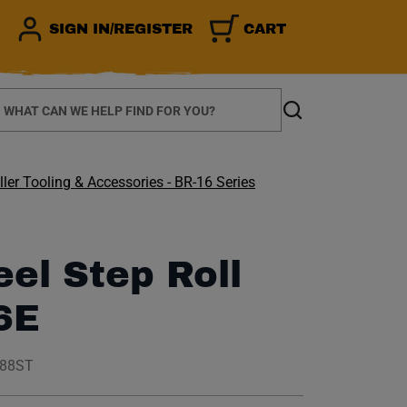
SIGN IN/REGISTER
CART
earch
Search
ler Tooling & Accessories - BR-16 Series
eel Step Roll
6E
188ST