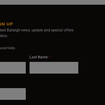
GN UP
test Baileigh news, update and special offers
inbox.
ired fields.
Last Name
*