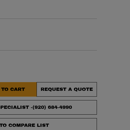
et.
 TO CART
REQUEST A QUOTE
PECIALIST -
(920) 684-4990
TO COMPARE LIST