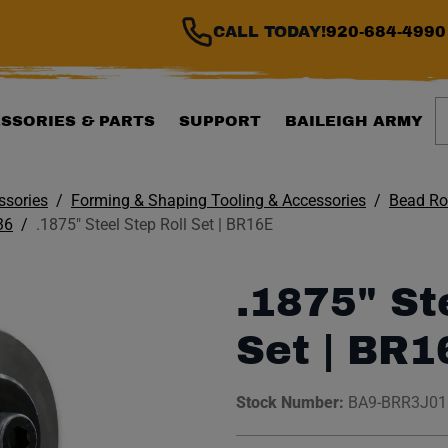
CALL TODAY!
920-684-4990
S
SSORIES & PARTS
SUPPORT
BAILEIGH ARMY
ssories
Forming & Shaping Tooling & Accessories
Bead Rol
36
.1875" Steel Step Roll Set | BR16E
.1875" St
Set | BR1
Stock Number:
BA9-BRR3J0