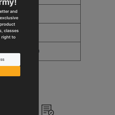
Army!
etter and
5.0
 exclusive
 product
s, classes
5.0
 right to
19907077138