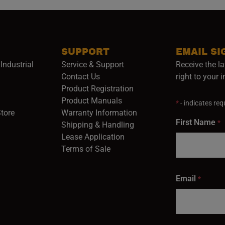
SUPPORT
EMAIL SI
Industrial
Service & Support
Receive the la
opens in a new window)
Contact Us
right to your 
Product Registration
in a new window)
Product Manuals
*
- indicates requ
(opens in a new window)
(opens in a new window)
Store
Warranty Information
First Name
*
Shipping & Handling
Lease Application
Terms of Sale
Email
*