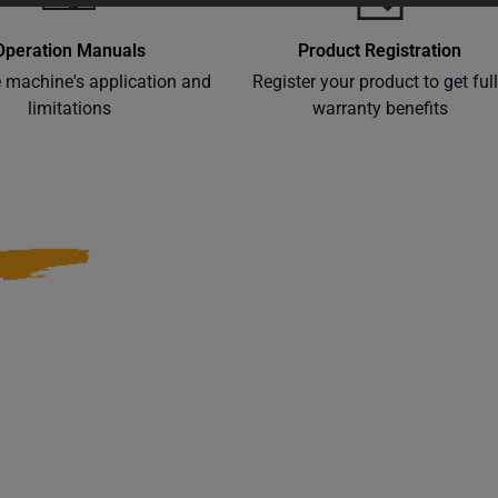
Operation Manuals
Product Registration
e machine's application and
Register your product to get ful
limitations
warranty benefits