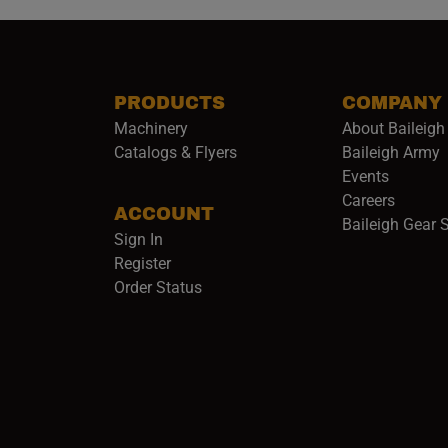
PRODUCTS
COMPANY
Machinery
About Baileigh 
(
Catalogs & Flyers
Baileigh Army
Events
(opens 
Careers
ACCOUNT
Baileigh Gear 
Sign In
Register
Order Status