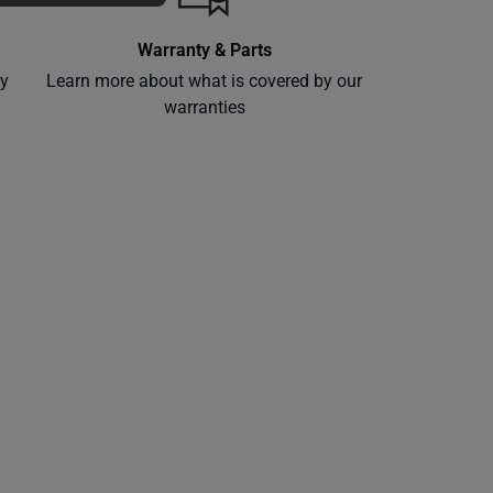
Warranty & Parts
ly
Learn more about what is covered by our
warranties