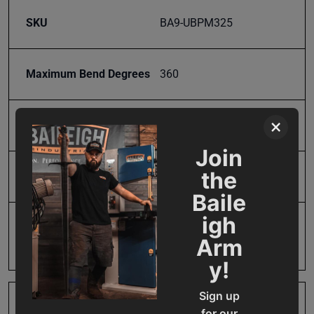
SKU
BA9-UBPM325
Maximum Bend Degrees
360
×
Model Number
UBP-1200-325
Join
the
Product Type
Accessories
Baile
igh
Prop 65
Cancer and Reproductive
Arm
Harm
y!
Sign up
SAP Gross Weight
52.0
for our