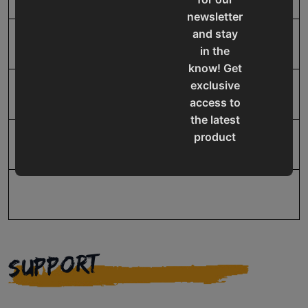
newsletter
and stay
SAP Net weight
52.0
in the
know! Get
exclusive
UPC
19907917670
access to
the latest
product
Warranty
No value
updates,
special
offers,
classes
and
events
SUPPORT
delivered
right to
your