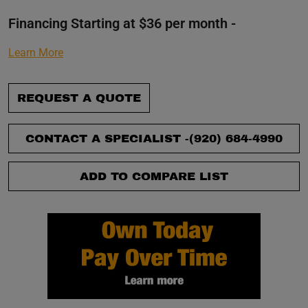
Financing Starting at $36 per month -
Learn More
REQUEST A QUOTE
CONTACT A SPECIALIST -
(920) 684-4990
ADD TO COMPARE LIST