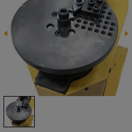
Image 1 of 1