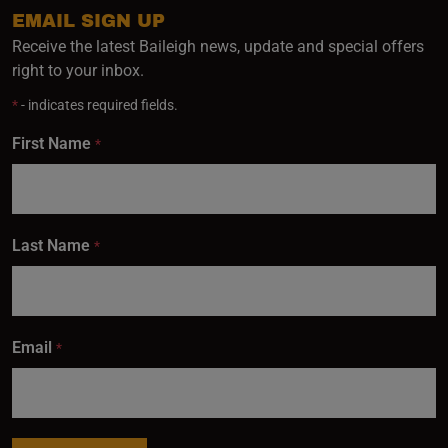
EMAIL SIGN UP
Receive the latest Baileigh news, update and special offers
right to your inbox.
*
- indicates required fields.
First Name
*
Last Name
*
Email
*