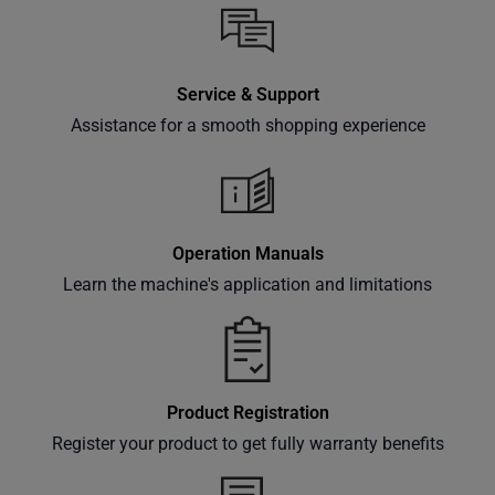
inbox.
Service & Support
Subscribe
Assistance for a smooth shopping experience
Operation Manuals
Learn the machine's application and limitations
Product Registration
Register your product to get fully warranty benefits