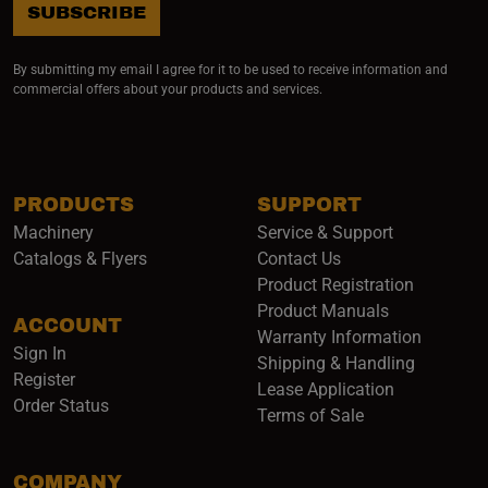
SUBSCRIBE
By submitting my email I agree for it to be used to receive information and
commercial offers about your products and services.
PRODUCTS
SUPPORT
Machinery
Service & Support
Catalogs & Flyers
Contact Us
Product Registration
Product Manuals
ACCOUNT
(opens i
Warranty Information
Sign In
Shipping & Handling
Register
Lease Application
Order Status
Terms of Sale
COMPANY