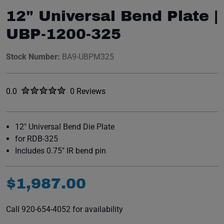
12" Universal Bend Plate |
UBP-1200-325
Stock Number:
BA9-UBPM325
Rated
out of five stars
0.0
0 Reviews
No reviews yet.
12" Universal Bend Die Plate
for RDB-325
Includes 0.75" IR bend pin
$
1
,
987
.
00
Call 920-654-4052 for availability