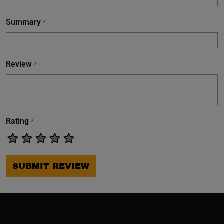
Summary
*
Review
*
Rating
*
SUBMIT REVIEW