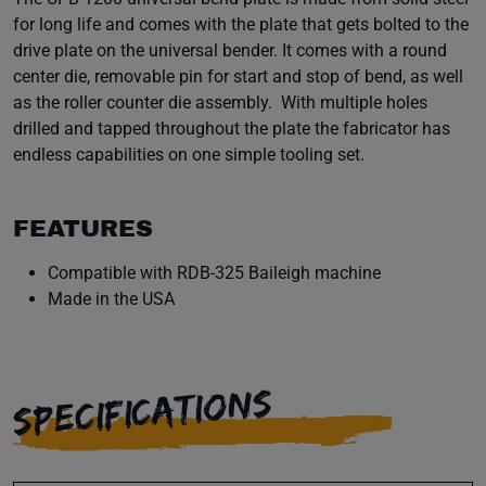
for long life and comes with the plate that gets bolted to the
drive plate on the universal bender. It comes with a round
center die, removable pin for start and stop of bend, as well
as the roller counter die assembly. With multiple holes
drilled and tapped throughout the plate the fabricator has
endless capabilities on one simple tooling set.
FEATURES
Compatible with RDB-325 Baileigh machine
Made in the USA
SPECIFICATIONS