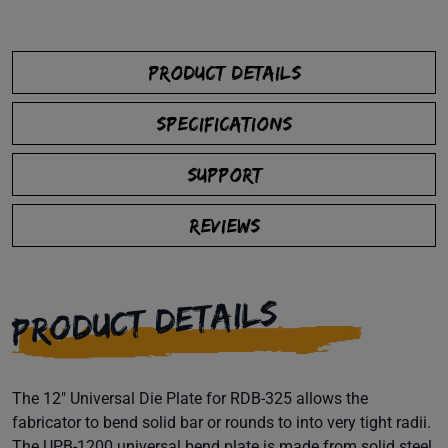
PRODUCT DETAILS
SPECIFICATIONS
SUPPORT
REVIEWS
PRODUCT DETAILS
The 12" Universal Die Plate for RDB-325 allows the
fabricator to bend solid bar or rounds to into very tight radii.
The UPB-1200 universal bend plate is made from solid steel