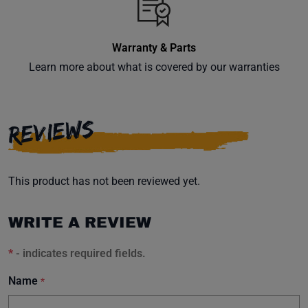
Warranty & Parts
Learn more about what is covered by our warranties
REVIEWS
This product has not been reviewed yet.
WRITE A REVIEW
*
- indicates required fields.
Name
*