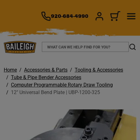
TO MAIN CONTENT
920-684-4990
SIGN IN/REGIS
CART
Search
Sear
Home
Accessories & Parts
Tooling & Accessories
Tube & Pipe Bender Accessories
Computer Programmable Rotary Draw Tooling
12" Universal Bend Plate | UBP-1200-325