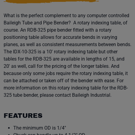
What is the perfect complement to any computer controlled
Baileigh Tube and Pipe Bender? A rotary indexing table, of
course. An RDB-325 pipe bender fitted with a rotary
positioning table allows for accurate bends in varying
planes, as well as consistent measurements between bends.
The IDX-10-325 is a 10' rotary indexing table but other
tables for the RDB-325 are available in lengths of 15, and
20' as well, call for the pricing of the longer tables. And
because only some jobs require the rotary indexing table, it
can be attached or taken off of the bender with ease. For
more information on this rotary indexing table for the RDB-
325 tube bender, please contact Baileigh Industrial.
FEATURES
The minimum OD is 1/4"