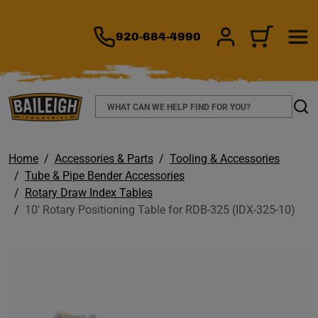
TO MAIN CONTENT
920-684-4990
SIGN IN/REGIS
CART
Search
Sear
Home
Accessories & Parts
Tooling & Accessories
Tube & Pipe Bender Accessories
Rotary Draw Index Tables
10' Rotary Positioning Table for RDB-325 (IDX-325-10)