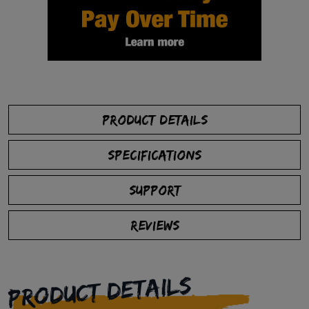
PRODUCT DETAILS
SPECIFICATIONS
SUPPORT
REVIEWS
PRODUCT DETAILS