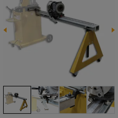
Image 1 of 10