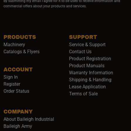
By submitting my email I agree for it to be used to receive information and
commercial offers about your products and services.
PRODUCTS
SUPPORT
Machinery
Service & Support
Catalogs & Flyers
Contact Us
Product Registration
Product Manuals
ACCOUNT
(opens i
Warranty Information
Sign In
Shipping & Handling
Register
Lease Application
Order Status
Terms of Sale
COMPANY
About Baileigh Industrial
(opens in a new window)
Baileigh Army