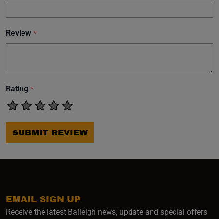
Review
*
Rating
*
SUBMIT REVIEW
EMAIL SIGN UP
Receive the latest Baileigh news, update and special offers