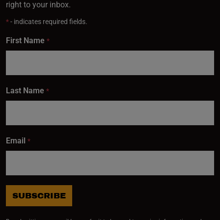
right to your inbox.
*
- indicates required fields.
First Name
*
Last Name
*
Email
*
SUBSCRIBE