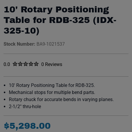
10' Rotary Positioning
Table for RDB-325 (IDX-
325-10)
Stock Number:
BA9-1021537
Rated
out of five stars
0.0
0 Reviews
No reviews yet.
10' Rotary Positioning Table for RDB-325.
Mechanical stops for multiple bend parts.
Rotary chuck for accurate bends in varying planes.
2-1/2" thru-hole
$
5
,
298
.
00