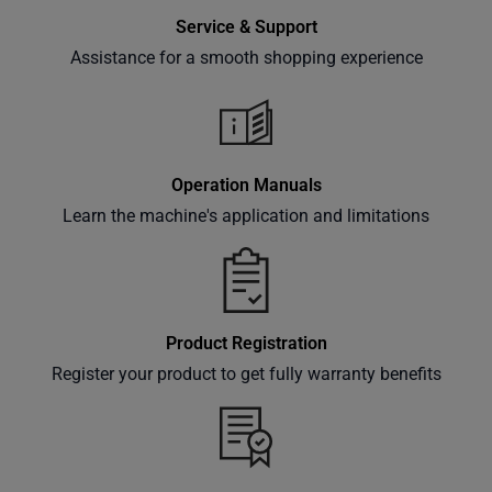
Service & Support
Assistance for a smooth shopping experience
Operation Manuals
Learn the machine's application and limitations
Product Registration
Register your product to get fully warranty benefits