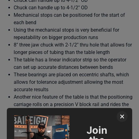
Chuck can handle up to 4-1/2" OD
Chuck can handle up to 4-1/2" OD
Mechanical stops can be positioned for the start of
each bend
Using the mechanical stops is very beneficial for
repeatability on bigger production runs
8" three jaw chuck with 2-1/2" thru hole that allows for
longer pieces of tubing than the table length
The table has a linear indicator strip so the operator
can set up accurate distances between bends
These bearings are placed on eccentric shafts, which
allows for tolerance adjustment allowing the most
accurate results
Another nice feature of the table is that the positioning
carriage rolls on a precision V block rail and rides the
rail using V-block bearings
×
Join