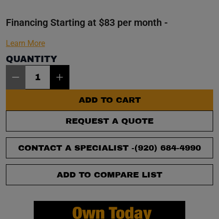
Financing Starting at $83 per month -
Learn More
QUANTITY
Item Quantity: 1
ADD TO CART
REQUEST A QUOTE
CONTACT A SPECIALIST -
(920) 684-4990
ADD TO COMPARE LIST