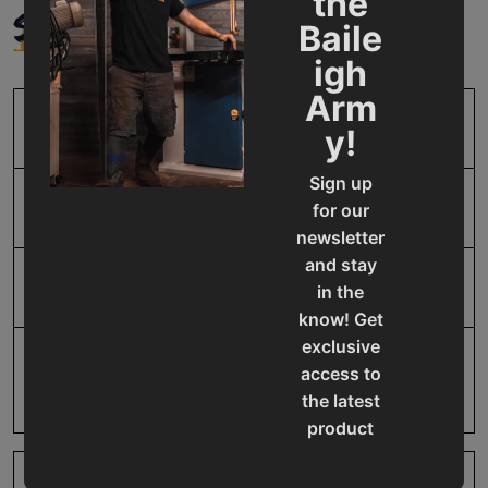
the
SPECIFICATIONS
Baile
igh
Arm
SKU
BA9-1021537
y!
Sign up
Model Number
IDX-325-10
for our
newsletter
and stay
Product Type
Accessories
in the
know! Get
exclusive
Prop 65
Cancer and Reproductive
access to
Harm
the latest
product
updates,
special