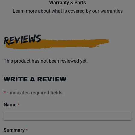
Warranty & Parts
Learn more about what is covered by our warranties
REVIEWS
This product has not been reviewed yet.
WRITE A REVIEW
*
- indicates required fields.
Name
*
Summary
*