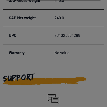
SAP Gross Weight
240.0
offers,
classes
and
SAP Net weight
240.0
events
delivered
right to
UPC
731325881288
your
inbox.
Warranty
No value
Subscribe
SUPPORT