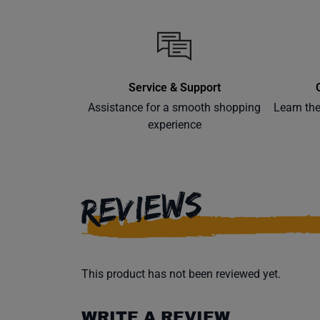
Service & Support
Assistance for a smooth shopping
Learn th
experience
REVIEWS
This product has not been reviewed yet.
WRITE A REVIEW