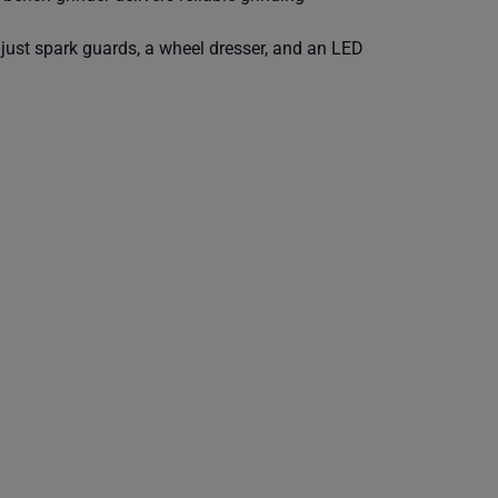
adjust spark guards, a wheel dresser, and an LED