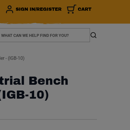
SIGN IN/REGISTER
CART
earch
Search
er - (IGB-10)
trial Bench
(IGB-10)