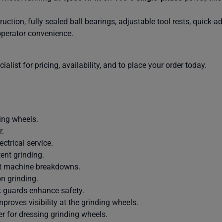
uction, fully sealed ball bearings, adjustable tool rests, quick-
operator convenience.
alist for pricing, availability, and to place your order today.
ing wheels.
r.
ctrical service.
ent grinding.
ent machine breakdowns.
on grinding.
k guards enhance safety.
proves visibility at the grinding wheels.
r for dressing grinding wheels.