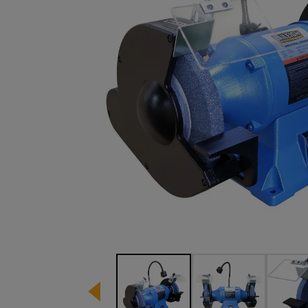
Image 1 of 5