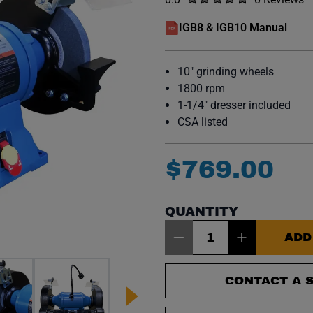
No reviews y
IGB8 & IGB10 Manual
(opens in a new window)
10" grinding wheels
1800 rpm
1-1/4" dresser included
CSA listed
$
769
.
00
QUANTITY
Item Quantity: 1
ADD
CONTACT A S