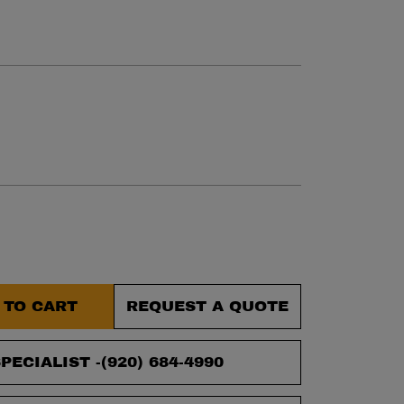
et.
 TO CART
REQUEST A QUOTE
PECIALIST -
(920) 684-4990