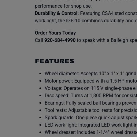
performance for shop use.
Durability & Control:
Featuring CSA-listed constr
work light, the IGB-10 combines durability and 
Order Yours Today
Call
920-684-4990
to speak with a Baileigh speci
FEATURES
Wheel diameter: Accepts 10″ x 1″ x 1″ grind
Motor power: Equipped with a 1.5 HP moto
Voltage: Operates on 115 V single-phase ele
Disc speed: Turns at 1,800 RPM for consist
Bearings: Fully sealed ball bearings prev
Tool rests: Adjustable tool rests for precisi
Spark guards: One-piece quick-adjust spar
LED work light: Integrated LED work light im
Wheel dresser: Includes 1-1/4″ wheel dresse