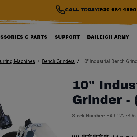
CALL TODAY!
920-684-4990
S
SSORIES & PARTS
SUPPORT
BAILEIGH ARMY
burring Machines
Bench Grinders
10" Industrial Bench Grind
10" Indus
Grinder - 
Stock Number:
BA9-1227896
Rated
out of five stars
0.0
0 Reviews