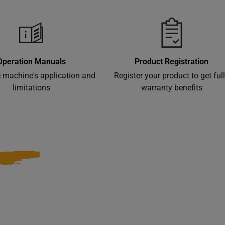
Operation Manuals
Product Registration
e machine's application and
Register your product to get ful
limitations
warranty benefits