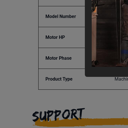
Model Number
IGB-10
Motor HP
1.5
Motor Phase
Single
Product Type
Machi
SUPPORT