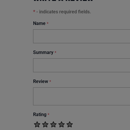
*
- indicates required fields.
Name
*
Summary
*
Review
*
Rating
*