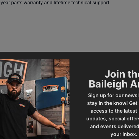
year parts warranty and lifetime technical support.
Join th
Baileigh 
227896
Prop 65
Sign up for our newsl
stay in the know! Get
access to the latest
SAP Gross Weight
updates, special offer
and events delivered
your inbox.
SAP Net weight