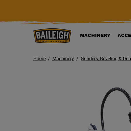
KIP TO MAIN CONTENT
MACHINERY
ACCE
Home
Machinery
Grinders, Beveling & De