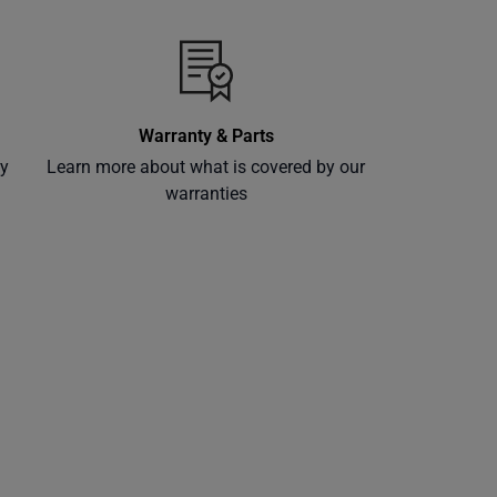
Warranty & Parts
ly
Learn more about what is covered by our
warranties