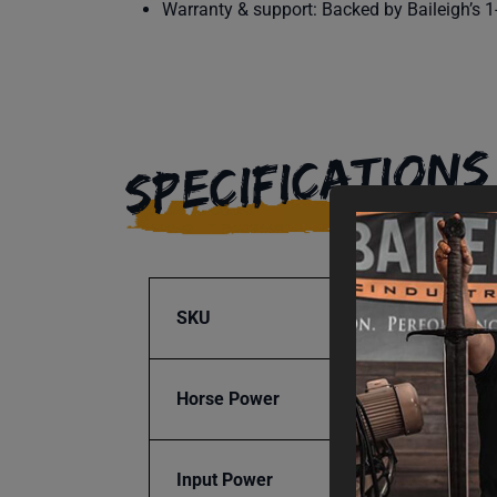
Warranty & support: Backed by Baileigh’s 1-
SPECIFICATIONS
SKU
BA9-1
Horse Power
1.5
Input Power
115V