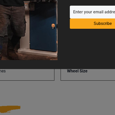
UPC
Subscribe
Warranty
Wheel Grits
nes
Wheel Size