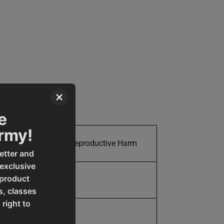
×
e
Army!
Cancer and Reproductive Harm
etter and
 exclusive
 product
150.0
s, classes
 right to
150.0