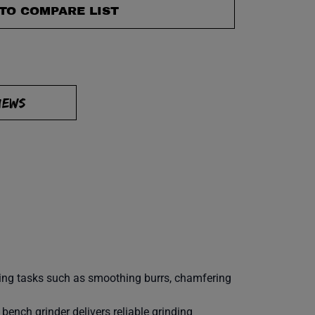
TO COMPARE LIST
IEWS
shing tasks such as smoothing burrs, chamfering
 bench grinder delivers reliable grinding