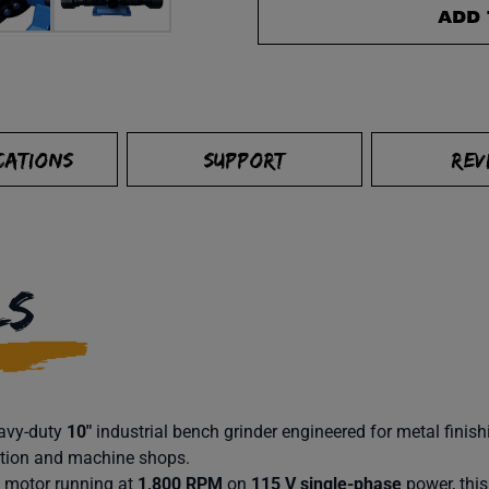
ADD 
CATIONS
SUPPORT
REV
LS
eavy-duty
10″
industrial bench grinder engineered for metal fini
ation and machine shops.
motor running at
1,800 RPM
on
115 V single-phase
power, this