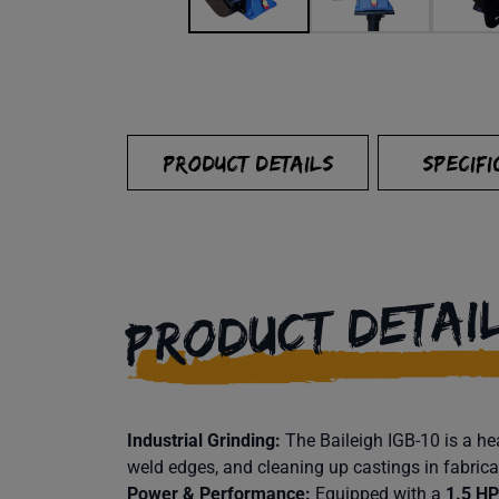
PRODUCT DETAILS
SPECIFI
PRODUCT DETAI
Industrial Grinding:
The Baileigh IGB-10 is a h
weld edges, and cleaning up castings in fabric
Power & Performance:
Equipped with a
1.5 HP