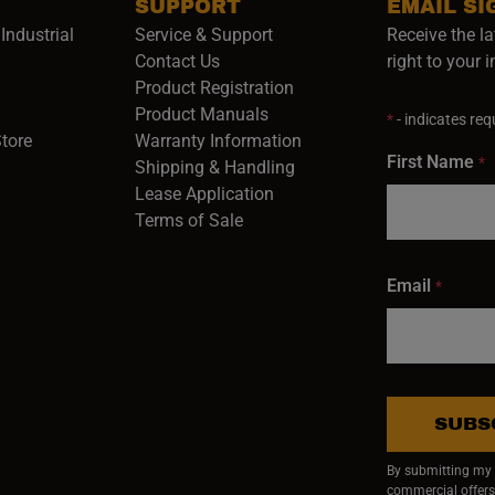
SUPPORT
EMAIL SI
Industrial
Service & Support
Receive the la
opens in a new window)
Contact Us
right to your 
Product Registration
in a new window)
Product Manuals
*
- indicates requ
(opens in a new window)
(opens in a new window)
Store
Warranty Information
First Name
*
Shipping & Handling
Lease Application
Terms of Sale
Email
*
SUBS
By submitting my e
commercial offers