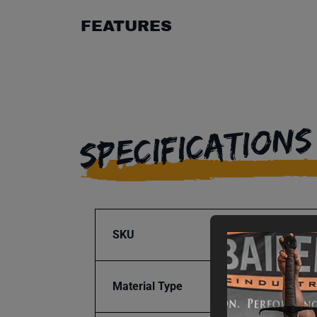
FEATURES
SPECIFICATIONS
SKU
BA9-1
Material Type
Steel