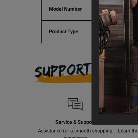
Model Number
SSTR-
Product Type
Access
SUPPORT
Service & Support
Assistance for a smooth shopping
Learn th