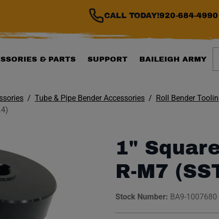
CALL TODAY!
920-684-4990
S
SSORIES & PARTS
SUPPORT
BAILEIGH ARMY
ssories
Tube & Pipe Bender Accessories
Roll Bender Tooli
.4)
1" Square
R-M7 (SS
Stock Number:
BA9-1007680