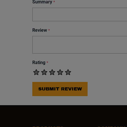
Summary
*
Review
*
Rating
*
SUBMIT REVIEW