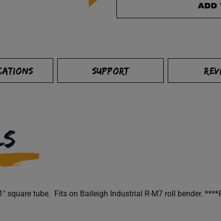
ADD 
CATIONS
SUPPORT
REV
LS
 square tube. Fits on Baileigh Industrial R-M7 roll bender. ****