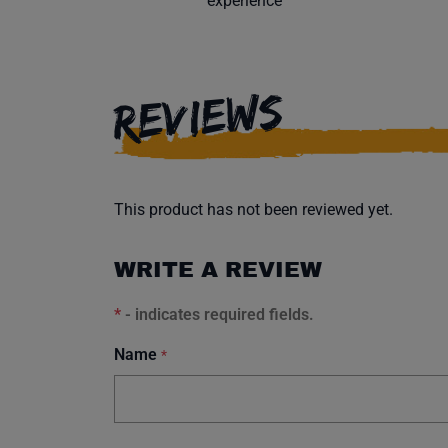
experience
REVIEWS
This product has not been reviewed yet.
WRITE A REVIEW
*
- indicates required fields.
Name
*