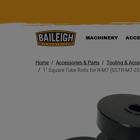
KIP TO MAIN CONTENT
MACHINERY
ACCE
Home
Accessories & Parts
Tooling & Acce
1" Square Tube Rolls for R-M7 (SSTR-M7-25