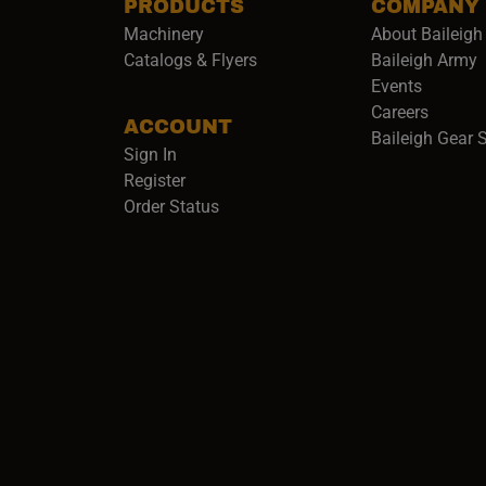
PRODUCTS
COMPANY
Machinery
About Baileigh 
(
Catalogs & Flyers
Baileigh Army
Events
(opens 
Careers
ACCOUNT
Baileigh Gear 
Sign In
Register
Order Status