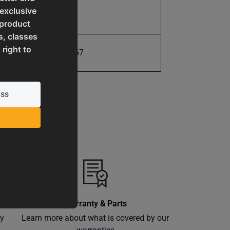
 exclusive
17.0
 product
s, classes
 right to
731325416367
Warranty & Parts
ly
Learn more about what is covered by our