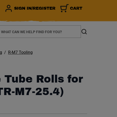
SIGN IN/REGISTER
CART
earch
Search
ng
R-M7 Tooling
 Tube Rolls for
TR-M7-25.4)