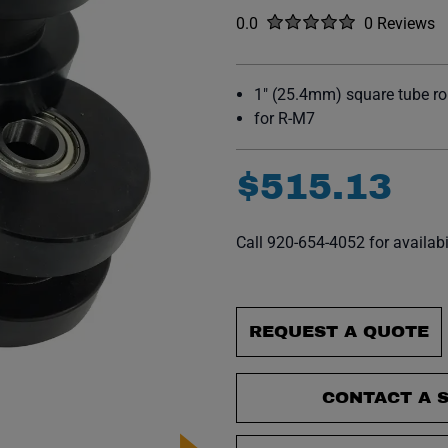
Rated
out of five stars
0.0
0 Reviews
No reviews y
1" (25.4mm) square tube rol
for R-M7
$
515
.
13
Call 920-654-4052 for availabi
REQUEST A QUOTE
CONTACT A S