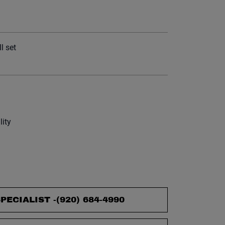
et.
l set
lity
PECIALIST -
(920) 684-4990