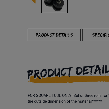
PRODUCT DETAILS
SPECIFI
PRODUCT DETAI
FOR SQUARE TUBE ONLY! Set of three rolls for 1"
the outside dimension of the material******