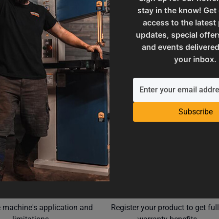
stay in the know! Get
M7-25.4
SAP Net weight
access to the latest
updates, special offer
and events delivered
ories
UPC
your inbox.
Subscribe
Operation Manuals
Product Registration
e machine's application and
Register your product to get ful