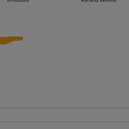
limitations
warranty benefits