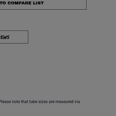
TO COMPARE LIST
IEWS
Please note that tube sizes are measured via