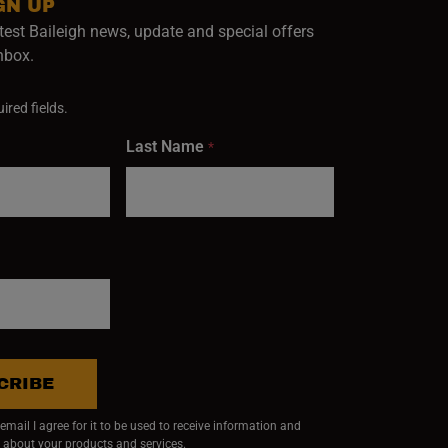
GN UP
test Baileigh news, update and special offers
inbox.
ired fields.
Last Name
*
CRIBE
mail I agree for it to be used to receive information and
 about your products and services.