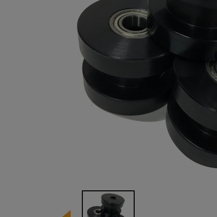
Image 1 of 1