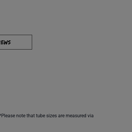
IEWS
**Please note that tube sizes are measured via