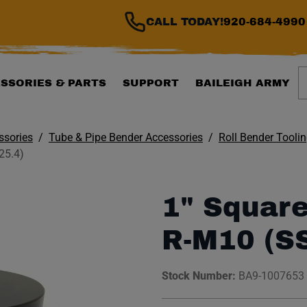
CALL TODAY!
920-684-4990
S
SSORIES & PARTS
SUPPORT
BAILEIGH ARMY
ssories
Tube & Pipe Bender Accessories
Roll Bender Tooli
25.4)
1" Square
R-M10 (S
Stock Number:
BA9-1007653