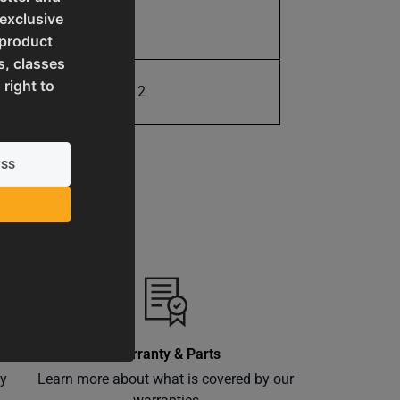
 exclusive
13.0
 product
s, classes
 right to
731325416312
Warranty & Parts
ly
Learn more about what is covered by our