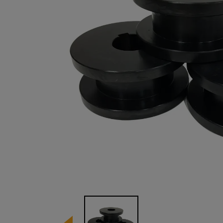
Image 1 of 1