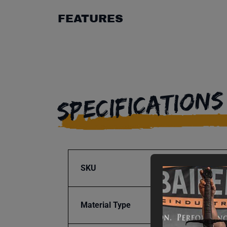
FEATURES
SPECIFICATIONS
SKU
BA9-1
Material Type
Steel