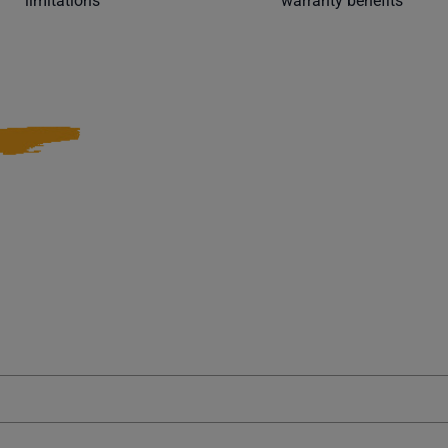
limitations
warranty benefits