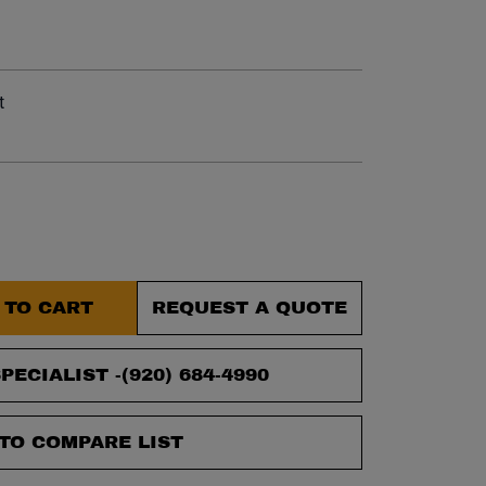
et.
t
 TO CART
REQUEST A QUOTE
PECIALIST -
(920) 684-4990
TO COMPARE LIST