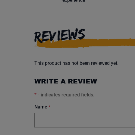
experience
REVIEWS
This product has not been reviewed yet.
WRITE A REVIEW
*
- indicates required fields.
Name
*