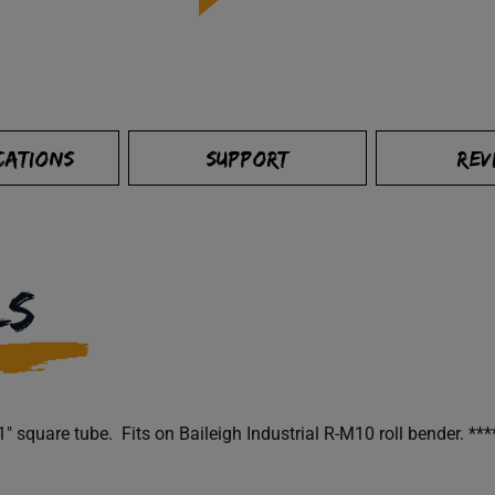
CATIONS
SUPPORT
REV
LS
 square tube. Fits on Baileigh Industrial R-M10 roll bender. **