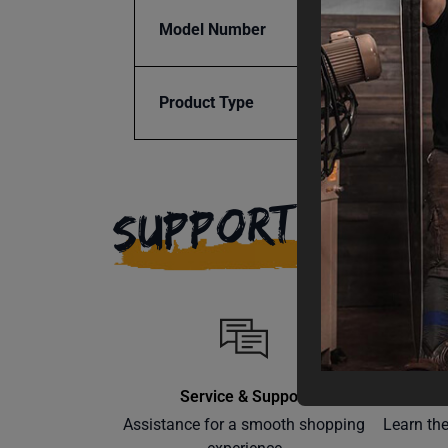
Model Number
SSTR-
Product Type
Access
SUPPORT
Service & Support
Assistance for a smooth shopping
Learn th