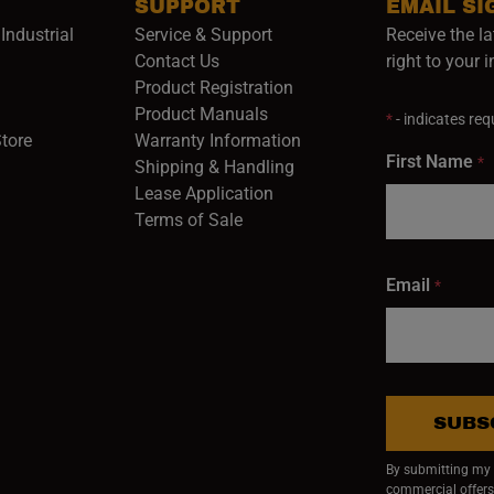
SUPPORT
EMAIL SI
Industrial
Service & Support
Receive the la
opens in a new window)
Contact Us
right to your 
Product Registration
in a new window)
Product Manuals
*
- indicates requ
(opens in a new window)
(opens in a new window)
Store
Warranty Information
First Name
*
Shipping & Handling
Lease Application
Terms of Sale
Email
*
SUBS
By submitting my e
commercial offers