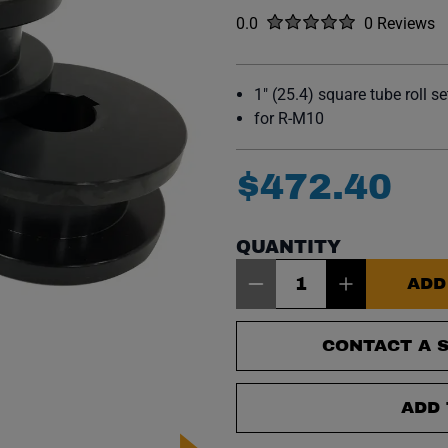
Rated
out of five stars
0.0
0 Reviews
No reviews y
1" (25.4) square tube roll se
for R-M10
$
472
.
40
QUANTITY
Item Quantity: 1
ADD
CONTACT A S
ADD 