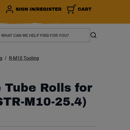
SIGN IN/REGISTER
CART
earch
Search
ng
R-M10 Tooling
 Tube Rolls for
STR-M10-25.4)