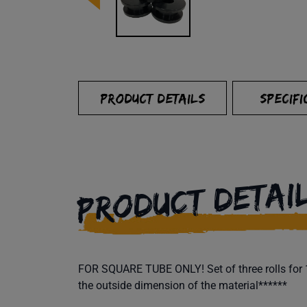
PRODUCT DETAILS
SPECIFI
PRODUCT DETAI
FOR SQUARE TUBE ONLY! Set of three rolls for 1"
the outside dimension of the material******