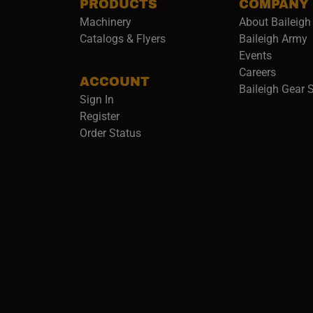
PRODUCTS
COMPANY
Machinery
About Baileigh 
(
Catalogs & Flyers
Baileigh Army
Events
(opens 
Careers
ACCOUNT
Baileigh Gear 
Sign In
Register
Order Status