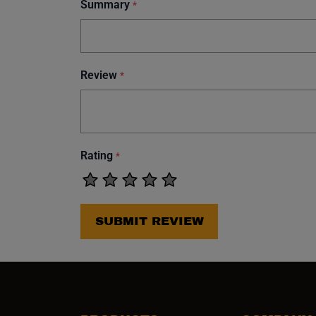
Summary
*
Review
*
Rating
*
SUBMIT REVIEW