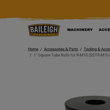
KIP TO MAIN CONTENT
MACHINERY
ACCE
Home
Accessories & Parts
Tooling & Acce
1" Square Tube Rolls for R-M10 (SSTR-M10-