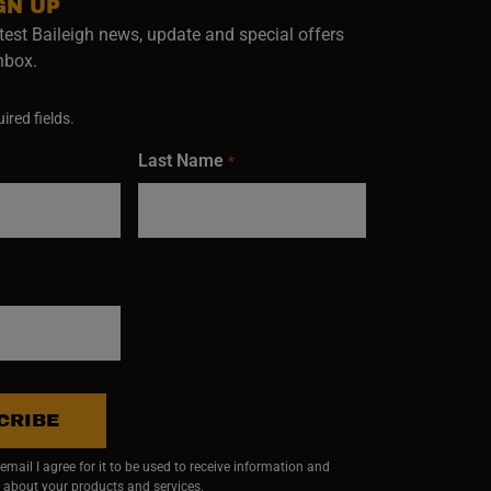
GN UP
test Baileigh news, update and special offers
inbox.
ired fields.
Last Name
*
CRIBE
mail I agree for it to be used to receive information and
 about your products and services.