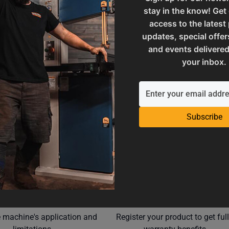
stay in the know! Get
M10-25.4
SAP Net weight
access to the latest
updates, special offer
and events delivered
ories
UPC
your inbox.
Subscribe
Operation Manuals
Product Registration
e machine's application and
Register your product to get ful