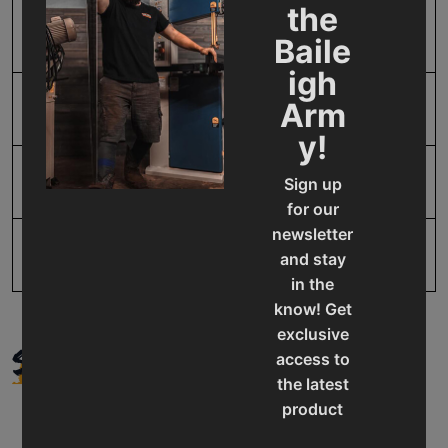
the
SAP Gross Weight
2.0
Baile
igh
Arm
SAP Net weight
2.0
y!
UPC
731325415063
Sign up
for our
newsletter
Warranty
1 Year
and stay
in the
know! Get
exclusive
SUPPORT
access to
the latest
product
updates,