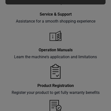
special
offers,
Service & Support
classes
Assistance for a smooth shopping experience
and
events
delivered
right to
your
Operation Manuals
inbox.
Learn the machine's application and limitations
Subscribe
Product Registration
Register your product to get fully warranty benefits