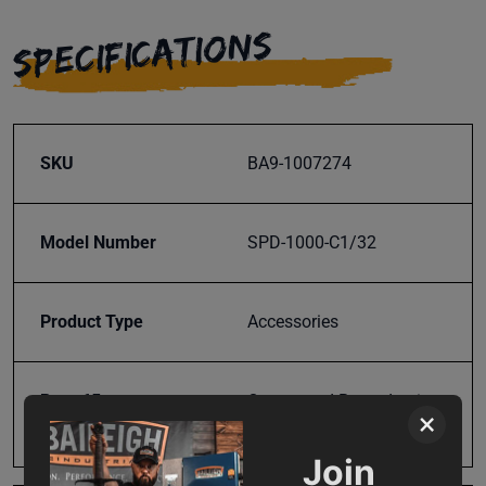
SPECIFICATIONS
SKU
BA9-1007274
Model Number
SPD-1000-C1/32
Product Type
Accessories
Prop 65
Cancer and Reproductive
×
Harm
Join