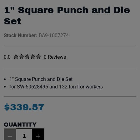
1" Square Punch and Die
Set
Stock Number:
BA9-1007274
Rated
out of five stars
0.0
0 Reviews
No reviews yet.
1" Square Punch and Die Set
for SW-50628495 and 132 ton Ironworkers
$
339
.
57
QUANTITY
Item Quantity: 1