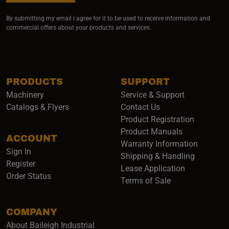
By submitting my email I agree for it to be used to receive information and
commercial offers about your products and services.
PRODUCTS
SUPPORT
Machinery
Service & Support
Catalogs & Flyers
Contact Us
Product Registration
Product Manuals
ACCOUNT
(opens i
Warranty Information
Sign In
Shipping & Handling
Register
Lease Application
Order Status
Terms of Sale
COMPANY
About Baileigh Industrial