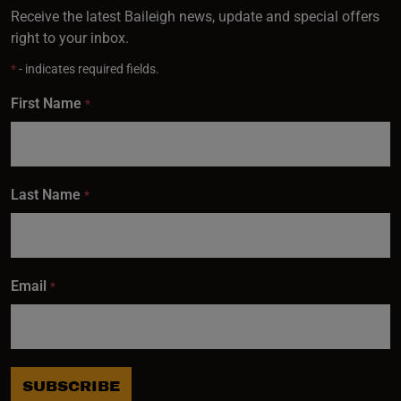
Receive the latest Baileigh news, update and special offers
right to your inbox.
*
- indicates required fields.
First Name
*
Last Name
*
Email
*
SUBSCRIBE