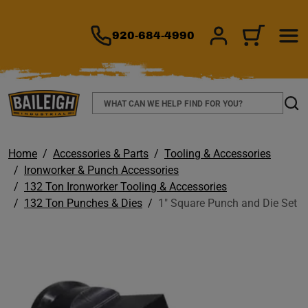
TO MAIN CONTENT
920-684-4990
SIGN IN/REGIS
CART
Search
Sear
Home
Accessories & Parts
Tooling & Accessories
Ironworker & Punch Accessories
132 Ton Ironworker Tooling & Accessories
132 Ton Punches & Dies
1" Square Punch and Die Set