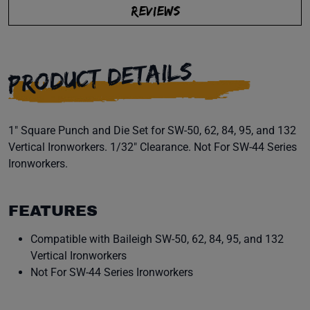
REVIEWS
PRODUCT DETAILS
1" Square Punch and Die Set for SW-50, 62, 84, 95, and 132
Vertical Ironworkers. 1/32" Clearance. Not For SW-44 Series
Ironworkers.
FEATURES
Compatible with Baileigh SW-50, 62, 84, 95, and 132
Vertical Ironworkers
Not For SW-44 Series Ironworkers