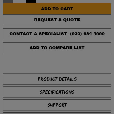
ADD TO CART
REQUEST A QUOTE
CONTACT A SPECIALIST -
(920) 684-4990
ADD TO COMPARE LIST
PRODUCT DETAILS
SPECIFICATIONS
SUPPORT