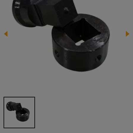
Image 1 of 1