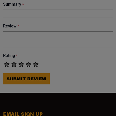
Summary
*
Review
*
Rating
*
SUBMIT REVIEW
EMAIL SIGN UP