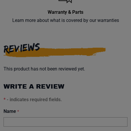
Warranty & Parts
Learn more about what is covered by our warranties
REVIEWS
This product has not been reviewed yet.
WRITE A REVIEW
*
- indicates required fields.
Name
*