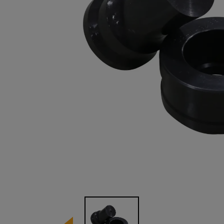
Image 1 of 1