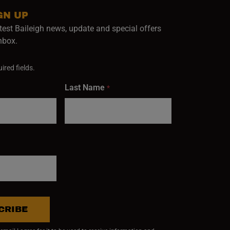
GN UP
test Baileigh news, update and special offers
inbox.
ired fields.
Last Name
*
CRIBE