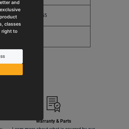
etter and
 exclusive
731325412055
 product
s, classes
 right to
1 Year
Warranty & Parts