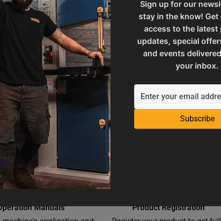
Sign up for our newsl
stay in the know! Get
ories
UPC
access to the latest
updates, special offer
and events delivered
 and Reproductive Harm
Warranty
your inbox.
Subscribe
Operation Manuals
Product Registration