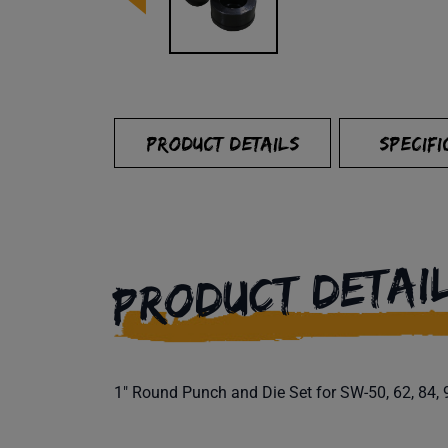
PRODUCT DETAILS
SPECIFI
PRODUCT DETAI
1" Round Punch and Die Set for SW-50, 62, 84, 9