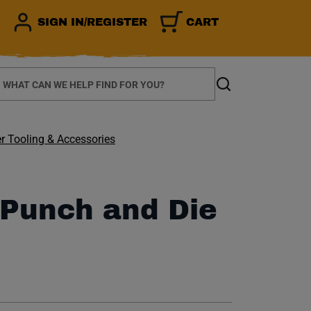
SIGN IN/REGISTER
CART
earch
Search
r Tooling & Accessories
 Punch and Die