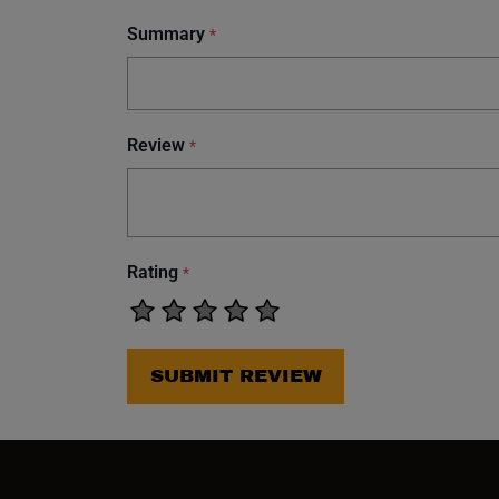
Summary
*
Review
*
Rating
*
SUBMIT REVIEW