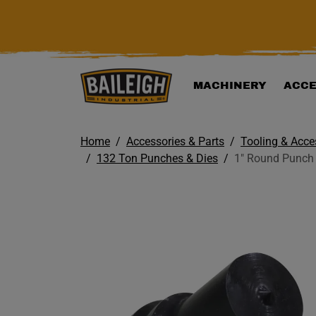
KIP TO MAIN CONTENT
MACHINERY
ACCE
Home
Accessories & Parts
Tooling & Acce
132 Ton Punches & Dies
1" Round Punch 