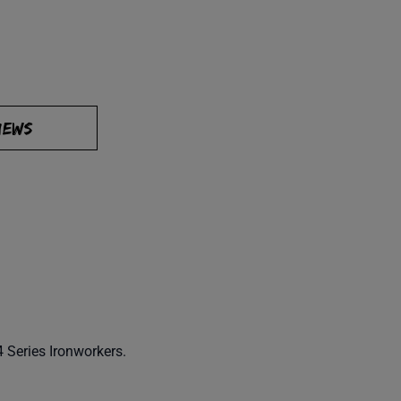
IEWS
 Series Ironworkers.