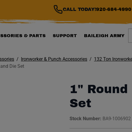
CALL TODAY!
920-684-4990
S
SSORIES & PARTS
SUPPORT
BAILEIGH ARMY
ssories
Ironworker & Punch Accessories
132 Ton Ironworke
and Die Set
1" Round
Set
Stock Number:
BA9-1006902