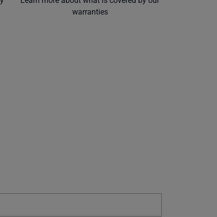
ly
Learn more about what is covered by our
warranties