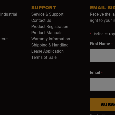
SUPPORT
EMAIL SI
Industrial
Service & Support
Receive the la
opens in a new window)
Contact Us
right to your 
Product Registration
in a new window)
Product Manuals
*
- indicates requ
(opens in a new window)
(opens in a new window)
Store
Warranty Information
First Name
*
Shipping & Handling
Lease Application
Terms of Sale
Email
*
SUBS