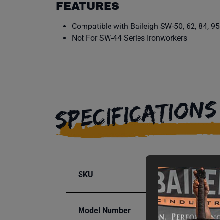
FEATURES
Compatible with Baileigh SW-50, 62, 84, 95
Not For SW-44 Series Ironworkers
SPECIFICATIONS
SKU
BA9-1
Model Number
RPD-1