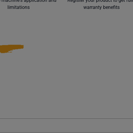
e machine's application and
Register your product to get ful
limitations
warranty benefits