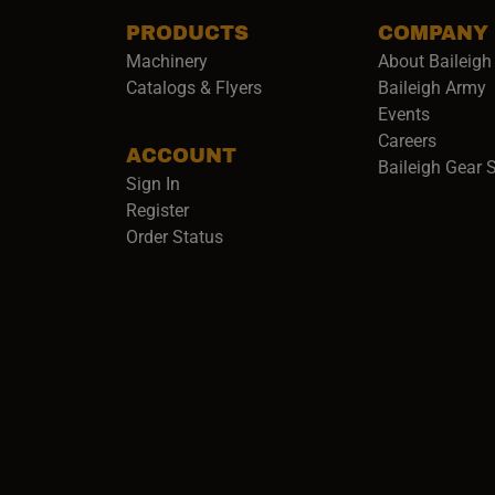
PRODUCTS
COMPANY
Machinery
About Baileigh 
(
Catalogs & Flyers
Baileigh Army
Events
(opens 
Careers
ACCOUNT
Baileigh Gear 
Sign In
Register
Order Status