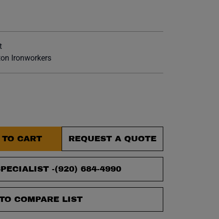
et.
t
on Ironworkers
 TO CART
REQUEST A QUOTE
PECIALIST -
(920) 684-4990
TO COMPARE LIST