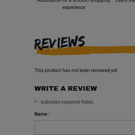
Assistance for a smooth shopping
Learn th
experience
REVIEWS
This product has not been reviewed yet.
WRITE A REVIEW
*
- indicates required fields.
Name
*