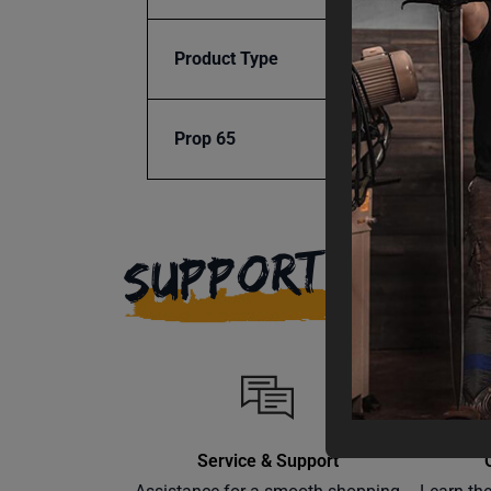
Product Type
Access
Prop 65
Cancer
SUPPORT
Service & Support