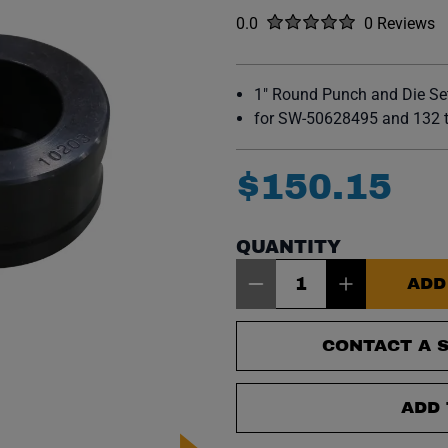
Rated
out of five stars
0.0
0 Reviews
No reviews y
1" Round Punch and Die Se
for SW-50628495 and 132 t
$
150
.
15
QUANTITY
Item Quantity: 1
ADD
CONTACT A S
ADD 