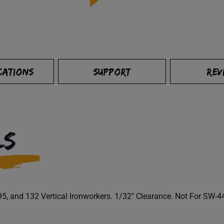
CATIONS
SUPPORT
REV
LS
5, and 132 Vertical Ironworkers. 1/32" Clearance. Not For SW-44