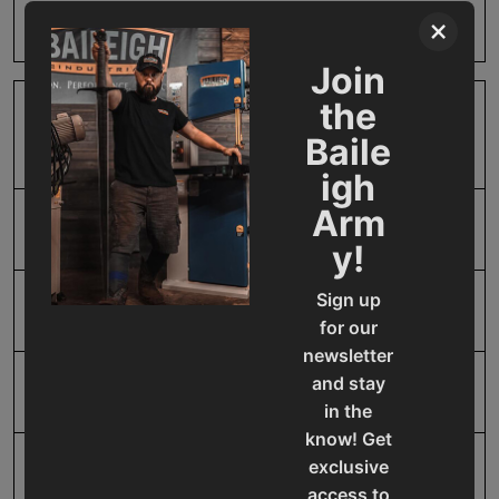
Product Type
Accessories
×
Join
the
Prop 65
Cancer and Reproductive
Baile
Harm
igh
Arm
SAP Gross Weight
3.0
y!
Sign up
SAP Net weight
3.0
for our
newsletter
and stay
UPC
731325394795
in the
know! Get
exclusive
Warranty
No value
access to