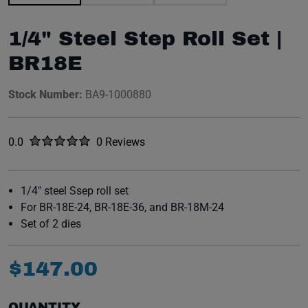
1/4" Steel Step Roll Set |
BR18E
Stock Number:
BA9-1000880
Rated
out of five stars
0.0
0 Reviews
No reviews yet.
1/4" steel Ssep roll set
For BR-18E-24, BR-18E-36, and BR-18M-24
Set of 2 dies
$
147
.
00
QUANTITY