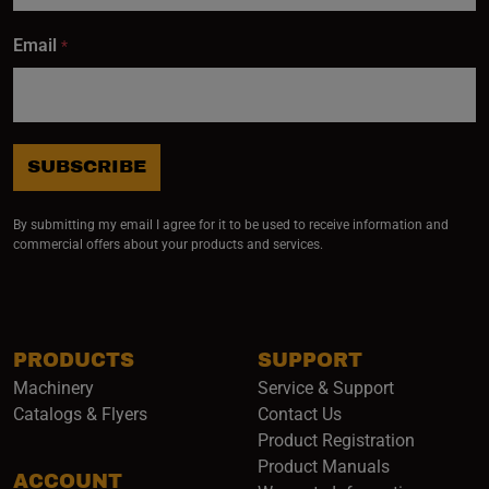
Email
*
SUBSCRIBE
By submitting my email I agree for it to be used to receive information and
commercial offers about your products and services.
PRODUCTS
SUPPORT
Machinery
Service & Support
Catalogs & Flyers
Contact Us
Product Registration
Product Manuals
ACCOUNT