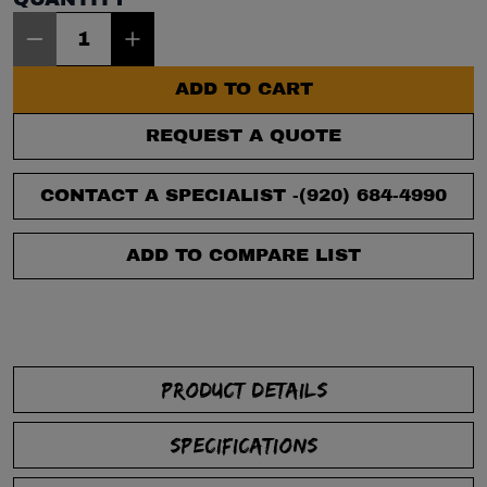
Item Quantity: 1
ADD TO CART
REQUEST A QUOTE
CONTACT A SPECIALIST -
(920) 684-4990
ADD TO COMPARE LIST
PRODUCT DETAILS
SPECIFICATIONS