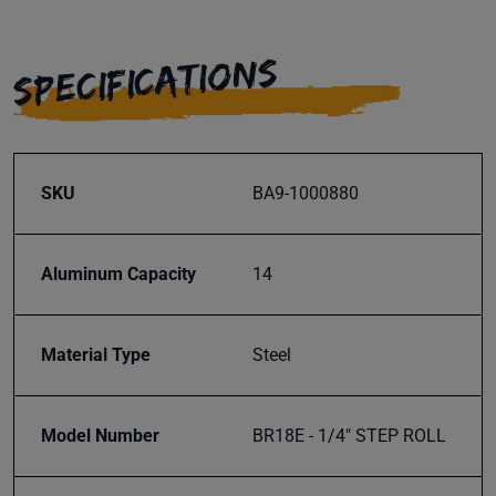
SPECIFICATIONS
SKU
BA9-1000880
Aluminum Capacity
14
Material Type
Steel
Model Number
BR18E - 1/4" STEP ROLL