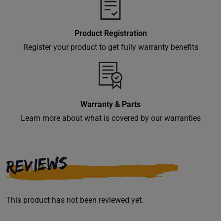
Product Registration
Register your product to get fully warranty benefits
Warranty & Parts
Learn more about what is covered by our warranties
REVIEWS
This product has not been reviewed yet.