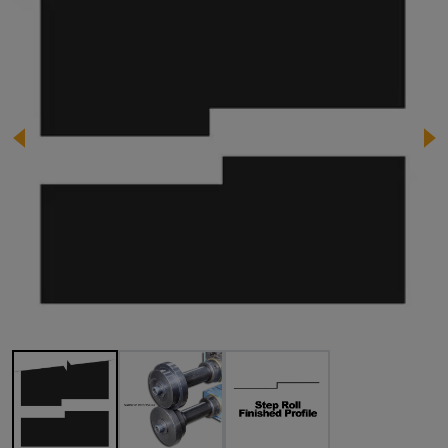
Image 1 of 3