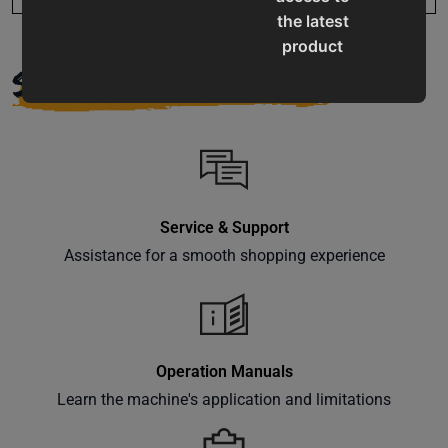
the latest
product
SUPPORT
updates,
special
offers,
classes
and
events
delivered
Service & Support
right to
Assistance for a smooth shopping experience
your
inbox.
Operation Manuals
Learn the machine's application and limitations
Subscribe