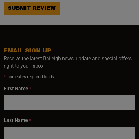
SUBMIT REVIEW
EMAIL SIGN UP
Receive the latest Baileigh news, update and special offers
right to your inbox.
*
- indicates required fields.
First Name
*
Last Name
*