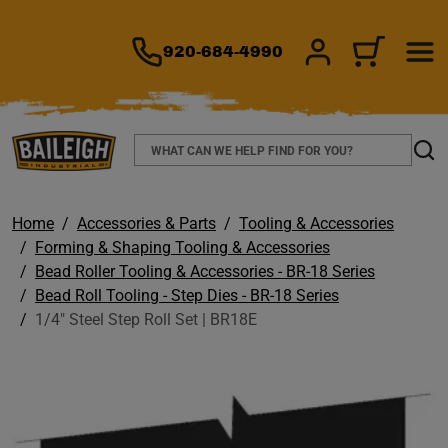
TO MAIN CONTENT
920-684-4990
SIGN IN/REGIS
CART
Search
Sear
Home
Accessories & Parts
Tooling & Accessories
Forming & Shaping Tooling & Accessories
Bead Roller Tooling & Accessories - BR-18 Series
Bead Roll Tooling - Step Dies - BR-18 Series
1/4" Steel Step Roll Set | BR18E