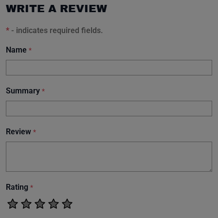
WRITE A REVIEW
*
- indicates required fields.
Name
*
Summary
*
Review
*
Rating
*