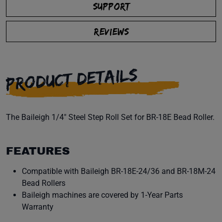
SUPPORT
REVIEWS
PRODUCT DETAILS
The Baileigh 1/4" Steel Step Roll Set for BR-18E Bead Roller.
FEATURES
Compatible with Baileigh BR-18E-24/36 and BR-18M-24
Bead Rollers
Baileigh machines are covered by 1-Year Parts
Warranty