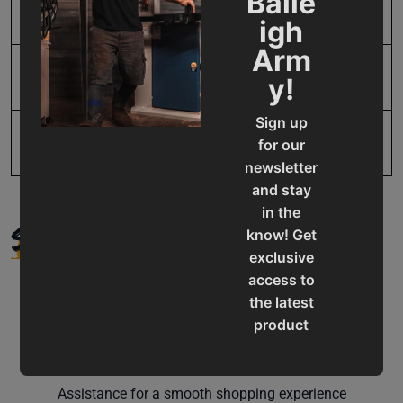
Baile
SAP Net weight
2.0
igh
Arm
UPC
731325416077
y!
Sign up
for our
newsletter
and stay
in the
SUPPORT
know! Get
exclusive
access to
the latest
product
updates,
Service & Support
special
offers,
Assistance for a smooth shopping experience