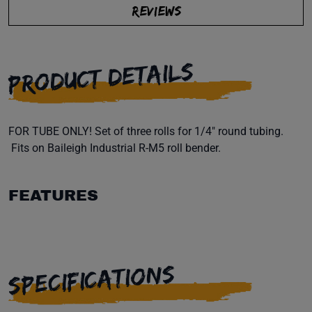
REVIEWS
PRODUCT DETAILS
FOR TUBE ONLY! Set of three rolls for 1/4" round tubing.
Fits on Baileigh Industrial R-M5 roll bender.
FEATURES
SPECIFICATIONS