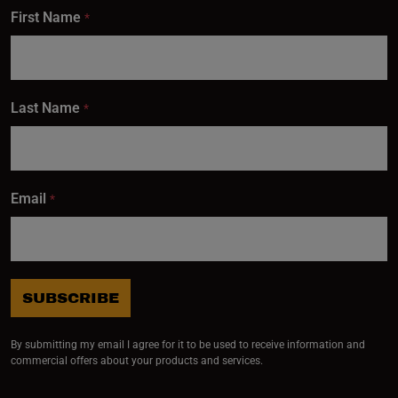
First Name
*
Last Name
*
Email
*
SUBSCRIBE
By submitting my email I agree for it to be used to receive information and
commercial offers about your products and services.