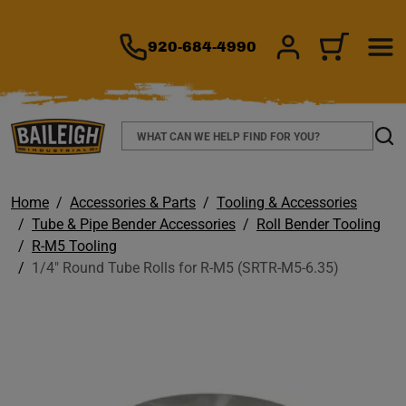
TO MAIN CONTENT
920-684-4990
SIGN IN/REGIS
CART
Search
Sear
Home
Accessories & Parts
Tooling & Accessories
Tube & Pipe Bender Accessories
Roll Bender Tooling
R-M5 Tooling
1/4" Round Tube Rolls for R-M5 (SRTR-M5-6.35)