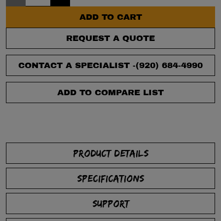
ADD TO CART
REQUEST A QUOTE
CONTACT A SPECIALIST -
(920) 684-4990
ADD TO COMPARE LIST
PRODUCT DETAILS
SPECIFICATIONS
SUPPORT