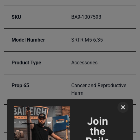
SKU
BA9-1007593
Model Number
SRTR-M5-6.35
Product Type
Accessories
Prop 65
Cancer and Reproductive
Harm
×
Join
SAP Gross Weight
2.0
the