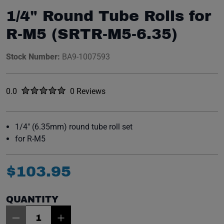
1/4" Round Tube Rolls for
R-M5 (SRTR-M5-6.35)
Stock Number:
BA9-1007593
Rated
out of five stars
0.0
0 Reviews
No reviews yet.
1/4" (6.35mm) round tube roll set
for R-M5
$
103
.
95
QUANTITY
Item Quantity: 1