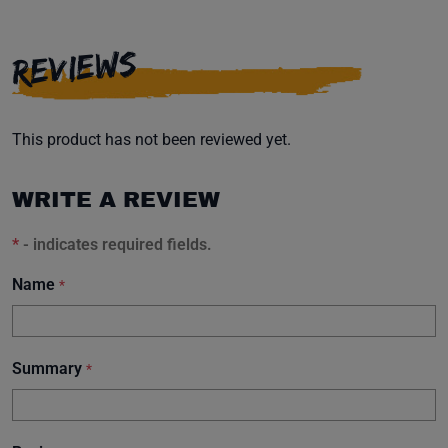
REVIEWS
This product has not been reviewed yet.
WRITE A REVIEW
*
- indicates required fields.
Name
*
Summary
*