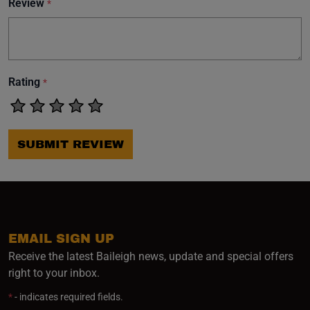
Review
*
Rating
*
SUBMIT REVIEW
EMAIL SIGN UP
Receive the latest Baileigh news, update and special offers
right to your inbox.
*
- indicates required fields.