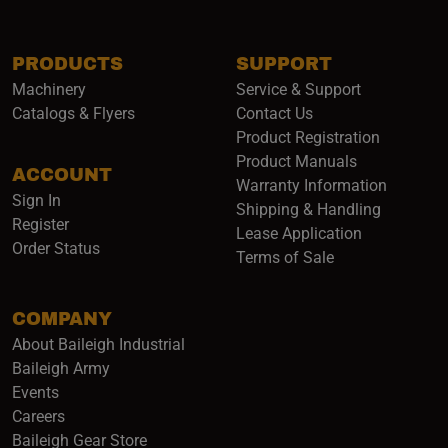
PRODUCTS
SUPPORT
Machinery
Service & Support
Catalogs & Flyers
Contact Us
Product Registration
Product Manuals
ACCOUNT
(opens i
Warranty Information
Sign In
Shipping & Handling
Register
Lease Application
Order Status
Terms of Sale
COMPANY
About Baileigh Industrial
(opens in a new window)
Baileigh Army
Events
(opens in a new window)
Careers
(opens in a new window)
Baileigh Gear Store