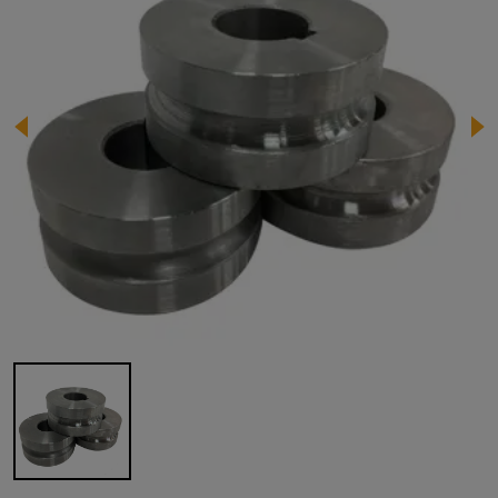
Image 1 of 1