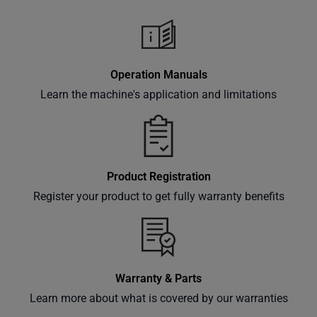
classes
and
events
delivered
Operation Manuals
right to
Learn the machine's application and limitations
your
inbox.
Product Registration
Subscribe
Register your product to get fully warranty benefits
Warranty & Parts
Learn more about what is covered by our warranties