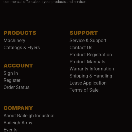
commercial offers about your products and services.
PRODUCTS
SUPPORT
Machinery
Service & Support
Catalogs & Flyers
Contact Us
Product Registration
Product Manuals
ACCOUNT
(opens i
Warranty Information
Sign In
Shipping & Handling
Register
Lease Application
Order Status
Terms of Sale
COMPANY
About Baileigh Industrial
(opens in a new window)
Baileigh Army
Events