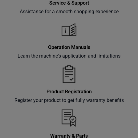
Service & Support
offers,
classes
Assistance for a smooth shopping experience
and
events
delivered
right to
Operation Manuals
your
Learn the machine's application and limitations
inbox.
Subscribe
Product Registration
Register your product to get fully warranty benefits
Warranty & Parts