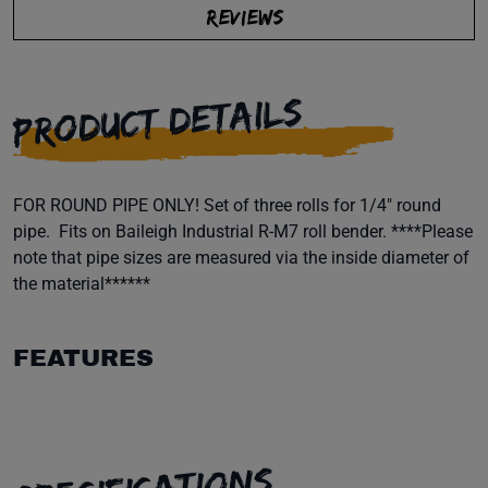
REVIEWS
PRODUCT DETAILS
FOR ROUND PIPE ONLY! Set of three rolls for 1/4" round
pipe. Fits on Baileigh Industrial R-M7 roll bender. ****Please
note that pipe sizes are measured via the inside diameter of
the material******
FEATURES