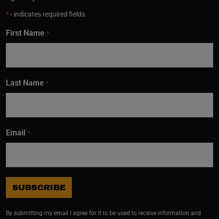
*
- indicates required fields.
First Name
*
Last Name
*
Email
*
SUBSCRIBE
By submitting my email I agree for it to be used to receive information and