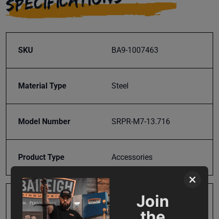
SPECIFICATIONS
SKU
BA9-1007463
Material Type
Steel
Model Number
SRPR-M7-13.716
Product Type
Accessories
×
Join
Prop 65
Cancer and Reproductive
the
Harm