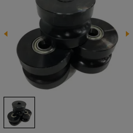
Image 1 of 1