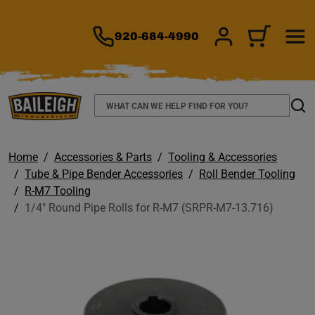
TO MAIN CONTENT
920-684-4990
SIGN IN/REGIS
CART
Search
Sear
Home
Accessories & Parts
Tooling & Accessories
Tube & Pipe Bender Accessories
Roll Bender Tooling
R-M7 Tooling
1/4" Round Pipe Rolls for R-M7 (SRPR-M7-13.716)