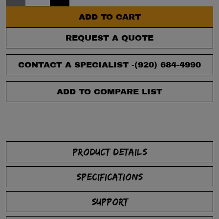
ADD TO CART
REQUEST A QUOTE
CONTACT A SPECIALIST -
(920) 684-4990
ADD TO COMPARE LIST
PRODUCT DETAILS
SPECIFICATIONS
SUPPORT