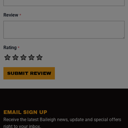
Review
*
Rating
*
SUBMIT REVIEW
EMAIL SIGN UP
Receive the latest Baileigh news, update and special offers
right to your inbox.