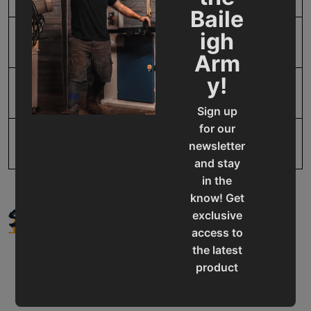
Baile
igh
SAP Gross Weight
20.0
Arm
y!
SAP Net weight
20.0
Sign up
for our
UPC
731325415834
newsletter
and stay
in the
know! Get
SUPPORT
exclusive
access to
the latest
product
updates,
special