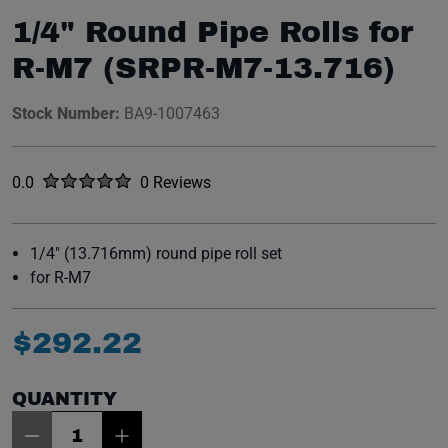
1/4" Round Pipe Rolls for
R-M7 (SRPR-M7-13.716)
Stock Number:
BA9-1007463
Rated
out of five stars
0.0
0 Reviews
No reviews yet.
1/4" (13.716mm) round pipe roll set
for R-M7
$
292
.
22
QUANTITY
Item Quantity: 1