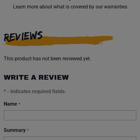
Learn more about what is covered by our warranties
REVIEWS
This product has not been reviewed yet.
WRITE A REVIEW
*
- indicates required fields.
Name
*
Summary
*