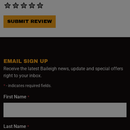
SUBMIT REVIEW
EMAIL SIGN UP
Receive the latest Baileigh news, update and special offers
right to your inbox.
*
- indicates required fields.
First Name
*
Last Name
*