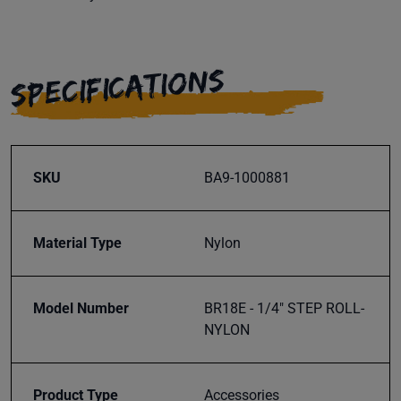
SPECIFICATIONS
SKU
BA9-1000881
Material Type
Nylon
Model Number
BR18E - 1/4" STEP ROLL-
NYLON
Product Type
Accessories