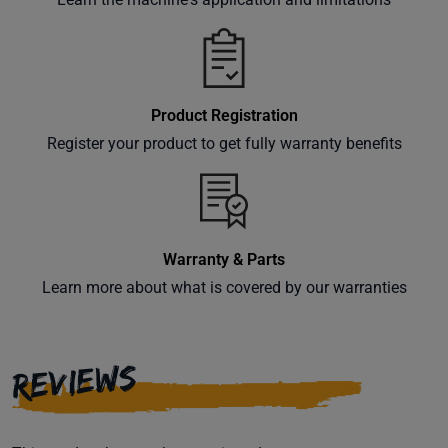
Product Registration
Register your product to get fully warranty benefits
Warranty & Parts
Learn more about what is covered by our warranties
REVIEWS