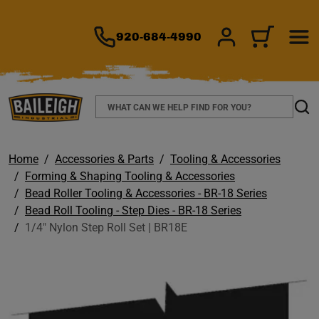
TO MAIN CONTENT
920-684-4990
SIGN IN/REGIS
CART
Search
Sear
Home
Accessories & Parts
Tooling & Accessories
Forming & Shaping Tooling & Accessories
Bead Roller Tooling & Accessories - BR-18 Series
Bead Roll Tooling - Step Dies - BR-18 Series
1/4" Nylon Step Roll Set | BR18E