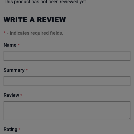
This product has not been reviewed yet.
WRITE A REVIEW
*
- indicates required fields.
Name
*
Summary
*
Review
*
Rating
*