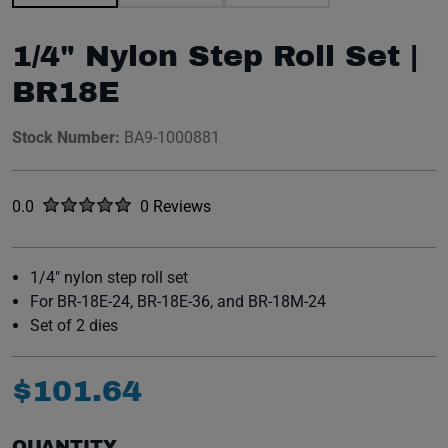
1/4" Nylon Step Roll Set |
BR18E
Stock Number:
BA9-1000881
Rated
out of five stars
0.0
0 Reviews
No reviews yet.
1/4" nylon step roll set
For BR-18E-24, BR-18E-36, and BR-18M-24
Set of 2 dies
$
101
.
64
QUANTITY