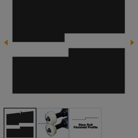
Image 1 of 3