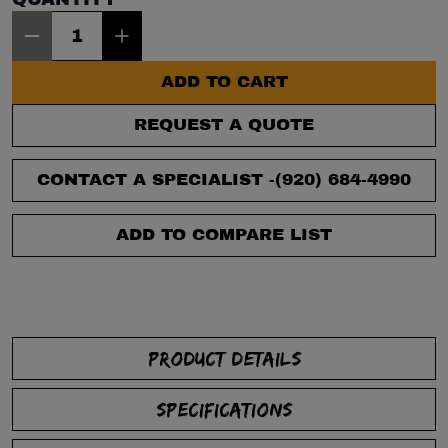
Item Quantity: 1
ADD TO CART
REQUEST A QUOTE
CONTACT A SPECIALIST -
(920) 684-4990
ADD TO COMPARE LIST
PRODUCT DETAILS
SPECIFICATIONS