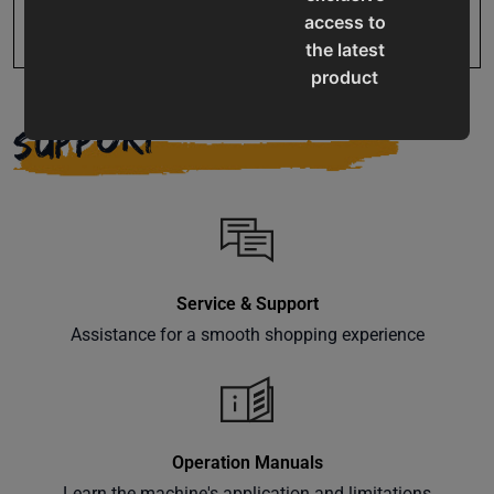
access to
the latest
product
updates,
SUPPORT
special
offers,
classes
and
events
delivered
right to
Service & Support
your
Assistance for a smooth shopping experience
inbox.
Operation Manuals
Subscribe
Learn the machine's application and limitations