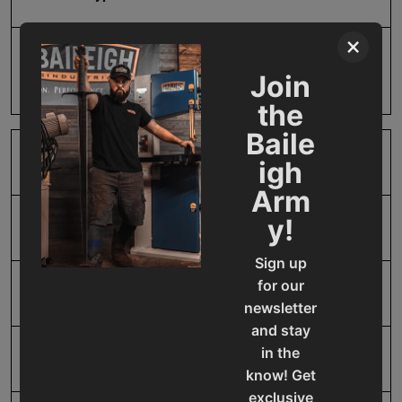
×
Prop 65
Cancer and Reproductive
Join
Harm
the
Baile
SAP Gross Weight
1.0
igh
Arm
y!
SAP Net weight
1.0
Sign up
for our
UPC
731325394801
newsletter
and stay
in the
Warranty
No value
know! Get
exclusive