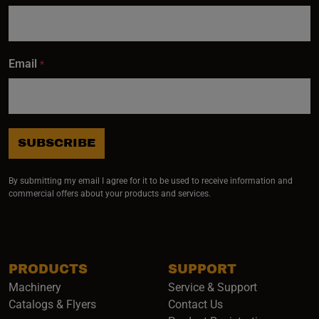
Email
*
SUBSCRIBE
By submitting my email I agree for it to be used to receive information and
commercial offers about your products and services.
PRODUCTS
SUPPORT
Machinery
Service & Support
Catalogs & Flyers
Contact Us