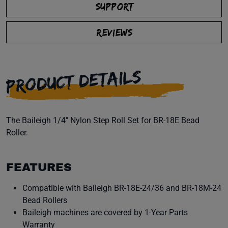
SUPPORT
REVIEWS
PRODUCT DETAILS
The Baileigh 1/4" Nylon Step Roll Set for BR-18E Bead
Roller.
FEATURES
Compatible with Baileigh BR-18E-24/36 and BR-18M-24
Bead Rollers
Baileigh machines are covered by 1-Year Parts
Warranty