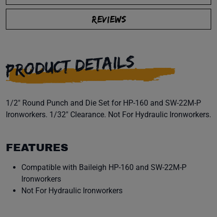
REVIEWS
PRODUCT DETAILS
1/2" Round Punch and Die Set for HP-160 and SW-22M-P
Ironworkers. 1/32" Clearance. Not For Hydraulic Ironworkers.
FEATURES
Compatible with Baileigh HP-160 and SW-22M-P
Ironworkers
Not For Hydraulic Ironworkers