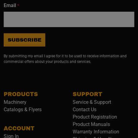
Email
*
SUBSCRIBE
By submitting my email I agree for it to be used to receive information and
commercial offers about your products and services.
PRODUCTS
SUPPORT
Machinery
Service & Support
Catalogs & Flyers
Contact Us
Product Registration
Product Manuals
ACCOUNT
(opens i
Warranty Information
Sign In