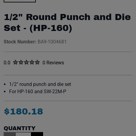
1/2" Round Punch and Die
Set - (HP-160)
Stock Number:
BA9-1004681
Rated
out of five stars
0.0
0 Reviews
No reviews yet.
1/2" round punch and die set
For HP-160 and SW-22M-P
$
180
.
18
QUANTITY
Item Quantity: 1