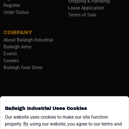
Shipping & Handling
Register
Lease Application
Order Status
Terms of Sale
COMPANY
About Baileigh Industrial
(opens in a new window)
Baileigh Army
Events
(opens in a new window)
Careers
(opens in a new window)
Baileigh Gear Store
Baileigh Industrial Uses Cookies
Facebook (opens in a new window)
Instagram (opens in a new window)
YouTube (opens in a new window
Linkedin (opens in a new win
Tiktok (opens in a new wi
x (opens in a new wind
Our website uses cookies to make our site function
properly. By using our website, you agree to our terms and
COPYRIGHT ©1958-PRESENT JPW INDUSTRIES, INC. ALL