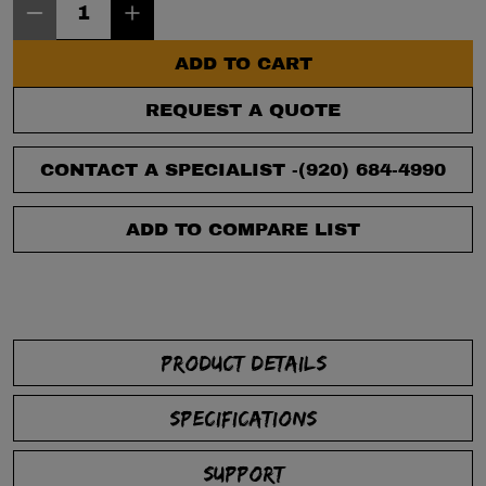
ADD TO CART
REQUEST A QUOTE
CONTACT A SPECIALIST -
(920) 684-4990
ADD TO COMPARE LIST
PRODUCT DETAILS
SPECIFICATIONS
SUPPORT