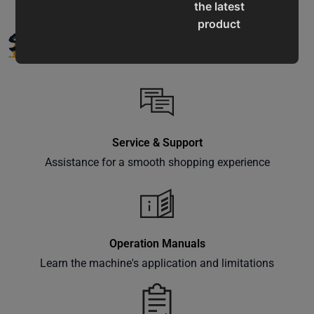
the latest
product
SUPPORT
updates,
special
offers,
classes
and
events
Service & Support
delivered
Assistance for a smooth shopping experience
right to
your
inbox.
Operation Manuals
Learn the machine's application and limitations
Subscribe