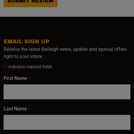
SUBMIT REVIEW
EMAIL SIGN UP
Receive the latest Baileigh news, update and special offers
right to your inbox.
*
- indicates required fields.
First Name
*
Last Name
*