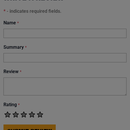
*
- indicates required fields.
Name
*
Summary
*
Review
*
Rating
*