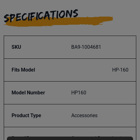
SPECIFICATIONS
SKU
BA9-1004681
Fits Model
HP-160
Model Number
HP160
Product Type
Accessories
Prop 65
Cancer and Reproductive