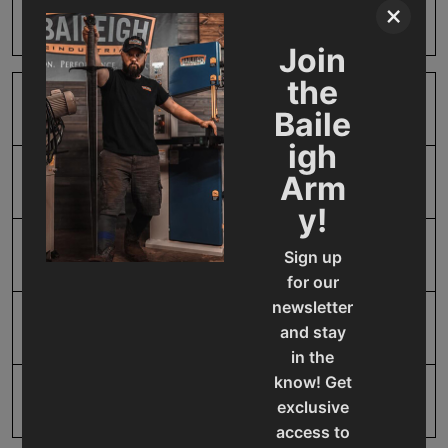
×
Harm
Join
the
SAP Gross Weight
2.0
Baile
igh
Arm
SAP Net weight
2.0
y!
UPC
19907412021
Sign up
for our
newsletter
Warranty
1 Year
and stay
in the
know! Get
exclusive
access to