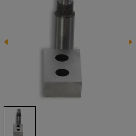
Image 1 of 1