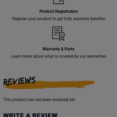
Product Registration
Register your product to get fully warranty benefits
Warranty & Parts
Learn more about what is covered by our warranties
REVIEWS
This product has not been reviewed yet.
WRITE A REVIEW