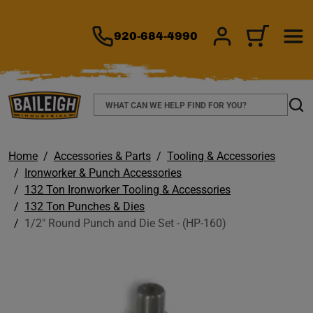
TO MAIN CONTENT
920-684-4990
SIGN IN/REGIS
CART
Search
Sear
Home
Accessories & Parts
Tooling & Accessories
Ironworker & Punch Accessories
132 Ton Ironworker Tooling & Accessories
132 Ton Punches & Dies
1/2" Round Punch and Die Set - (HP-160)