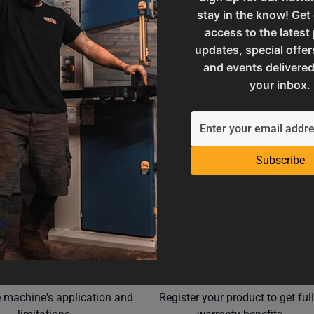
stay in the know! Get
M7-21.336
SAP Net weight
access to the latest
updates, special offer
and events delivered
UPC
your inbox.
Subscribe
Operation Manuals
Product Registration
e machine's application and
Register your product to get ful