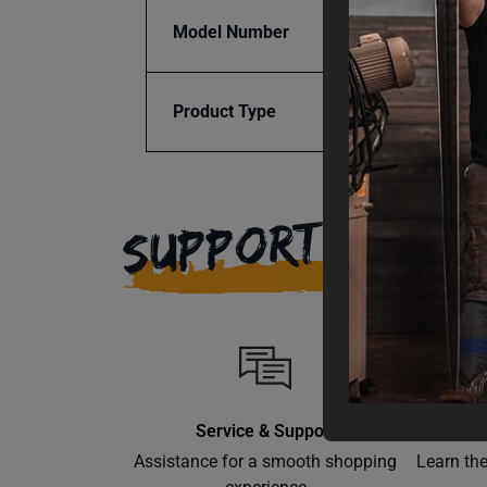
Model Number
SRPR-
Product Type
Parts
SUPPORT
Service & Support
Assistance for a smooth shopping
Learn th