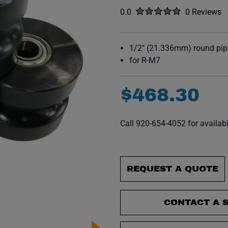
Rated
out of five stars
0.0
0 Reviews
No reviews y
1/2" (21.336mm) round pipe
for R-M7
$
468
.
30
Call 920-654-4052 for availabi
REQUEST A QUOTE
CONTACT A S