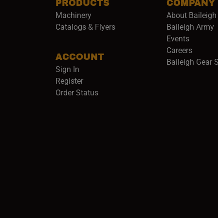
PRODUCTS
COMPANY
Machinery
About Baileigh 
(
Catalogs & Flyers
Baileigh Army
Events
(opens 
Careers
ACCOUNT
Baileigh Gear 
Sign In
Register
Order Status