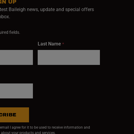
GN UP
test Baileigh news, update and special offers
inbox.
ired fields.
Last Name
*
CRIBE
mail I agree for it to be used to receive information and
 about your products and services.