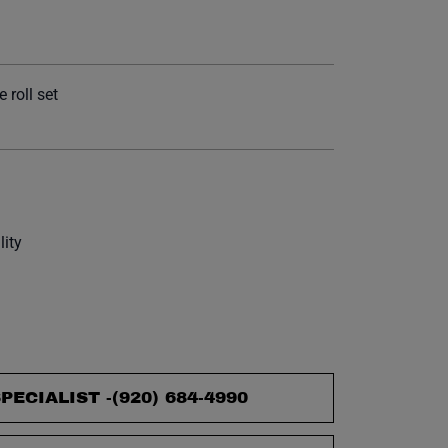
et.
 roll set
lity
PECIALIST -
(920) 684-4990