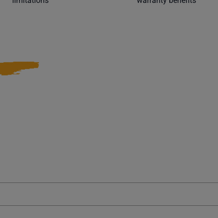
limitations
warranty benefits