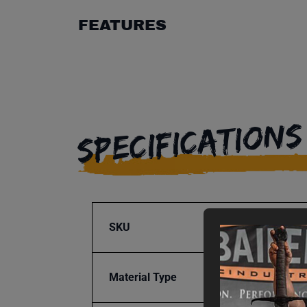
FEATURES
SPECIFICATIONS
SKU
BA9-1
Material Type
Steel