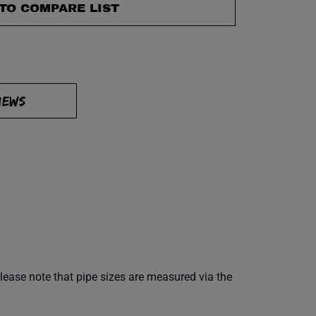
TO COMPARE LIST
IEWS
Please note that pipe sizes are measured via the