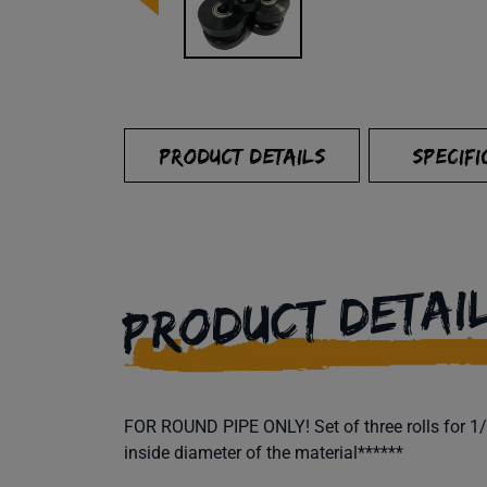
PRODUCT DETAILS
SPECIFI
PRODUCT DETAI
FOR ROUND PIPE ONLY! Set of three rolls for 1/2
inside diameter of the material******