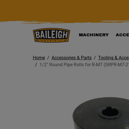
KIP TO MAIN CONTENT
MACHINERY
ACCE
Home
Accessories & Parts
Tooling & Acce
1/2" Round Pipe Rolls for R-M7 (SRPR-M7-2