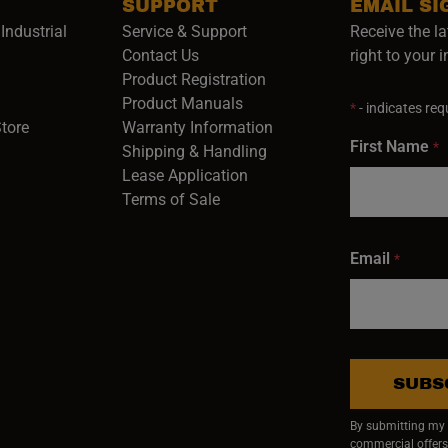
SUPPORT
EMAIL SI
Industrial
Service & Support
Receive the la
opens in a new window)
Contact Us
right to your 
Product Registration
in a new window)
Product Manuals
*
- indicates requ
(opens in a new window)
(opens in a new window)
Store
Warranty Information
First Name
*
Shipping & Handling
Lease Application
Terms of Sale
Email
*
SUBS
By submitting my e
commercial offers