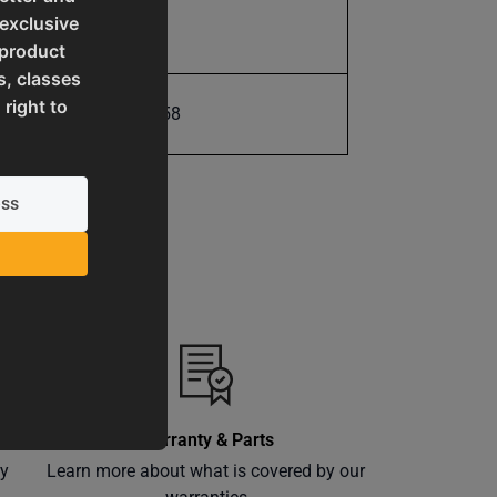
 exclusive
20.0
 product
s, classes
 right to
731325415858
Warranty & Parts
ly
Learn more about what is covered by our