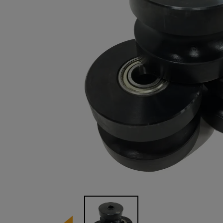
Image 1 of 1