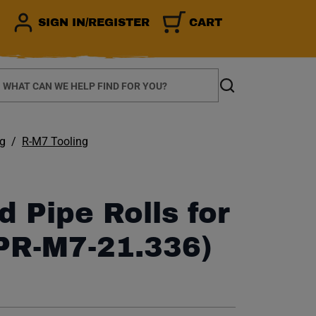
SIGN IN/REGISTER
CART
earch
Search
ng
R-M7 Tooling
d Pipe Rolls for
PR-M7-21.336)