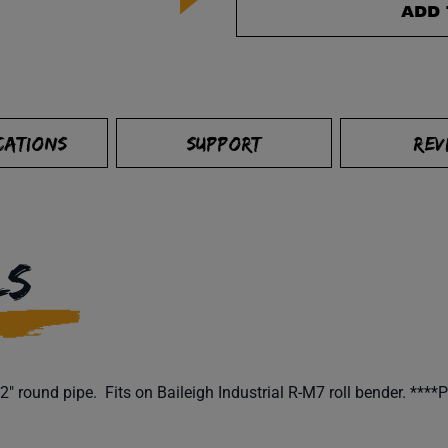
ADD 
CATIONS
SUPPORT
REV
LS
" round pipe. Fits on Baileigh Industrial R-M7 roll bender. ****