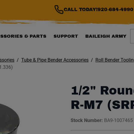
CALL TODAY!
920-684-4990
S
SSORIES & PARTS
SUPPORT
BAILEIGH ARMY
ssories
Tube & Pipe Bender Accessories
Roll Bender Tooli
1.336)
1/2" Roun
R-M7 (SR
Stock Number:
BA9-1007465