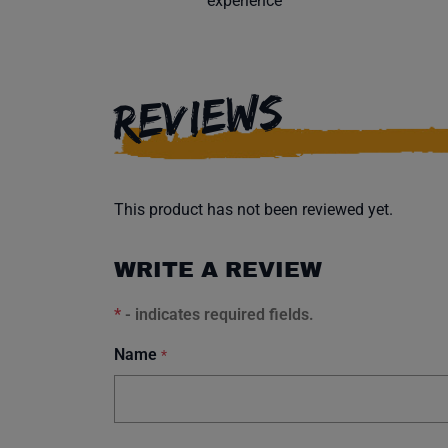
experience
REVIEWS
This product has not been reviewed yet.
WRITE A REVIEW
*
- indicates required fields.
Name
*