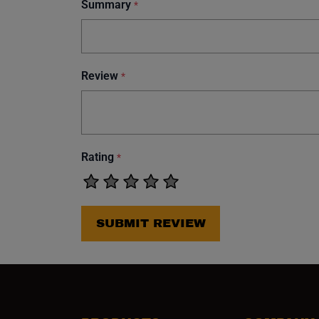
Summary
*
Review
*
Rating
*
SUBMIT REVIEW