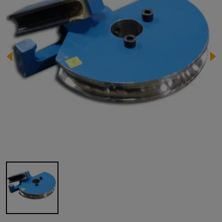
Image 1 of 1