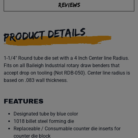
REVIEWS
PRODUCT DETAILS
1-1/4" Round tube die set with a 4 Inch Center line Radius.
Fits on all Baileigh Industrial rotary draw benders that
accept drop on tooling (Not RDB-050). Center line radius is
based on .083 wall thickness.
FEATURES
Designated tube by blue color
1018 billet steel forming die
Replaceable / Consumable counter die inserts for
counter die block