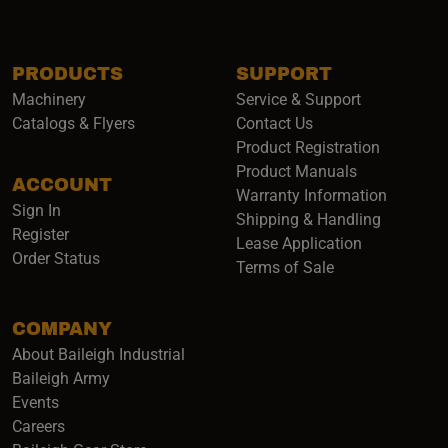
PRODUCTS
SUPPORT
Machinery
Service & Support
Catalogs & Flyers
Contact Us
Product Registration
Product Manuals
ACCOUNT
(opens i
Warranty Information
Sign In
Shipping & Handling
Register
Lease Application
Order Status
Terms of Sale
COMPANY
About Baileigh Industrial
(opens in a new window)
Baileigh Army
Events
(opens in a new window)
Careers