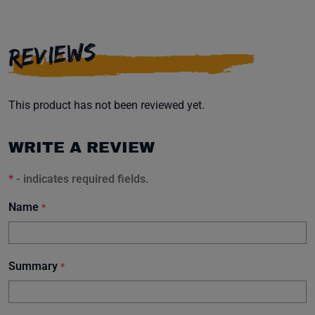
REVIEWS
This product has not been reviewed yet.
WRITE A REVIEW
*
- indicates required fields.
Name
*
Summary
*