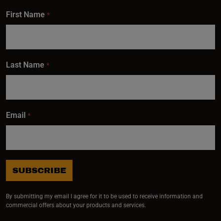
First Name
*
Last Name
*
Email
*
SUBSCRIBE
By submitting my email I agree for it to be used to receive information and
commercial offers about your products and services.