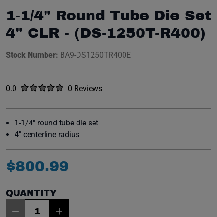
1-1/4" Round Tube Die Set
4" CLR - (DS-1250T-R400)
Stock Number:
BA9-DS1250TR400E
Rated
out of five stars
0.0
0 Reviews
No reviews yet.
1-1/4" round tube die set
4" centerline radius
$
800
.
99
QUANTITY
Item Quantity: 1