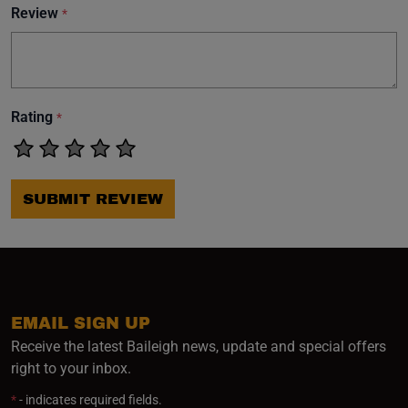
Review
*
Rating
*
SUBMIT REVIEW
EMAIL SIGN UP
Receive the latest Baileigh news, update and special offers
right to your inbox.
*
- indicates required fields.