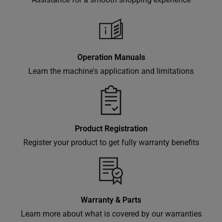
Subscribe
Operation Manuals
Learn the machine's application and limitations
Product Registration
Register your product to get fully warranty benefits
Warranty & Parts
Learn more about what is covered by our warranties