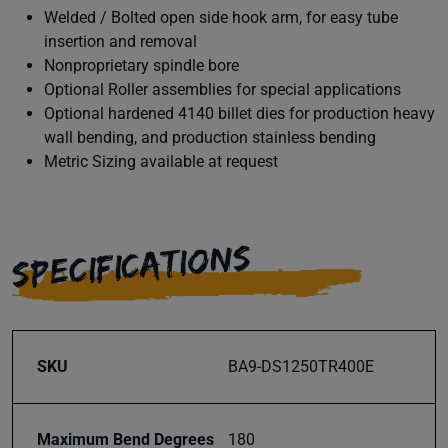
Welded / Bolted open side hook arm, for easy tube
insertion and removal
Nonproprietary spindle bore
Optional Roller assemblies for special applications
Optional hardened 4140 billet dies for production heavy
wall bending, and production stainless bending
Metric Sizing available at request
SPECIFICATIONS
SKU
BA9-DS1250TR400E
Maximum Bend Degrees
180