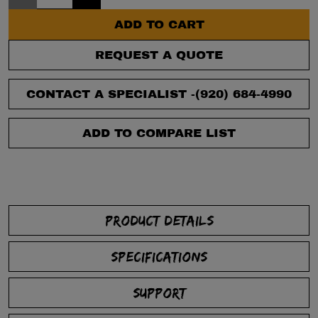
ADD TO CART
REQUEST A QUOTE
CONTACT A SPECIALIST -
(920) 684-4990
ADD TO COMPARE LIST
PRODUCT DETAILS
SPECIFICATIONS
SUPPORT