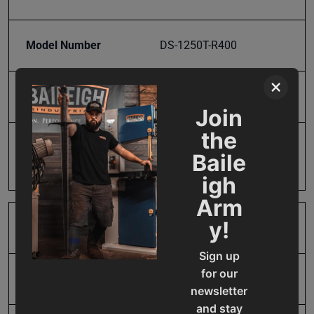
Model Number
DS-1250T-R400
×
Product Type
Accessories
Join
the
Prop 65
Cancer and Reproductive
Baile
Harm
igh
Arm
y!
SAP Gross Weight
29.47
Sign up
for our
SAP Net weight
29.47
newsletter
and stay