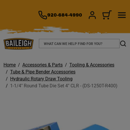
TO MAIN CONTENT
920-684-4990
SIGN IN/REGIS
CART
Search
Sear
Home
Accessories & Parts
Tooling & Accessories
Tube & Pipe Bender Accessories
Hydraulic Rotary Draw Tooling
1-1/4" Round Tube Die Set 4" CLR - (DS-1250T-R400)