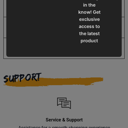
in the
UPC
19907065531
know! Get
exclusive
access to
Warranty
No value
the latest
product
updates,
special
offers,
classes
SUPPORT
and
events
delivered
right to
your
inbox.
Service & Support
Assistance for a smooth shopping experience