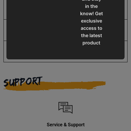
in the
UPC
19907064473
know! Get
exclusive
access to
Warranty
No value
the latest
product
updates,
special
offers,
classes
SUPPORT
and
events
delivered
right to
your
inbox.
Service & Support