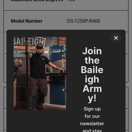
Model Number
DS-1250P-R400
×
Product Type
Accessories
Join
the
Prop 65
Cancer and Reproductive
Baile
Harm
igh
Arm
y!
SAP Gross Weight
37.16
Sign up
for our
SAP Net weight
37.16
newsletter
and stay