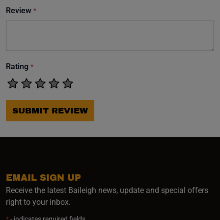
Review
*
Rating
*
SUBMIT REVIEW
EMAIL SIGN UP
Receive the latest Baileigh news, update and special offers
right to your inbox.
*
- indicates required fields.