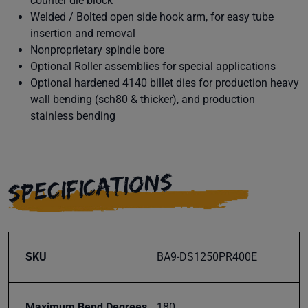
counter die block
Welded / Bolted open side hook arm, for easy tube
insertion and removal
Nonproprietary spindle bore
Optional Roller assemblies for special applications
Optional hardened 4140 billet dies for production heavy
wall bending (sch80 & thicker), and production
stainless bending
SPECIFICATIONS
SKU
BA9-DS1250PR400E
Maximum Bend Degrees
180