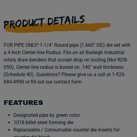
PRODUCT DETAILS
FOR PIPE ONLY! 1-1/4" Round pipe (1.660" OD) die set with
a 4 Inch Center line Radius. Fits on all Baileigh Industrial
rotary draw benders that accept drop on tooling (Not RDB-
050). Center line radius is based on .140" wall thickness
(Schedule 40). Questions? Please give us a call at 1-920-
684-4990 or fill out our contact form.
FEATURES
Designated pipe by green color
1018 billet steel forming die
Replaceable / Consumable counter die inserts for