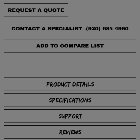
REQUEST A QUOTE
CONTACT A SPECIALIST -
(920) 684-4990
ADD TO COMPARE LIST
PRODUCT DETAILS
SPECIFICATIONS
SUPPORT
REVIEWS