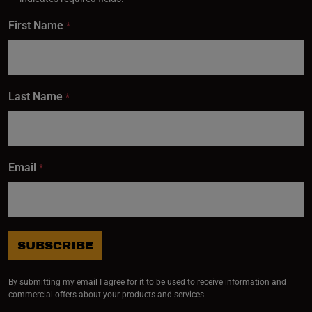
First Name
*
Last Name
*
Email
*
SUBSCRIBE
By submitting my email I agree for it to be used to receive information and
commercial offers about your products and services.