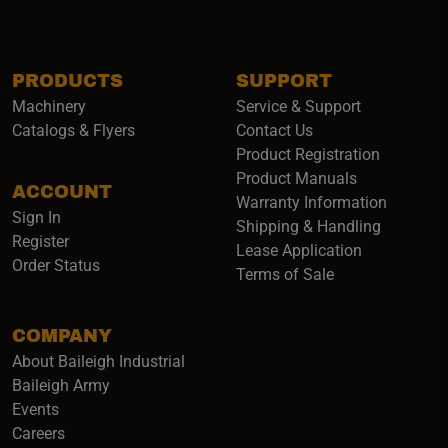
PRODUCTS
SUPPORT
Machinery
Service & Support
Catalogs & Flyers
Contact Us
Product Registration
Product Manuals
ACCOUNT
(opens i
Warranty Information
Sign In
Shipping & Handling
Register
Lease Application
Order Status
Terms of Sale
COMPANY
About Baileigh Industrial
(opens in a new window)
Baileigh Army
Events
(opens in a new window)
Careers