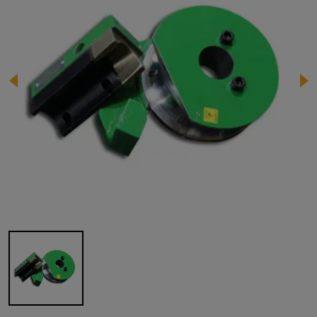
Image 1 of 1