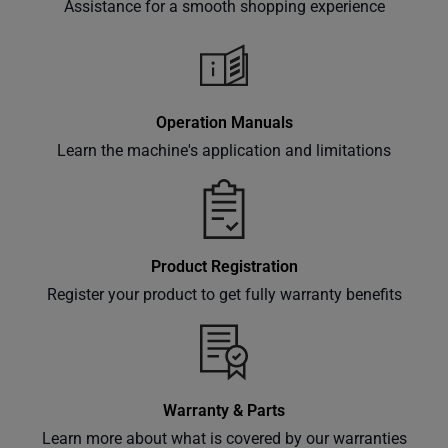
Assistance for a smooth shopping experience
Subscribe
Operation Manuals
Learn the machine's application and limitations
Product Registration
Register your product to get fully warranty benefits
Warranty & Parts
Learn more about what is covered by our warranties