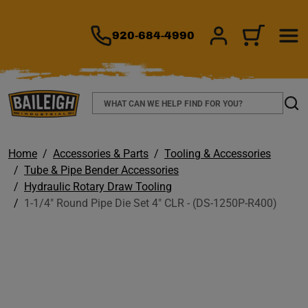
TO MAIN CONTENT
920-684-4990
SIGN IN/REGIS
CART
Search
Sear
Home
Accessories & Parts
Tooling & Accessories
Tube & Pipe Bender Accessories
Hydraulic Rotary Draw Tooling
1-1/4" Round Pipe Die Set 4" CLR - (DS-1250P-R400)