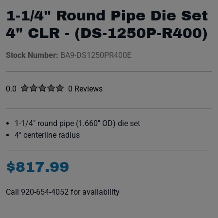
1-1/4" Round Pipe Die Set
4" CLR - (DS-1250P-R400)
Stock Number:
BA9-DS1250PR400E
Rated
out of five stars
0.0
0 Reviews
No reviews yet.
1-1/4" round pipe (1.660" OD) die set
4" centerline radius
$
817
.
99
Call 920-654-4052 for availability