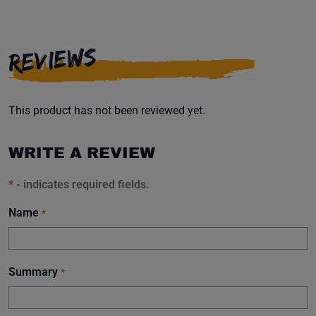
REVIEWS
This product has not been reviewed yet.
WRITE A REVIEW
*
- indicates required fields.
Name
*
Summary
*