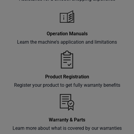
classes
and
events
delivered
Operation Manuals
right to
Learn the machine's application and limitations
your
inbox.
Product Registration
Subscribe
Register your product to get fully warranty benefits
Warranty & Parts
Learn more about what is covered by our warranties