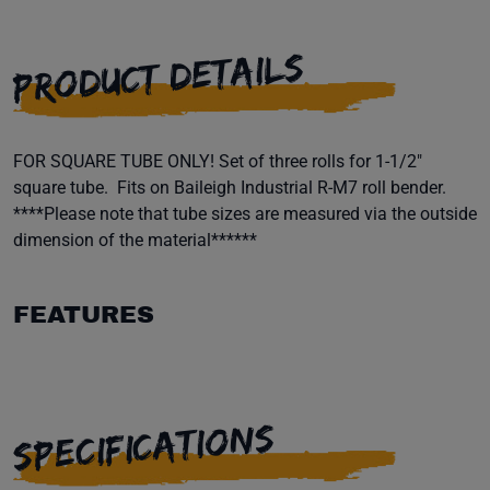
PRODUCT DETAILS
FOR SQUARE TUBE ONLY! Set of three rolls for 1-1/2"
square tube. Fits on Baileigh Industrial R-M7 roll bender.
****Please note that tube sizes are measured via the outside
dimension of the material******
FEATURES
SPECIFICATIONS