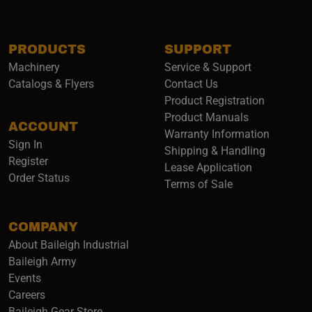
PRODUCTS
SUPPORT
Machinery
Service & Support
Catalogs & Flyers
Contact Us
Product Registration
Product Manuals
ACCOUNT
(opens i
Warranty Information
Sign In
Shipping & Handling
Register
Lease Application
Order Status
Terms of Sale
COMPANY
About Baileigh Industrial
(opens in a new window)
Baileigh Army
Events
(opens in a new window)
Careers
(opens in a new window)
Baileigh Gear Store