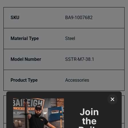
SKU
BA9-1007682
Material Type
Steel
Model Number
SSTR-M7-38.1
Product Type
Accessories
×
Prop 65
Cancer and Reproductive
Join
Harm
the