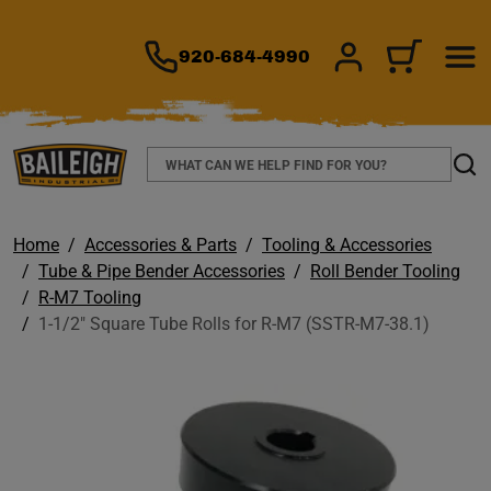
TO MAIN CONTENT
920-684-4990
SIGN IN/REGIS
CART
Search
Sear
Home
Accessories & Parts
Tooling & Accessories
Tube & Pipe Bender Accessories
Roll Bender Tooling
R-M7 Tooling
1-1/2" Square Tube Rolls for R-M7 (SSTR-M7-38.1)