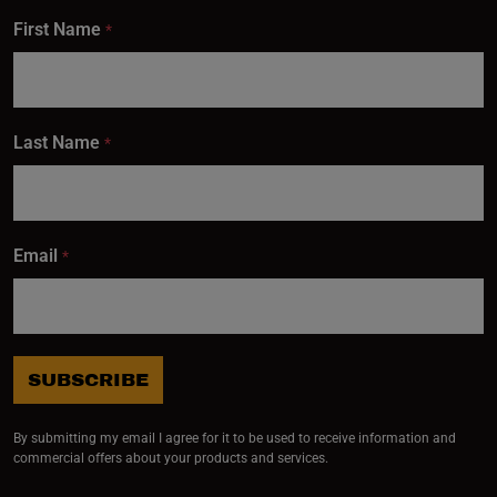
First Name
*
Last Name
*
Email
*
SUBSCRIBE
By submitting my email I agree for it to be used to receive information and
commercial offers about your products and services.