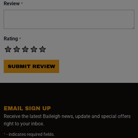
Review
*
Rating
*
SUBMIT REVIEW
EMAIL SIGN UP
Receive the latest Baileigh news, update and special offers
right to your inbox.
*
- indicates required fields.