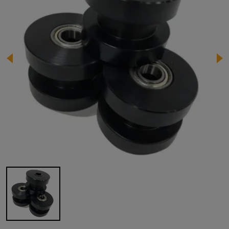
Image 1 of 1