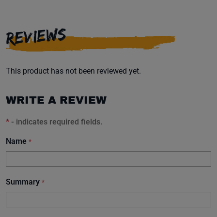
REVIEWS
This product has not been reviewed yet.
WRITE A REVIEW
*
- indicates required fields.
Name
*
Summary
*