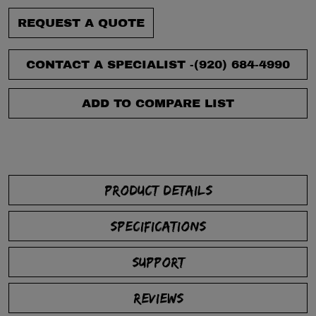
REQUEST A QUOTE
CONTACT A SPECIALIST -
(920) 684-4990
ADD TO COMPARE LIST
PRODUCT DETAILS
SPECIFICATIONS
SUPPORT
REVIEWS