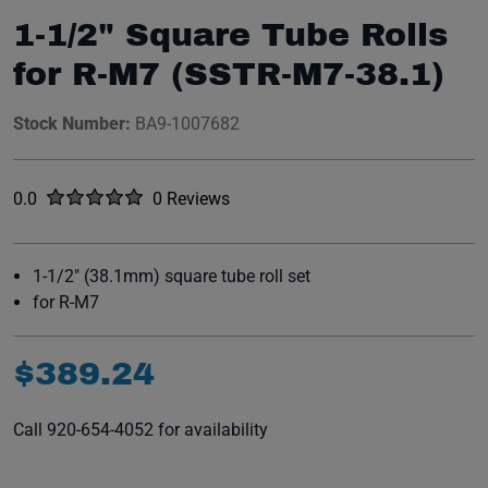
1-1/2" Square Tube Rolls
for R-M7 (SSTR-M7-38.1)
Stock Number:
BA9-1007682
Rated
out of five stars
0.0
0 Reviews
No reviews yet.
1-1/2" (38.1mm) square tube roll set
for R-M7
$
389
.
24
Call 920-654-4052 for availability