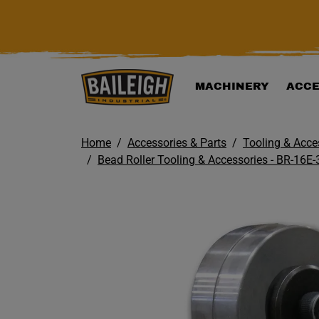
KIP TO MAIN CONTENT
MACHINERY
ACCE
Home
Accessories & Parts
Tooling & Acce
Bead Roller Tooling & Accessories - BR-16E-