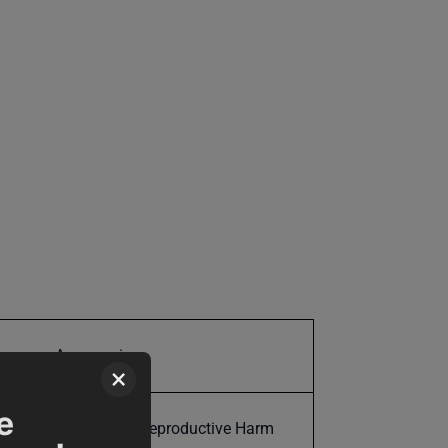
Accessories
×
e
Cancer and Reproductive Harm