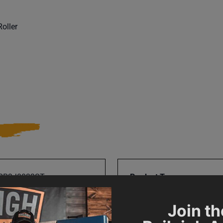
oller
RR3J0032ST
Product Type
Join th
Prop 65