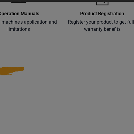
Operation Manuals
Product Registration
e machine's application and
Register your product to get ful
limitations
warranty benefits