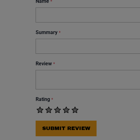
Name
*
Summary
*
Review
*
Rating
*
SUBMIT REVIEW