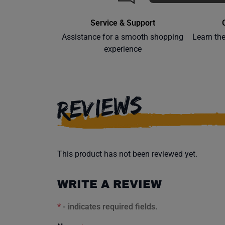
Service & Support
Assistance for a smooth shopping
Learn th
experience
REVIEWS
This product has not been reviewed yet.
WRITE A REVIEW
*
- indicates required fields.