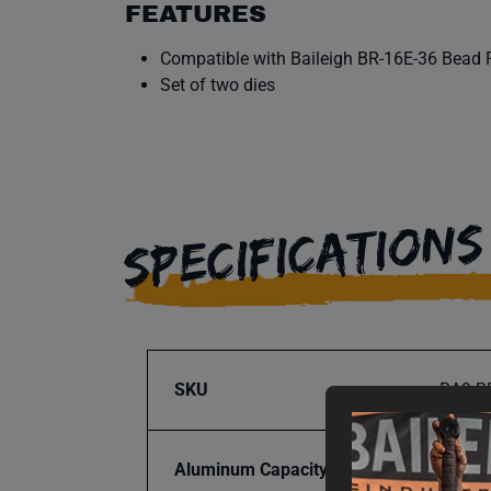
FEATURES
Compatible with Baileigh BR-16E-36 Bead R
Set of two dies
SPECIFICATIONS
SKU
BA9-B
Aluminum Capacity
14