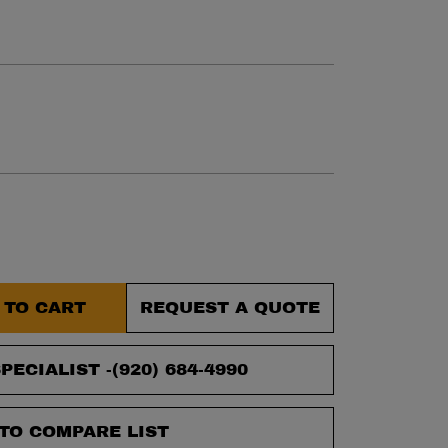
et.
 TO CART
REQUEST A QUOTE
PECIALIST -
(920) 684-4990
TO COMPARE LIST