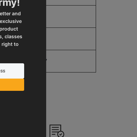
Army!
etter and
5.0
 exclusive
 product
s, classes
5.0
 right to
19907077077