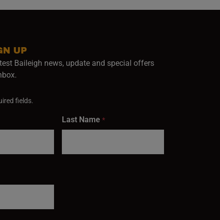
GN UP
test Baileigh news, update and special offers
inbox.
ired fields.
Last Name
*