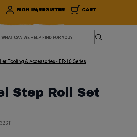
SIGN IN/REGISTER
CART
earch
Search
ler Tooling & Accessories - BR-16 Series
el Step Roll Set
032ST