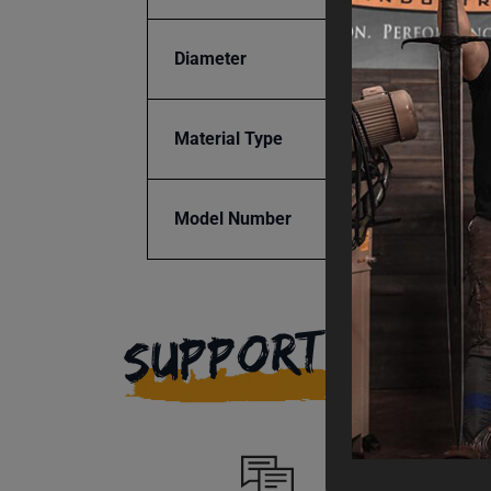
Diameter
3"
Material Type
Steel
Model Number
BR16E
SUPPORT