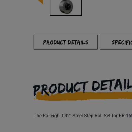
PRODUCT DETAILS
SPECIFI
PRODUCT DETAI
The Baileigh .032" Steel Step Roll Set for BR-1