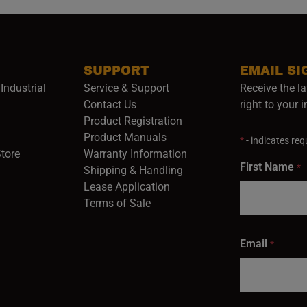
SUPPORT
EMAIL SI
Industrial
Service & Support
Receive the la
opens in a new window)
Contact Us
right to your 
Product Registration
in a new window)
Product Manuals
*
- indicates requ
(opens in a new window)
(opens in a new window)
Store
Warranty Information
First Name
*
Shipping & Handling
Lease Application
Terms of Sale
Email
*