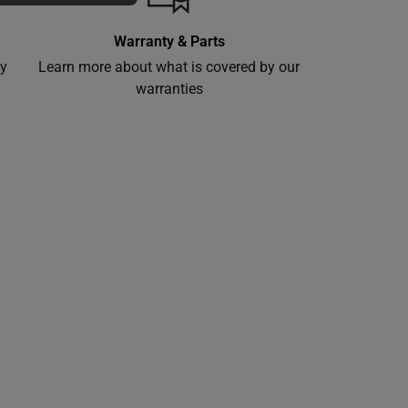
Warranty & Parts
ly
Learn more about what is covered by our
warranties