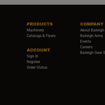
PRODUCTS
COMPANY
Machinery
About Baileigh 
(
Catalogs & Flyers
Baileigh Army
Events
(opens 
Careers
ACCOUNT
Baileigh Gear 
Sign In
Register
Order Status