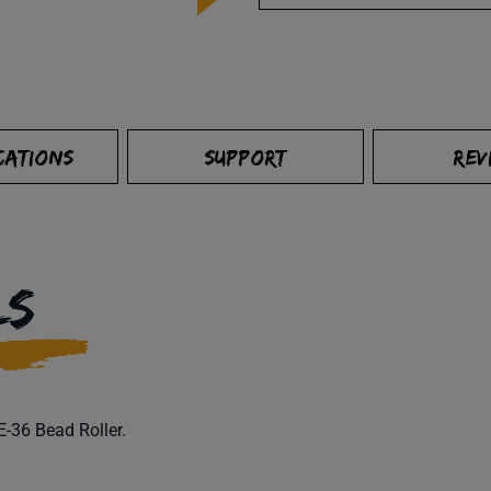
CATIONS
SUPPORT
REV
LS
6E-36 Bead Roller.