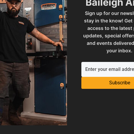
Baileigh 
Sign up for our newsl
SAP Gross Weight
stay in the know! Get
access to the latest
updates, special offer
SAP Net weight
and events delivered
your inbox.
 - .032" STEP ROLL
UPC
Subscribe