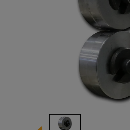
Image 1 of 1