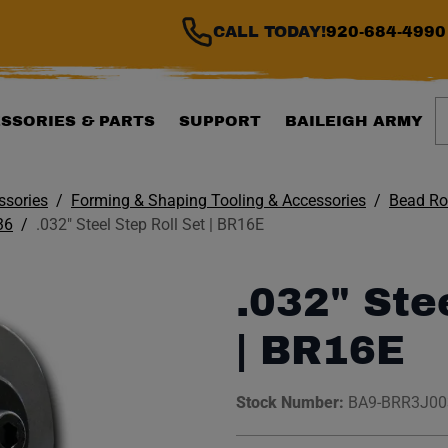
CALL TODAY!
920-684-4990
S
SSORIES & PARTS
SUPPORT
BAILEIGH ARMY
ssories
Forming & Shaping Tooling & Accessories
Bead Rol
36
.032" Steel Step Roll Set | BR16E
.032" Ste
| BR16E
Stock Number:
BA9-BRR3J0