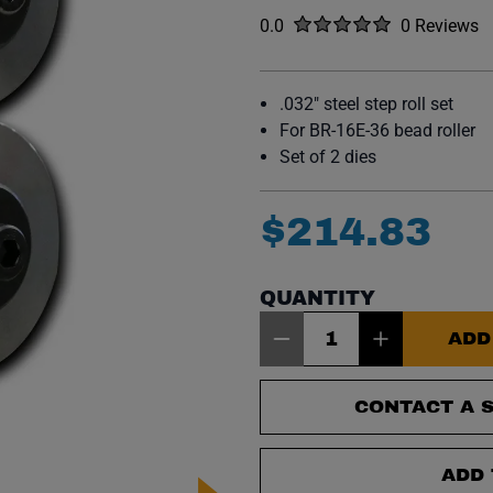
Rated
out of five stars
0.0
0 Reviews
No reviews y
.032" steel step roll set
For BR-16E-36 bead roller
Set of 2 dies
$
214
.
83
QUANTITY
Item Quantity: 1
ADD
CONTACT A S
ADD 